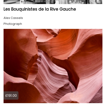
Les Bouquinistes de la Rive Gauche
Alex Cassels
Photograph
£191.00