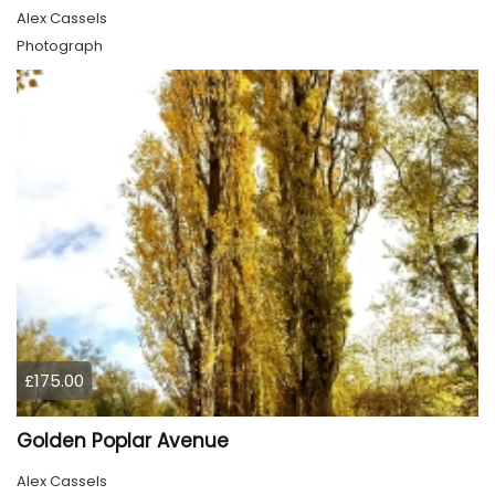
Alex Cassels
Photograph
£175.00
Golden Poplar Avenue
Alex Cassels