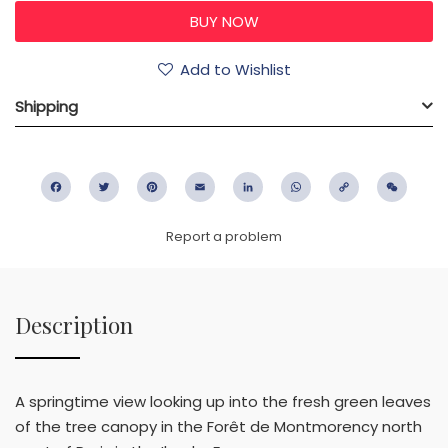
Add to Wishlist
Shipping
Facebook
Twitter
Pinterest
Email
LinkedIn
WhatsApp
Copy
WeC
Link
Report a problem
Description
A springtime view looking up into the fresh green leaves
of the tree canopy in the Forêt de Montmorency north