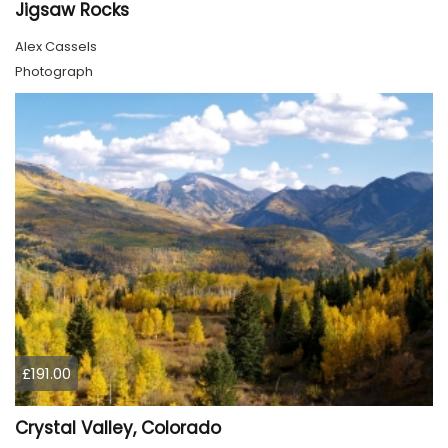
Jigsaw Rocks
Alex Cassels
Photograph
£191.00
Crystal Valley, Colorado