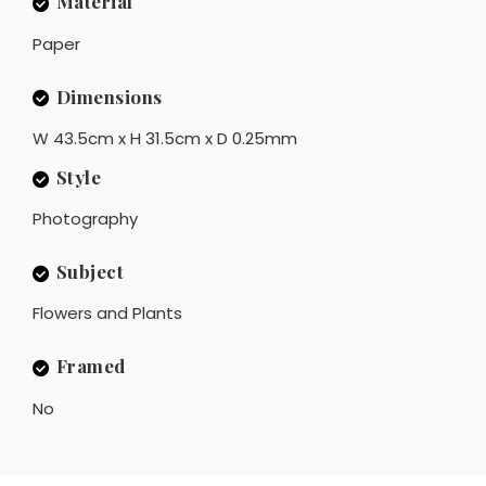
Material
Paper
Dimensions
W 43.5cm x H 31.5cm x D 0.25mm
Style
Photography
Subject
Flowers and Plants
Framed
No