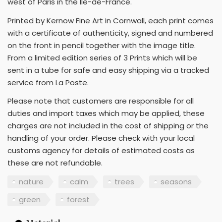
west of Paris in the Ile-de-France.
Printed by Kernow Fine Art in Cornwall, each print comes
with a certificate of authenticity, signed and numbered
on the front in pencil together with the image title.
From a limited edition series of 3 Prints which will be
sent in a tube for safe and easy shipping via a tracked
service from La Poste.
Please note that customers are responsible for all
duties and import taxes which may be applied, these
charges are not included in the cost of shipping or the
handling of your order. Please check with your local
customs agency for details of estimated costs as
these are not refundable.
nature
calm
trees
seasons
green
forest