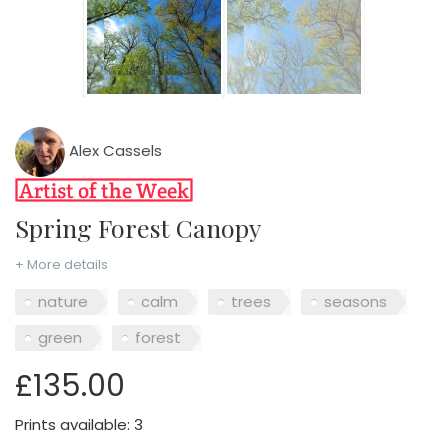
Alex Cassels
Spring Forest Canopy
+ More details
nature
calm
trees
seasons
green
forest
£135.00
Prints available: 3