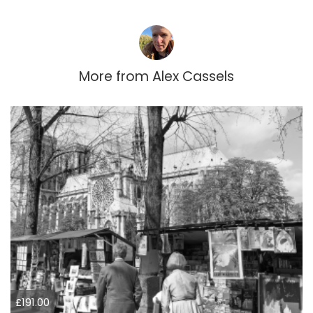
More from
Alex Cassels
£191.00