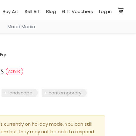
Buy Art
Sell Art
Blog
Gift Vouchers
Log in
Mixed Media
Fry
ps
Acrylic
landscape
contemporary
is currently on holiday mode. You can still
hem but they may not be able to respond