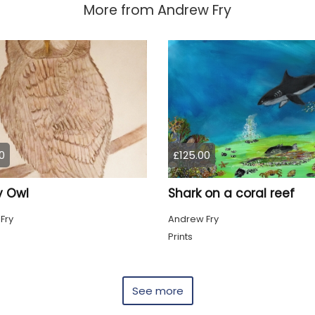
More from
Andrew Fry
0
£125.00
 Owl
Shark on a coral reef
Fry
Andrew Fry
g
Prints
See more