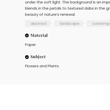
under the soft light. The background is an impr
blends in the petals to textured dabs in the gr
beauty of nature’s renewal.
abstract
landscape
contempo
Material
Paper
Subject
Flowers and Plants