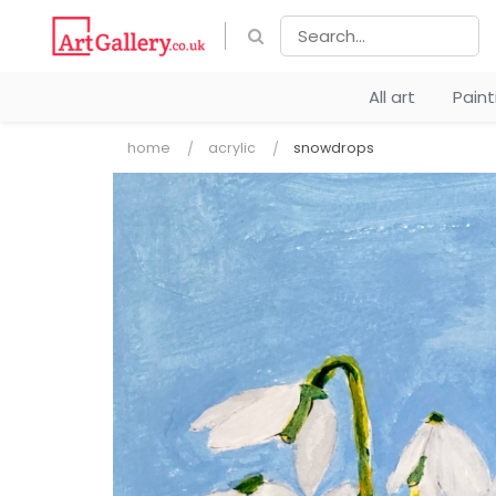
All art
Pain
home
acrylic
snowdrops