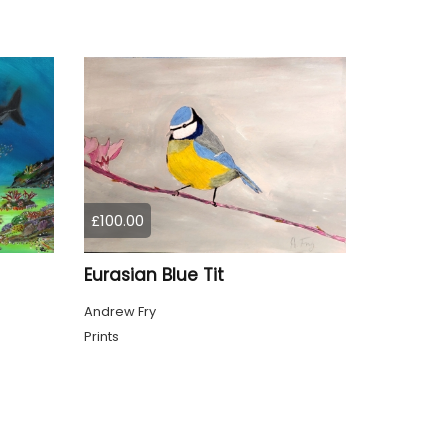
£100.00
Eurasian Blue Tit
Andrew Fry
Prints