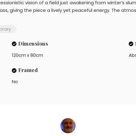
essionistic vision of a field just awakening from winter’s sl
ass, giving the piece a lively yet peaceful energy. The atmos
rary
Dimensions
120cm x 80cm
Ab
Framed
No