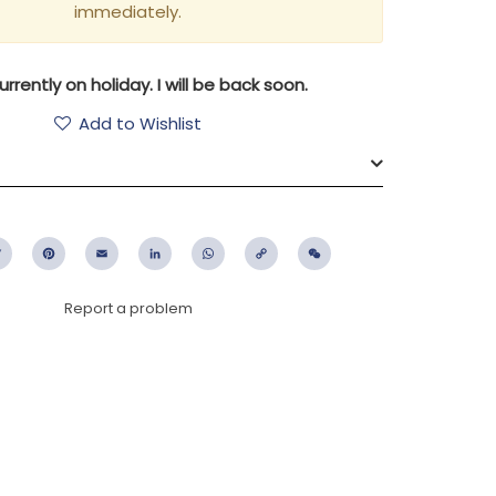
immediately.
urrently on holiday. I will be back soon.
Add to Wishlist
ebook
Twitter
Pinterest
Email
LinkedIn
WhatsApp
Copy
WeChat
Link
Report a problem