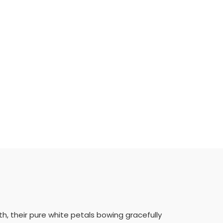
, their pure white petals bowing gracefully