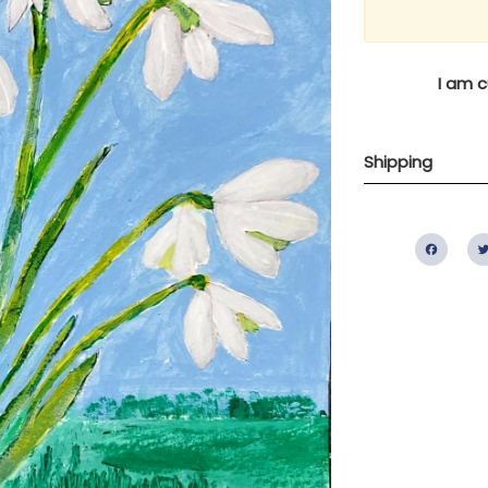
I am c
Shipping
Fac