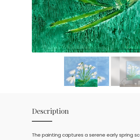
Description
The painting captures a serene early spring s