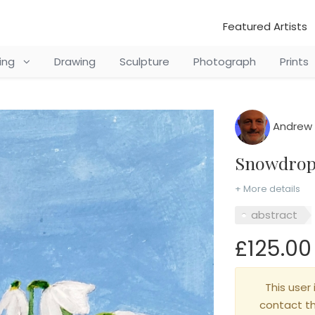
Featured Artists
ting
Drawing
Sculpture
Photograph
Prints
Andrew 
Snowdro
+ More details
abstract
£125.00
This user 
contact t