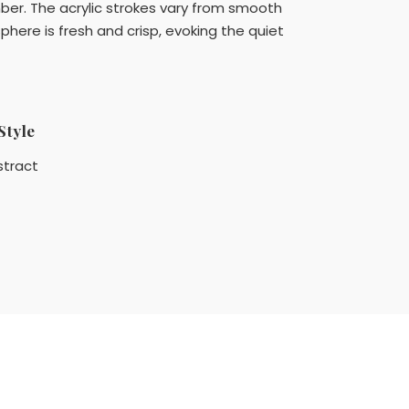
umber. The acrylic strokes vary from smooth
phere is fresh and crisp, evoking the quiet
Style
stract