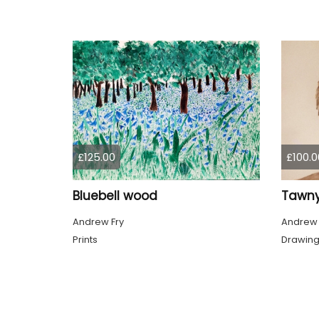
£125.00
£100.0
Bluebell wood
Tawny
Andrew Fry
Andrew 
Prints
Drawin