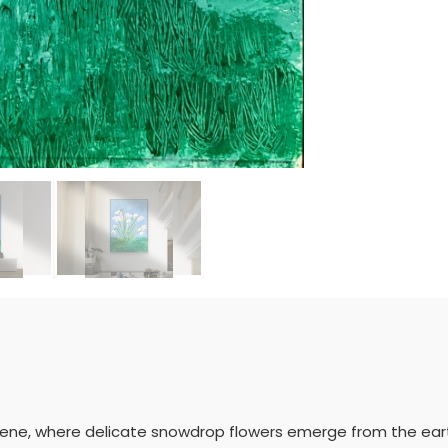
cene, where delicate snowdrop flowers emerge from the earth