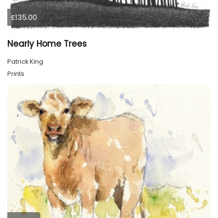
£135.00
Nearly Home Trees
Patrick King
Prints