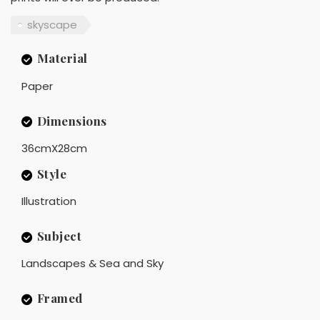
skyscape
Material
Paper
Dimensions
36cmX28cm
Style
Illustration
Subject
Landscapes & Sea and Sky
Framed