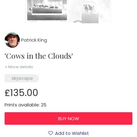
Patrick King
'Cows in the Clouds'
+ More details
skyscape
£135.00
Prints available: 25
Add to Wishlist