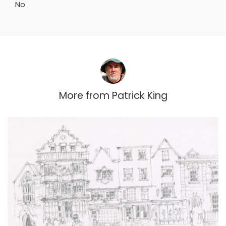
No
More from
Patrick King