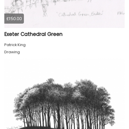
£150.00
Exeter Cathedral Green
Patrick King
Drawing