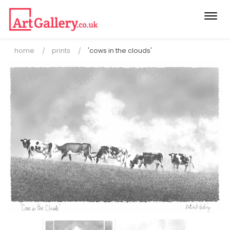
Togg
navi
home
prints
'cows in the clouds'