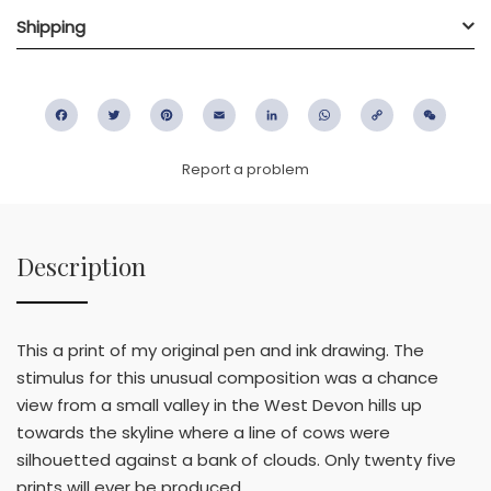
Shipping
Facebook
Twitter
Pinterest
Email
LinkedIn
WhatsApp
Copy
WeC
Link
Report a problem
Description
This a print of my original pen and ink drawing. The
stimulus for this unusual composition was a chance
view from a small valley in the West Devon hills up
towards the skyline where a line of cows were
silhouetted against a bank of clouds. Only twenty five
prints will ever be produced.