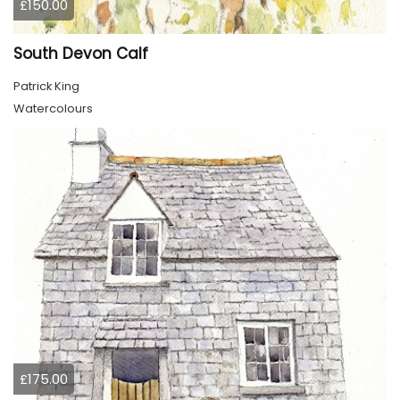
£150.00
South Devon Calf
Patrick King
Watercolours
£175.00