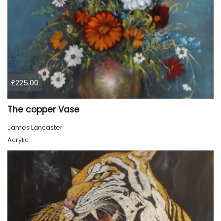
£225.00
The copper Vase
James Lancaster
Acrylic