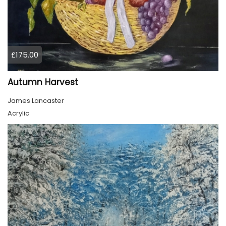
£175.00
Autumn Harvest
James Lancaster
Acrylic