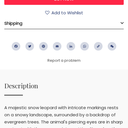
Add to Wishlist
Shipping
Facebook
Twitter
Pinterest
Email
LinkedIn
WhatsApp
Copy
WeC
Link
Report a problem
Description
A majestic snow leopard with intricate markings rests
on a snowy landscape, surrounded by a backdrop of
evergreen trees. The animal's piercing eyes are in sharp