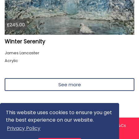
£245.00
Winter Serenity
James Lancaster
Acrylic
See more
This website uses cookies to ensure you get
the best experience on our website.
About us
Contact us
Privacy Policy
FAQ
Blog
T&Cs
Privacy Policy
Artist T&Cs
Help for Artists