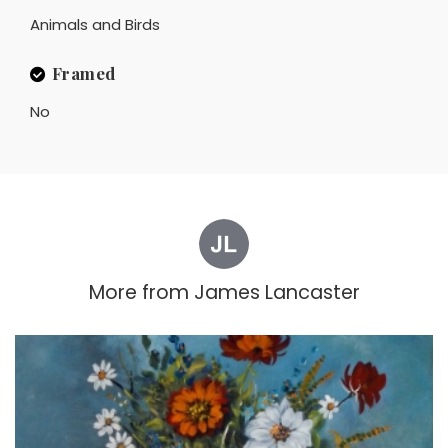
Animals and Birds
Framed
No
More from
James Lancaster