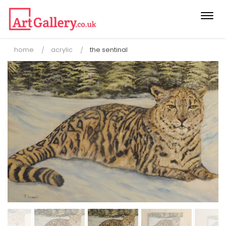
Togg
navi
home
acrylic
the sentinal