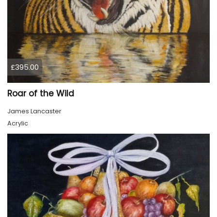
£395.00
Roar of the Wild
James Lancaster
Acrylic