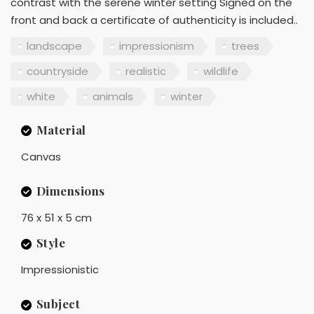
contrast with the serene winter setting Signed on the
front and back a certificate of authenticity is included..
landscape
impressionism
trees
countryside
realistic
wildlife
white
animals
winter
Material
Canvas
Dimensions
76 x 51 x 5 cm
Style
Impressionistic
Subject