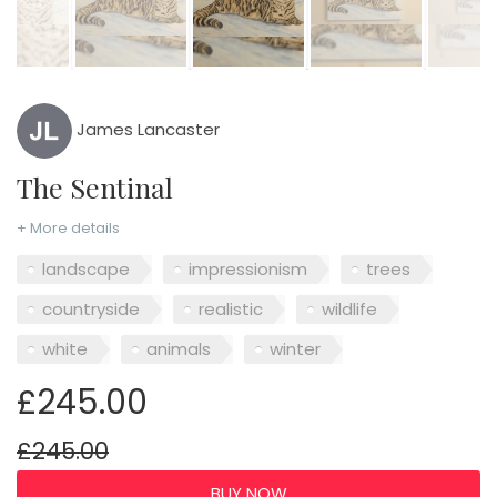
James Lancaster
The Sentinal
+ More details
landscape
impressionism
trees
countryside
realistic
wildlife
white
animals
winter
£245.00
£245.00