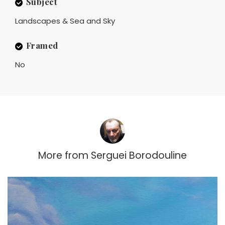
Subject
Landscapes & Sea and Sky
Framed
No
More from
Serguei Borodouline