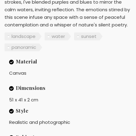
strokes, I've blended purples and blues to mirror the
calm waters, inviting reflection. The emotions stirred by
this scene infuse any space with a sense of peaceful
contemplation and a whisper of nature's silent poetry.
landscape
water
sunset
panoramic
Material
Canvas
Dimensions
51 x 41 x 2 cm
Style
Realistic and photographic