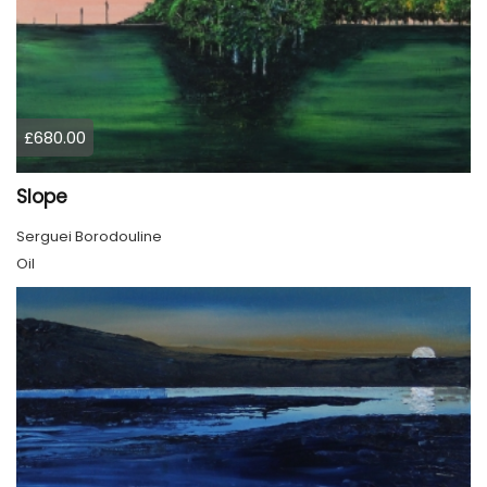
£680.00
Slope
Serguei Borodouline
Oil