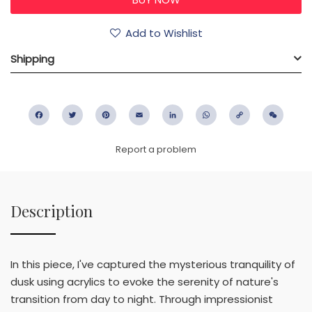
Add to Wishlist
Shipping
Facebook
Twitter
Pinterest
Email
LinkedIn
WhatsApp
Copy
WeC
Link
Report a problem
Description
In this piece, I've captured the mysterious tranquility of
dusk using acrylics to evoke the serenity of nature's
transition from day to night. Through impressionist