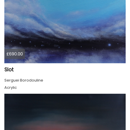
£690.00
Slot
Serguei Borodouline
Acrylic