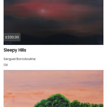
£330.00
Sleepy Hills
Serguei Borodouline
Oil