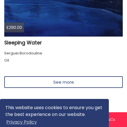
£290.00
Sleeping Water
Serguei Borodouline
Oil
See more
This website uses cookies to ensure you get
the best experience on our website.
About us
Contact us
Privacy Policy
FAQ
Blog
T&Cs
Privacy Policy
Artist T&Cs
Help for Artists