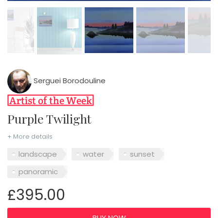
Serguei Borodouline
Purple Twilight
+ More details
landscape
water
sunset
panoramic
£395.00