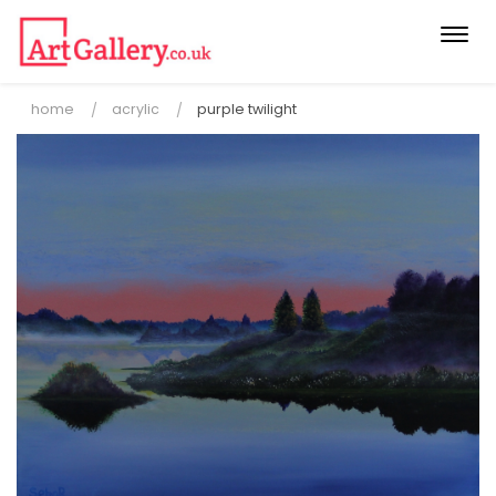
Togg
navi
home
acrylic
purple twilight