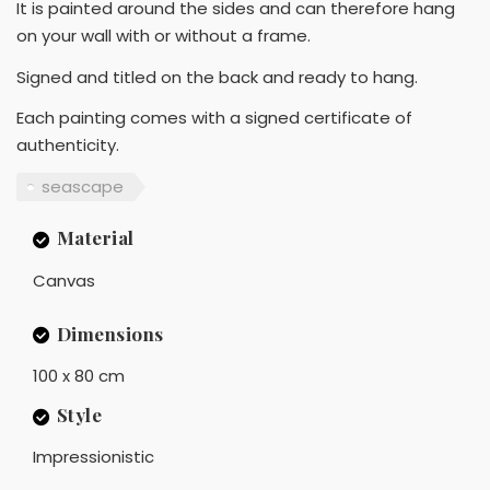
It is painted around the sides and can therefore hang
on your wall with or without a frame.
Signed and titled on the back and ready to hang.
Each painting comes with a signed certificate of
authenticity.
seascape
Material
Canvas
Dimensions
100 x 80 cm
Style
Impressionistic