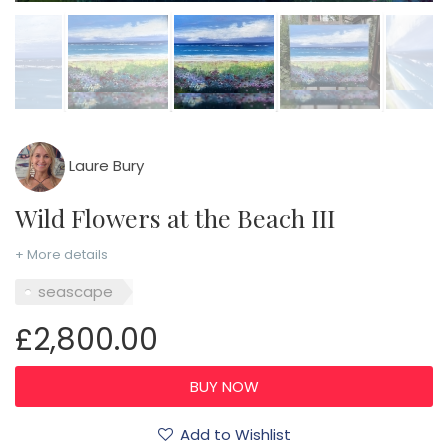
Laure Bury
Wild Flowers at the Beach III
+ More details
seascape
£2,800.00
Add to Wishlist