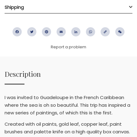
Shipping
Facebook
Twitter
Pinterest
Email
LinkedIn
WhatsApp
Copy
WeC
Link
Report a problem
Description
I was invited to Guadeloupe in the French Caribbean
where the sea is oh so beautiful. This trip has inspired a
new series of paintings, of which this is the first.
Created with oil paints, gold leaf, copper leaf, paint
brushes and palette knife on a high quality box canvas.