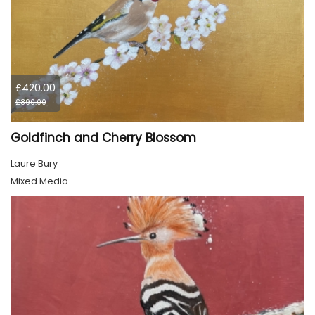
£420.00
£390.00
Goldfinch and Cherry Blossom
Laure Bury
Mixed Media