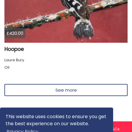
£420.00
Hoopoe
Laure Bury
Oil
See more
This website uses cookies to ensure you get
the best experience on our website.
About us
Contact us
Privacy Policy
FAQ
Blog
T&Cs
Privacy Policy