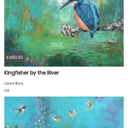
£480.00
Kingfisher by the River
Laure Bury
Oil