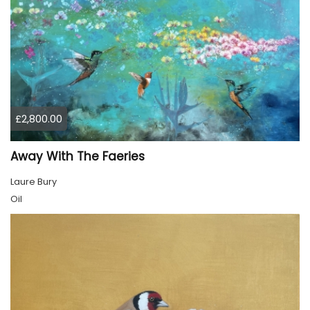
£2,800.00
Away With The Faeries
Laure Bury
Oil