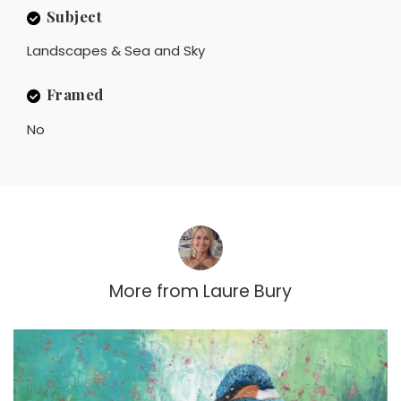
Subject
Landscapes & Sea and Sky
Framed
No
More from
Laure Bury