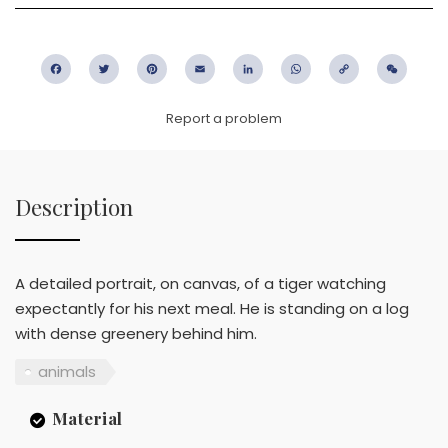
Facebook
Twitter
Pinterest
Email
LinkedIn
WhatsApp
Copy
WeC
Link
Report a problem
Description
A detailed portrait, on canvas, of a tiger watching
expectantly for his next meal. He is standing on a log
with dense greenery behind him.
animals
Material