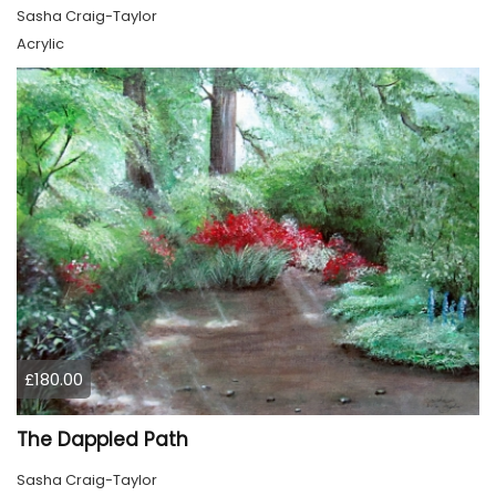
Sasha Craig-Taylor
Acrylic
£180.00
The Dappled Path
Sasha Craig-Taylor