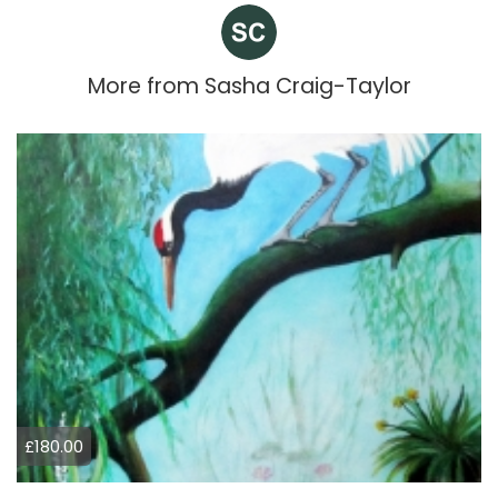
More from
Sasha Craig-Taylor
£180.00