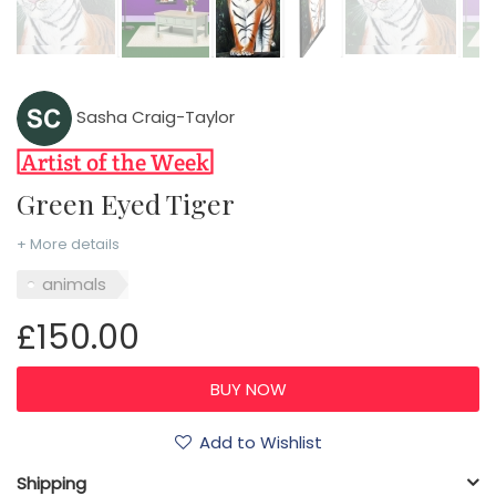
Sasha Craig-Taylor
Green Eyed Tiger
+ More details
animals
£150.00
Add to Wishlist
Shipping