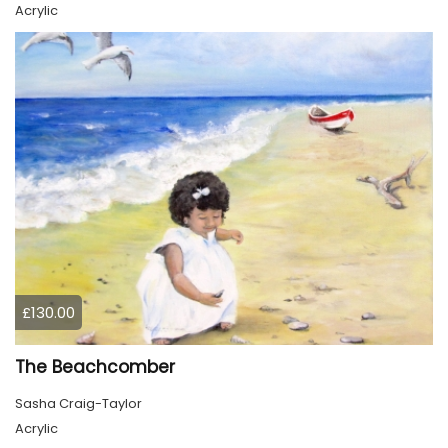
Acrylic
£130.00
The Beachcomber
Sasha Craig-Taylor
Acrylic