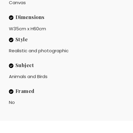
Canvas
Dimensions
W35cm x H60cm
Style
Realistic and photographic
Subject
Animals and Birds
Framed
No