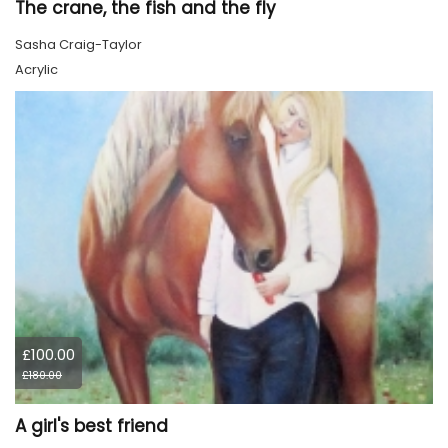
The crane, the fish and the fly
Sasha Craig-Taylor
Acrylic
£100.00
£180.00
A girl's best friend