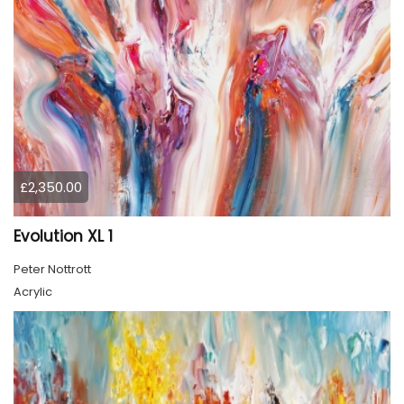
£2,350.00
Evolution XL 1
Peter Nottrott
Acrylic