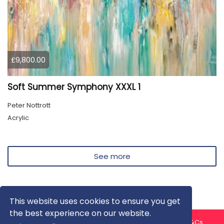
£9,800.00
Soft Summer Symphony XXXL 1
Peter Nottrott
Acrylic
See more
This website uses cookies to ensure you get
the best experience on our website.
About us
Contact us
Privacy Policy
FAQ
Blog
T&Cs