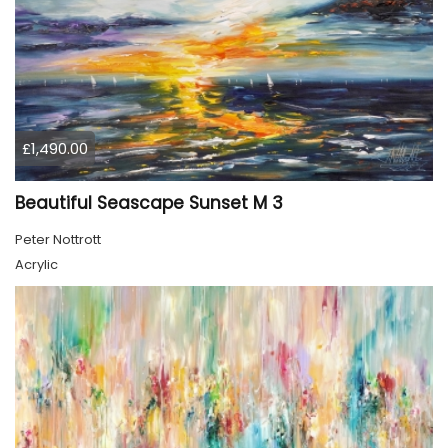
£1,490.00
Beautiful Seascape Sunset M 3
Peter Nottrott
Acrylic