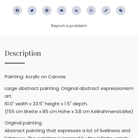
Facebook
Twitter
Pinterest
Email
LinkedIn
WhatsApp
Copy
WeC
Link
Report a problem
Description
Painting: Acrylic on Canvas.
Large abstract painting. Original abstract expressionism
art.
61.0" width x 33.5" height x 1.5" depth.
(155 cm Breite x 85 cm Höhe x 3,8 cm Keilrahmenstärke)
Original painting.
Abstract painting that expresses a lot of liveliness and