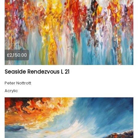
£2,150.00
Seaside Rendezvous L 21
Peter Nottrott
Acrylic