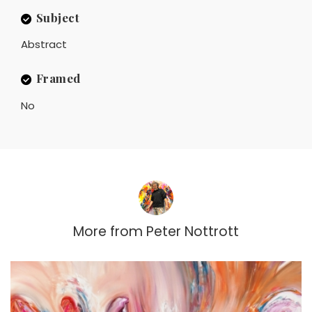
Subject
Abstract
Framed
No
More from
Peter Nottrott