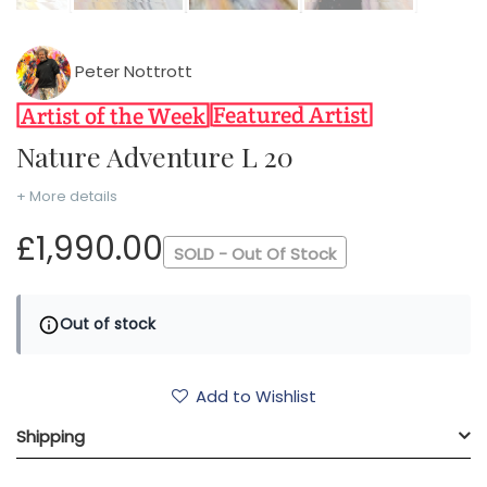
Peter Nottrott
Nature Adventure L 20
+ More details
£1,990.00
SOLD - Out Of Stock
Out of stock
Add to Wishlist
Shipping