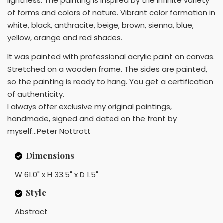
lightness. The painting is inspired by the infinite variety
of forms and colors of nature. Vibrant color formation in
white, black, anthracite, beige, brown, sienna, blue,
yellow, orange and red shades.
It was painted with professional acrylic paint on canvas.
Stretched on a wooden frame. The sides are painted,
so the painting is ready to hang. You get a certification
of authenticity.
I always offer exclusive my original paintings,
handmade, signed and dated on the front by
myself...Peter Nottrott
Dimensions
W 61.0" x H 33.5" x D 1.5"
Style
Abstract