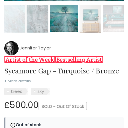
Jennifer Taylor
Sycamore Gap - Turquoise / Bronze
+ More details
trees
sky
£500.00
SOLD - Out Of Stock
Out of stock