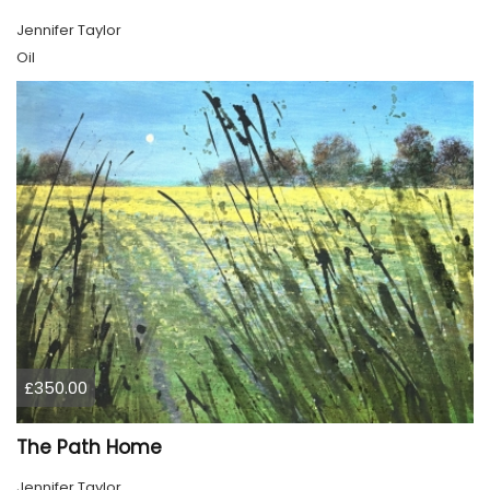
Jennifer Taylor
Oil
£350.00
The Path Home
Jennifer Taylor