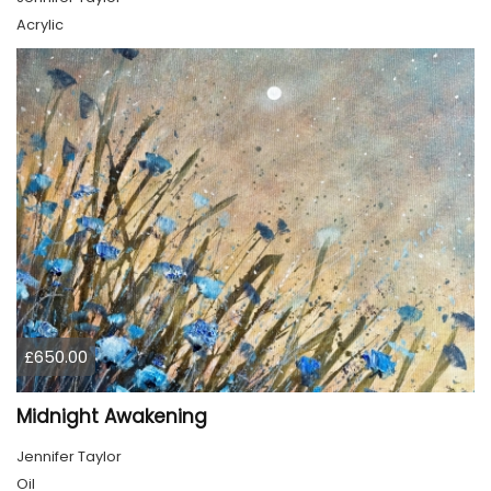
Acrylic
£650.00
Midnight Awakening
Jennifer Taylor
Oil