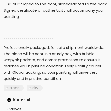
- SIGNED: Signed to the front, signed/dated to the back.
Signed certificate of authenticity will accompany your
painting.
----------------------------------------------------
----------------------------------------------------
-------------------------
Professionally packaged, for safe shipment worldwide.
The piece will be sent in a sturdy box, with bubble
wrap/air pockets, and corner protectors to ensure it
reaches you in pristine condition. I ship Priority courier
with Global tracking, so your painting will arrive very
quickly and in pristine condition.
trees
sky
Material
Canvas