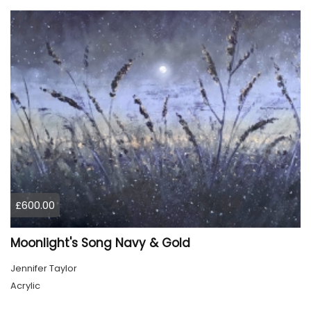
£600.00
Moonlight's Song Navy & Gold
Jennifer Taylor
Acrylic