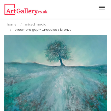
Togg
navi
home
mixed media
sycamore gap - turquoise / bronze