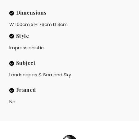
Dimensions
W 100cm x H 76cm D 3cm
Style
Impressionistic
Subject
Landscapes & Sea and Sky
Framed
No