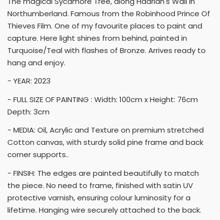
The magical Sycamore Tree, along Hadrian's Wall in
Northumberland. Famous from the Robinhood Prince Of
Thieves Film. One of my favourite places to paint and
capture. Here light shines from behind, painted in
Turquoise/Teal with flashes of Bronze. Arrives ready to
hang and enjoy.
- YEAR: 2023
- FULL SIZE OF PAINTING : Width: 100cm x Height: 76cm
Depth: 3cm
- MEDIA: Oil, Acrylic and Texture on premium stretched
Cotton canvas, with sturdy solid pine frame and back
corner supports..
- FINSIH: The edges are painted beautifully to match
the piece. No need to frame, finished with satin UV
protective varnish, ensuring colour luminosity for a
lifetime. Hanging wire securely attached to the back.