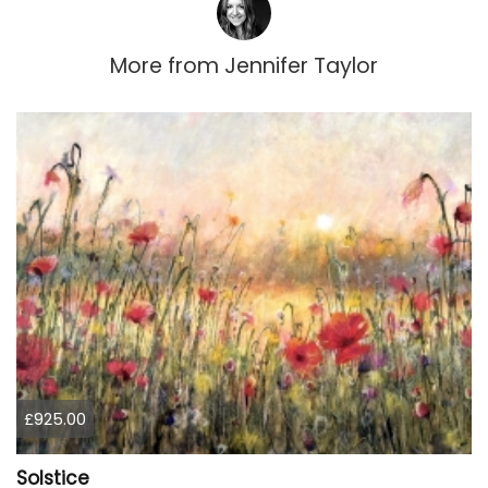
More from
Jennifer Taylor
£925.00
Solstice