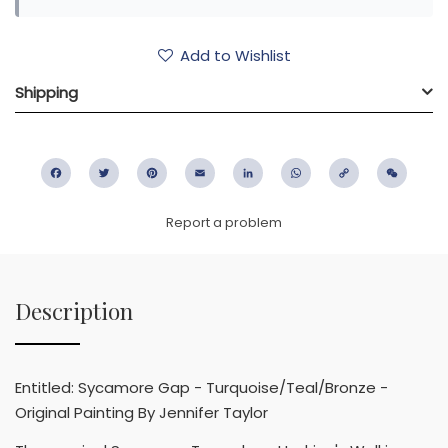
Add to Wishlist
Shipping
Facebook
Twitter
Pinterest
Email
LinkedIn
WhatsApp
Copy
WeC
Link
Report a problem
Description
Entitled: Sycamore Gap - Turquoise/Teal/Bronze -
Original Painting By Jennifer Taylor