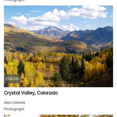
£191.00
Crystal Valley, Colorado
Alex Cassels
Photograph