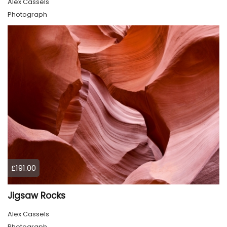
Alex Cassels
Photograph
£191.00
Jigsaw Rocks
Alex Cassels
Photograph