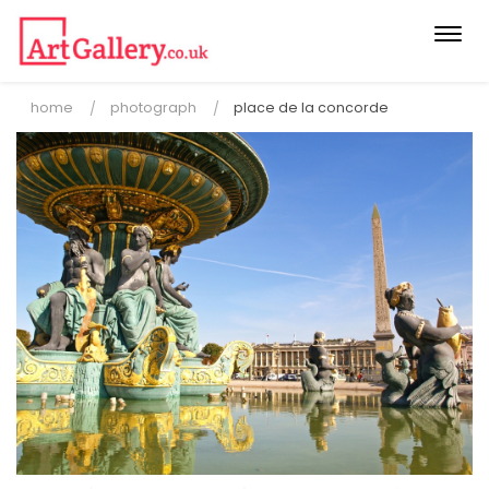
Togg
navi
home
photograph
place de la concorde