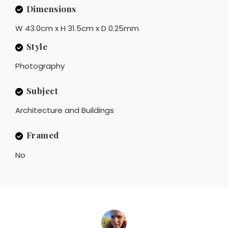
Dimensions
W 43.0cm x H 31.5cm x D 0.25mm
Style
Photography
Subject
Architecture and Buildings
Framed
No