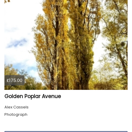
£175.00
Golden Poplar Avenue
Alex Cassels
Photograph