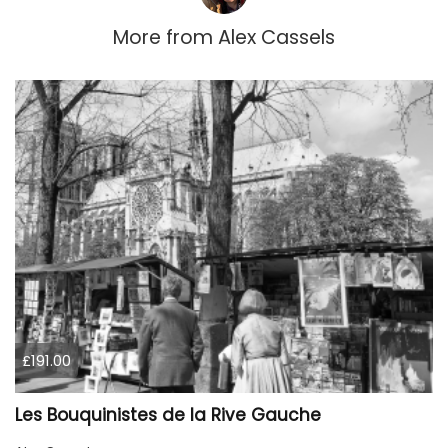
More from
Alex Cassels
£191.00
Les Bouquinistes de la Rive Gauche