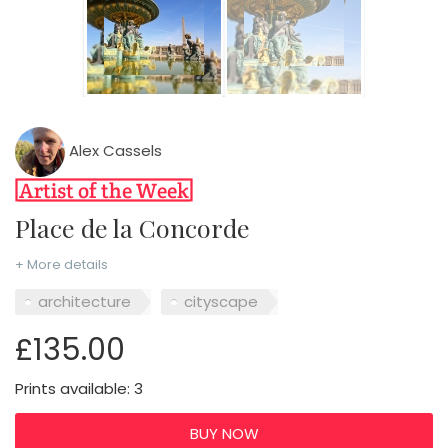
Alex Cassels
Place de la Concorde
+ More details
architecture
cityscape
£135.00
Prints available: 3