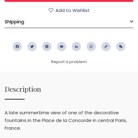
Add to Wishlist
Shipping
Facebook
Twitter
Pinterest
Email
LinkedIn
WhatsApp
Copy
WeC
Link
Report a problem
Description
A late summertime view of one of the decorative
fountains in the Place de la Concorde in central Paris,
France.