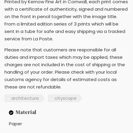
Printed by Kernow Fine Art in Cornwall, each print comes
with a certificate of authenticity, signed and numbered
on the front in pencil together with the image title.
From a limited edition series of 3 prints which will be
sent in a tube for safe and easy shipping via a tracked
service from La Poste.
Please note that customers are responsible for all
duties and import taxes which may be applied, these
charges are not included in the cost of shipping or the
handling of your order. Please check with your local
customs agency for details of estimated costs as
these are not refundable.
architecture
cityscape
Material
Paper