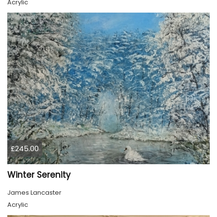
Acrylic
£245.00
Winter Serenity
James Lancaster
Acrylic