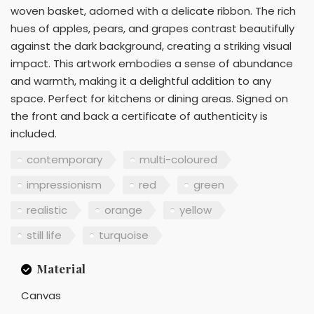
woven basket, adorned with a delicate ribbon. The rich
hues of apples, pears, and grapes contrast beautifully
against the dark background, creating a striking visual
impact. This artwork embodies a sense of abundance
and warmth, making it a delightful addition to any
space. Perfect for kitchens or dining areas. Signed on
the front and back a certificate of authenticity is
included.
contemporary
multi-coloured
impressionism
red
green
realistic
orange
yellow
still life
turquoise
Material
Canvas