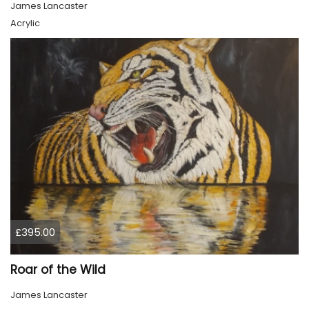
James Lancaster
Acrylic
£395.00
Roar of the Wild
James Lancaster