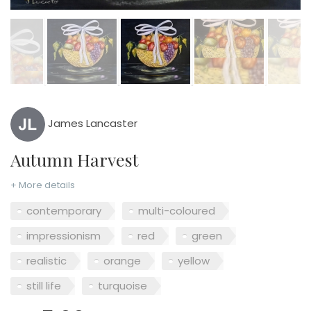
James Lancaster
Autumn Harvest
+ More details
contemporary
multi-coloured
impressionism
red
green
realistic
orange
yellow
still life
turquoise