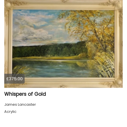
£375.00
Whispers of Gold
James Lancaster
Acrylic