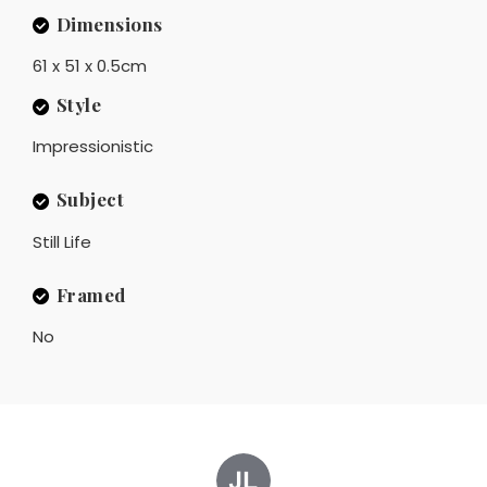
Dimensions
61 x 51 x 0.5cm
Style
Impressionistic
Subject
Still Life
Framed
No