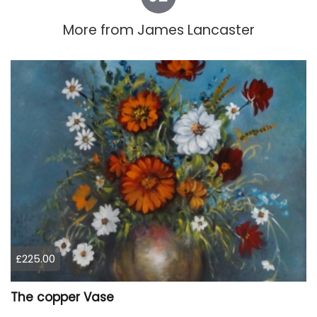
More from
James Lancaster
£225.00
The copper Vase