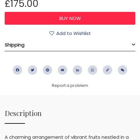
£175.00
Add to Wishlist
Shipping
Facebook
Twitter
Pinterest
Email
LinkedIn
WhatsApp
Copy
WeC
Link
Report a problem
Description
A charming arrangement of vibrant fruits nestled in a