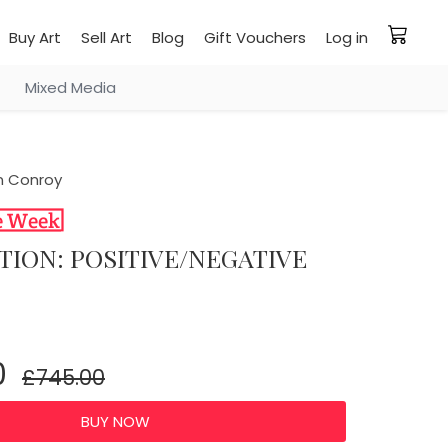
Buy Art
Sell Art
Blog
Gift Vouchers
Log in
Mixed Media
 Conroy
TION: POSITIVE/NEGATIVE
0
£745.00