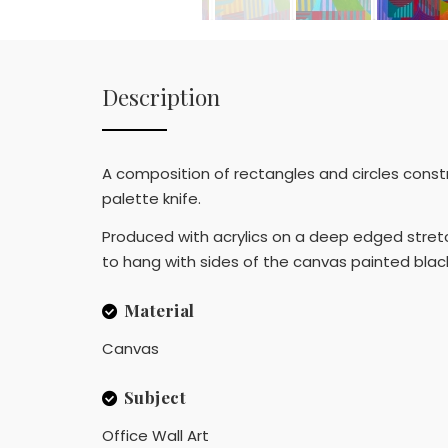
Description
A composition of rectangles and circles constru
palette knife.
Produced with acrylics on a deep edged stretch
to hang with sides of the canvas painted black. 
Material
Canvas
Subject
Office Wall Art