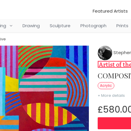
Featured Artists
ting
Drawing
Sculpture
Photograph
Prints
ive
Stephen
COMPOSI
Acrylic
+ More details
£580.0