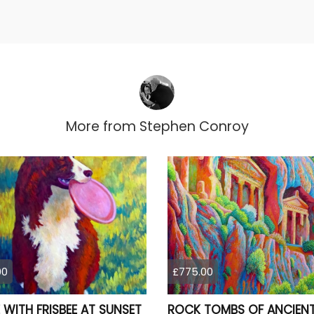
More from
Stephen Conroy
00
£775.00
 WITH FRISBEE AT SUNSET