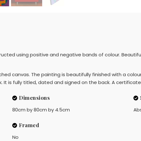
cted using positive and negative bands of colour. Beautiful t
ed canvas. The painting is beautifully finished with a colou
It is fully titled, dated and signed on the back. A certificate
Dimensions
80cm by 80cm by 4.5cm
Ab
Framed
No