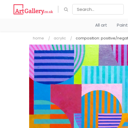
All art
Pain
home
acrylic
composition: positive/negat