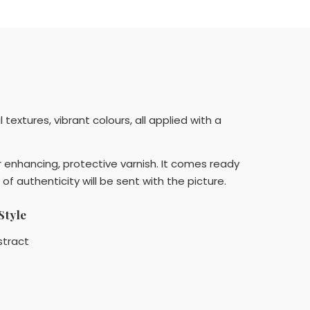
extures, vibrant colours, all applied with a
r enhancing, protective varnish. It comes ready
 of authenticity will be sent with the picture.
Style
stract