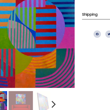
Shipping
Fac