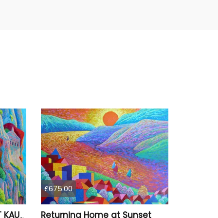
£675.00
Returning Home at Sunset
ROCK TOMBS OF ANCIENT KAUNOS