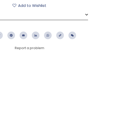
Add to Wishlist
ebook
Twitter
Pinterest
Email
LinkedIn
WhatsApp
Copy
WeChat
Link
Report a problem