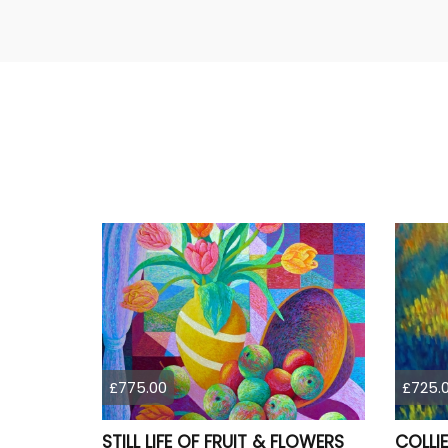
£775.00
£725.
STILL LIFE OF FRUIT & FLOWERS
COLLIE