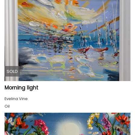
SOLD
Morning light
Evelina Vine
Oil