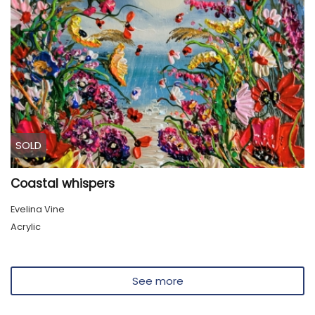
SOLD
Coastal whispers
Evelina Vine
Acrylic
See more