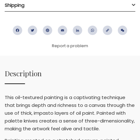
Shipping
Facebook
Twitter
Pinterest
Email
LinkedIn
WhatsApp
Copy
WeC
Link
Report a problem
Description
This oil-textured painting is a captivating technique
that brings depth and richness to a canvas through the
use of thick, impasto layers of oil paint. Painted with
palette knives creates a sense of three-dimensionality,
making the artwork feel alive and tactile.