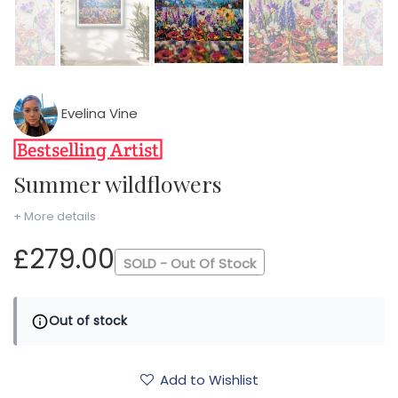
Evelina Vine
Summer wildflowers
+ More details
£279.00
SOLD - Out Of Stock
Out of stock
Add to Wishlist