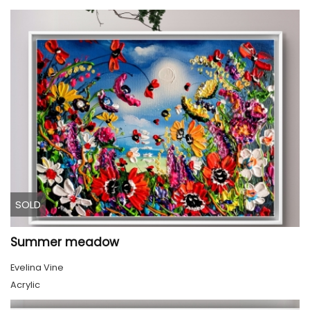
SOLD
Summer meadow
Evelina Vine
Acrylic