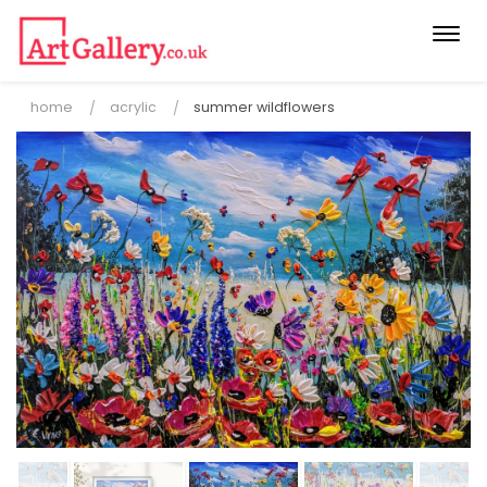
Togg
navi
home
acrylic
summer wildflowers