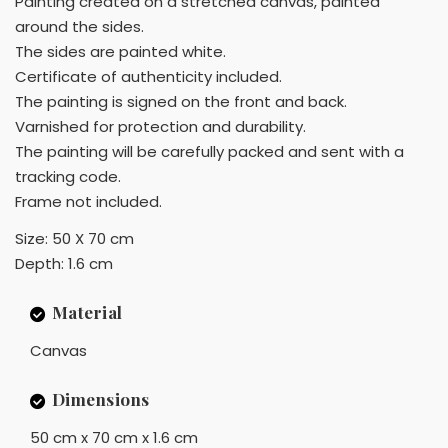
Painting created on a stretched canvas, painted
around the sides.
The sides are painted white.
Certificate of authenticity included.
The painting is signed on the front and back.
Varnished for protection and durability.
The painting will be carefully packed and sent with a
tracking code.
Frame not included.
Size: 50 X 70 cm
Depth: 1.6 cm
Material
Canvas
Dimensions
50 cm x 70 cm x 1.6 cm