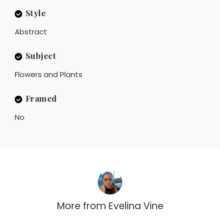
Style
Abstract
Subject
Flowers and Plants
Framed
No
More from
Evelina Vine