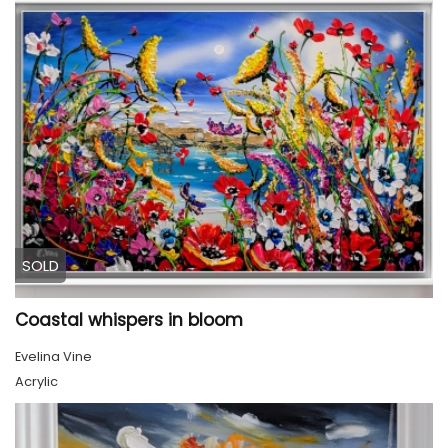
SOLD
Coastal whispers in bloom
Evelina Vine
Acrylic