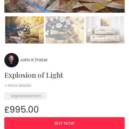
John K Frater
Explosion of Light
+ More details
expressionism
£995.00