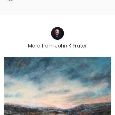
More from
John K Frater