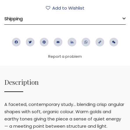
Add to Wishlist
Shipping
Facebook
Twitter
Pinterest
Email
LinkedIn
WhatsApp
Copy
WeC
Link
Report a problem
Description
A faceted, contemporary study… blending crisp angular
shapes with soft, organic colour. Warm golds and
earthy tones giving the piece a sense of quiet energy
— a meeting point between structure and light.