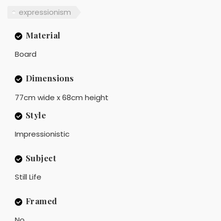
expressionism
Material
Board
Dimensions
77cm wide x 68cm height
Style
Impressionistic
Subject
Still Life
Framed
No