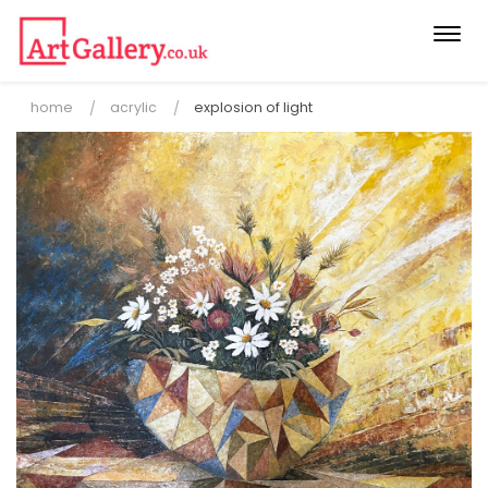
Togg
navi
home
acrylic
explosion of light