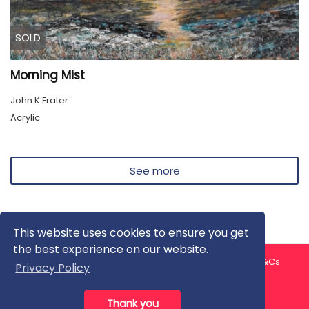
SOLD
Morning Mist
John K Frater
Acrylic
See more
This website uses cookies to ensure you get
the best experience on our website.
About us
Contact us
Privacy Policy
FAQ
Blog
T&Cs
Privacy Policy
Artist T&Cs
Help for Artists
Thank you