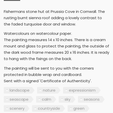
Fishermans stone hut at Prussia Cove in Cornwall. The
rusting burnt sienna roof adding a lovely contrast to
the faded turquoise door and window.
Watercolours on watercolour paper.
The painting measures 14 x 10 inches. There is a cream
mount and glass to protect the painting, the outside of
the dark wood frame measures 20 x 16 inches. It is ready
to hang with the fixings on the back.
The painting will be sent to you with the corners
protected in bubble wrap and cardboard.
Sent with a signed 'Certificate of Authenticity'.
landscape
nature
expressionism
seascape
calm
sky
seasons
scenery
countryside
green