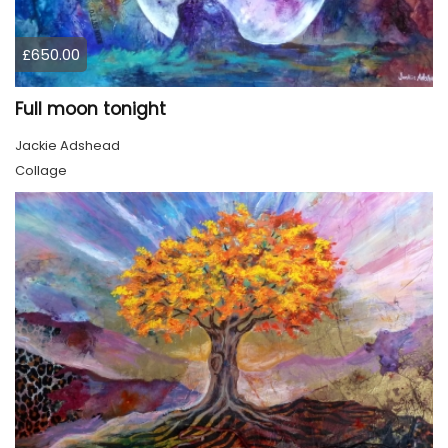
£650.00
Full moon tonight
Jackie Adshead
Collage