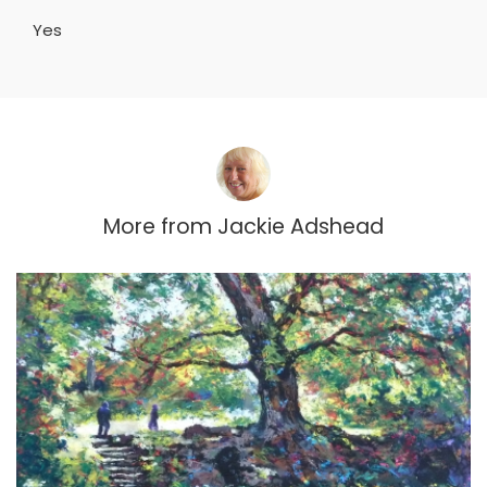
Yes
More from
Jackie Adshead