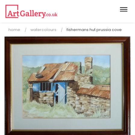
Togg
navi
home
watercolours
fishermans hut prussia cove