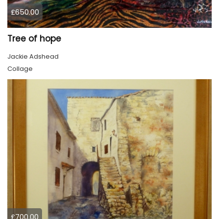
£650.00
Tree of hope
Jackie Adshead
Collage
£700.00