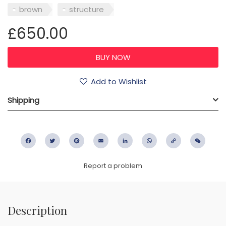
brown
structure
£650.00
Add to Wishlist
Shipping
Facebook
Twitter
Pinterest
Email
LinkedIn
WhatsApp
Copy
WeC
Link
Report a problem
Description