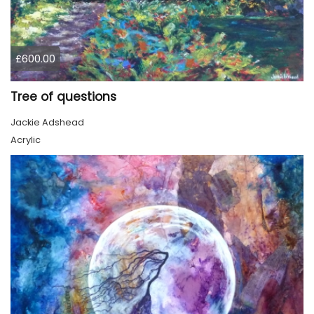
£600.00
Tree of questions
Jackie Adshead
Acrylic