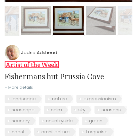
Jackie Adshead
Fishermans hut Prussia Cove
+ More details
landscape
nature
expressionism
seascape
calm
sky
seasons
scenery
countryside
green
coast
architecture
turquoise