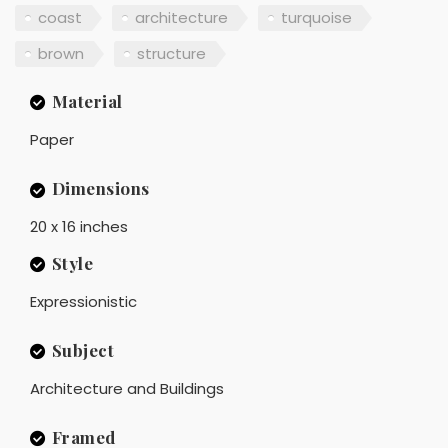
coast
architecture
turquoise
brown
structure
Material
Paper
Dimensions
20 x 16 inches
Style
Expressionistic
Subject
Architecture and Buildings
Framed