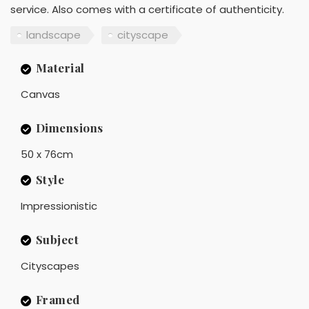
service. Also comes with a certificate of authenticity.
landscape
cityscape
Material
Canvas
Dimensions
50 x 76cm
Style
Impressionistic
Subject
Cityscapes
Framed