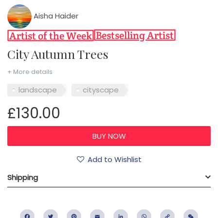
Aisha Haider
City Autumn Trees
+ More details
landscape
cityscape
£130.00
Add to Wishlist
Shipping