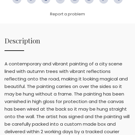
Facebook
Twitter
Pinterest
Email
LinkedIn
WhatsApp
Copy
WeC
Link
Report a problem
Description
A contemporary and vibrant painting of a city scene
lined with autumn trees with vibrant reflections
reflecting onto the road, making it looking magical and
beautiful. The painting carries on over the sides so it
may be hung without a frame. The painting has been
varnished in high gloss for protection and the canvas
has been wired at the back so it may be hung straight
onto the wall. The artist has signed and the painting will
be carefully packed into a custom made box and
delivered within 2 working days by a tracked courier