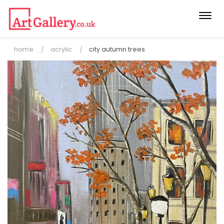
Togg
navi
home
acrylic
city autumn trees