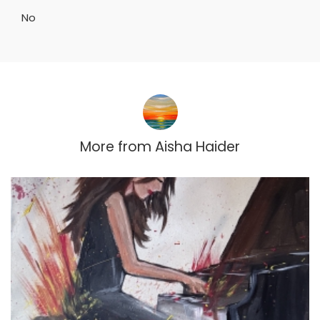
No
More from
Aisha Haider