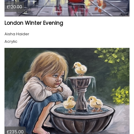
£120.00
London Winter Evening
Aisha Haider
Acrylic
£235.00