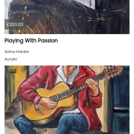
£200.00
Playing With Passion
Aisha Haider
Acrylic