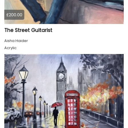
£200.00
The Street Guitarist
Aisha Haider
Acrylic