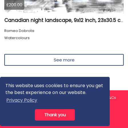
£200.00
Canadian night landscape, 9x12 inch, 23x30.5 cm, water colors on cold paper, SKU 4005
Romeo Dobrota
Watercolours
See more
This website uses cookies to ensure you get
the best experience on our website.
About us
Contact us
Privacy Policy
FAQ
Blog
T&Cs
Privacy Policy
Artist T&Cs
Help for Artists
Thank you
All rights reserved © ArtGallery 2026