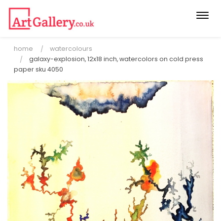
Togg
navi
home
watercolours
galaxy-explosion, 12x18 inch, watercolors on cold press
paper sku 4050