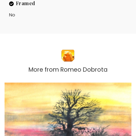
Framed
No
More from
Romeo Dobrota