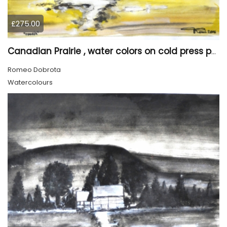
£275.00
Canadian Prairie , water colors on cold press paper, 9x12, inch, 23x30,5 cm SKU 4004
Romeo Dobrota
Watercolours