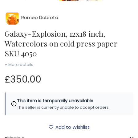
Romeo Dobrota
Galaxy-Explosion, 12x18 inch,
Watercolors on cold press paper
SKU 4050
+ More details
£350.00
This item is temporarily unavailable.
The seller is currently unable to accept orders.
Add to Wishlist