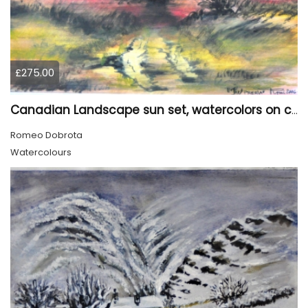
£275.00
Canadian Landscape sun set, watercolors on cold press paper, 9x12, inch, 23x30.5 cm, SKU 4002
Romeo Dobrota
Watercolours