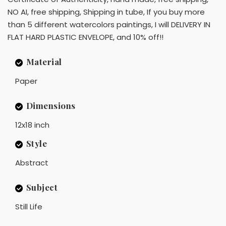
NO AI, free shipping, Shipping in tube, If you buy more
than 5 different watercolors paintings, I will DELIVERY IN
FLAT HARD PLASTIC ENVELOPE, and 10% off!!
Material
Paper
Dimensions
12x18 inch
Style
Abstract
Subject
Still Life