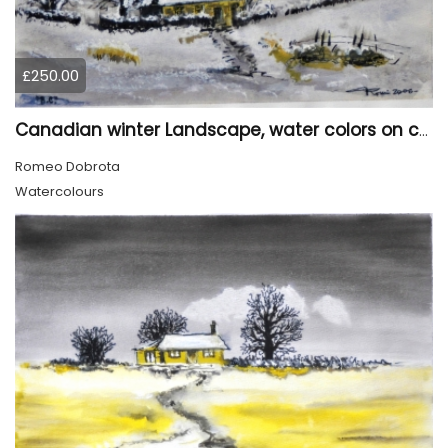
£250.00
Canadian winter Landscape, water colors on cold press paper, 9x12, inch, 23x30.5 cm, SKU 4003
Romeo Dobrota
Watercolours