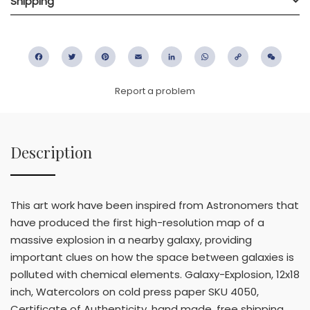
Shipping
Facebook
Twitter
Pinterest
Email
LinkedIn
WhatsApp
Copy
WeC
Link
Report a problem
Description
This art work have been inspired from Astronomers that
have produced the first high-resolution map of a
massive explosion in a nearby galaxy, providing
important clues on how the space between galaxies is
polluted with chemical elements. Galaxy-Explosion, 12x18
inch, Watercolors on cold press paper SKU 4050,
Certificate of Authenticity, hand made, free shipping,