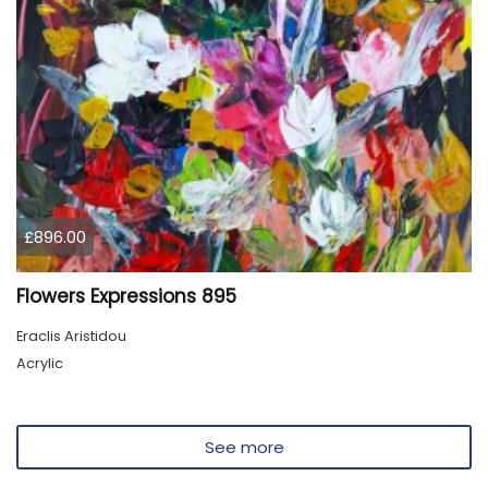
£896.00
Flowers Expressions 895
Eraclis Aristidou
Acrylic
See more