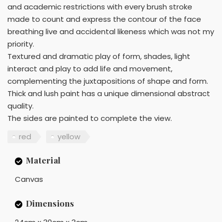
and academic restrictions with every brush stroke
made to count and express the contour of the face
breathing live and accidental likeness which was not my
priority.
Textured and dramatic play of form, shades, light
interact and play to add life and movement,
complementing the juxtapositions of shape and form.
Thick and lush paint has a unique dimensional abstract
quality.
The sides are painted to complete the view.
red
yellow
Material
Canvas
Dimensions