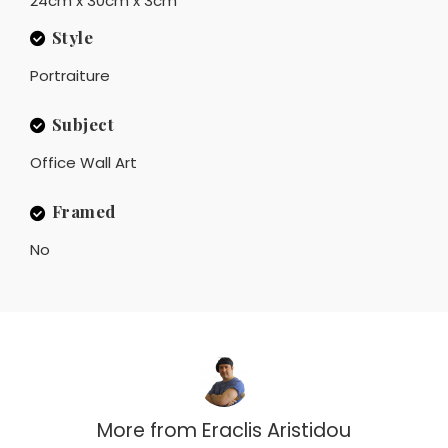
24cm x 30cm x 3cm
Style
Portraiture
Subject
Office Wall Art
Framed
No
More from
Eraclis Aristidou