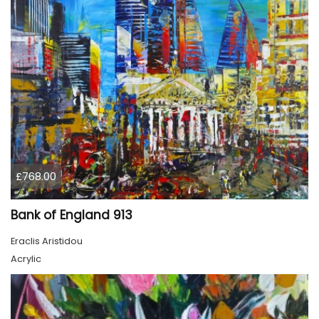
£768.00
Bank of England 913
Eraclis Aristidou
Acrylic