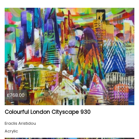
£768.00
Colourful London Cityscape 930
Eraclis Aristidou
Acrylic