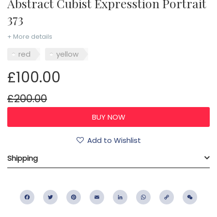
Abstract Cubist Expresstion Portrait
373
+ More details
red
yellow
£100.00
£200.00
Add to Wishlist
Shipping
Facebook
Twitter
Pinterest
Email
LinkedIn
WhatsApp
Copy
WeC
Link