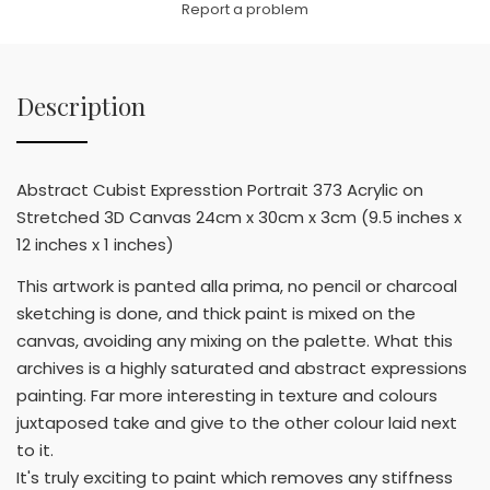
Report a problem
Description
Abstract Cubist Expresstion Portrait 373 Acrylic on
Stretched 3D Canvas 24cm x 30cm x 3cm (9.5 inches x
12 inches x 1 inches)
This artwork is panted alla prima, no pencil or charcoal
sketching is done, and thick paint is mixed on the
canvas, avoiding any mixing on the palette. What this
archives is a highly saturated and abstract expressions
painting. Far more interesting in texture and colours
juxtaposed take and give to the other colour laid next
to it.
It's truly exciting to paint which removes any stiffness