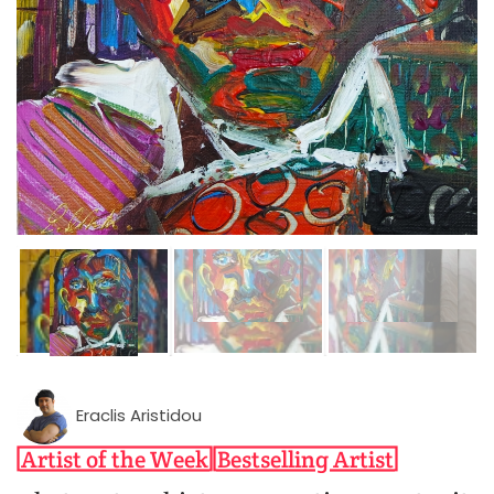
Eraclis Aristidou