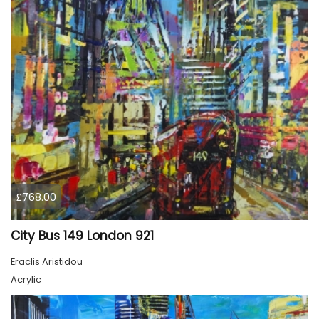
£768.00
City Bus 149 London 921
Eraclis Aristidou
Acrylic