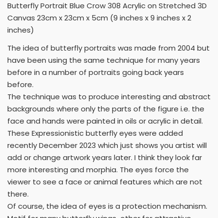
Butterfly Portrait Blue Crow 308 Acrylic on Stretched 3D
Canvas 23cm x 23cm x 5cm (9 inches x 9 inches x 2
inches)
The idea of butterfly portraits was made from 2004 but
have been using the same technique for many years
before in a number of portraits going back years
before.
The technique was to produce interesting and abstract
backgrounds where only the parts of the figure i.e. the
face and hands were painted in oils or acrylic in detail.
These Expressionistic butterfly eyes were added
recently December 2023 which just shows you artist will
add or change artwork years later. I think they look far
more interesting and morphia. The eyes force the
viewer to see a face or animal features which are not
there.
Of course, the idea of eyes is a protection mechanism.