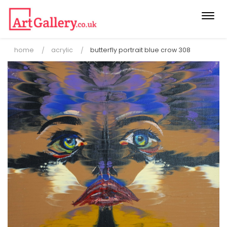
Togg
navi
home
acrylic
butterfly portrait blue crow 308