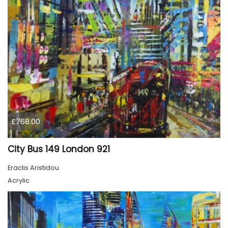
£768.00
City Bus 149 London 921
Eraclis Aristidou
Acrylic