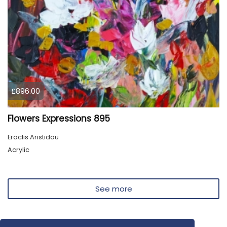
£896.00
Flowers Expressions 895
Eraclis Aristidou
Acrylic
See more