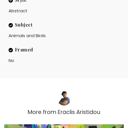
Abstract
Subject
Animals and Birds
Framed
No
More from
Eraclis Aristidou