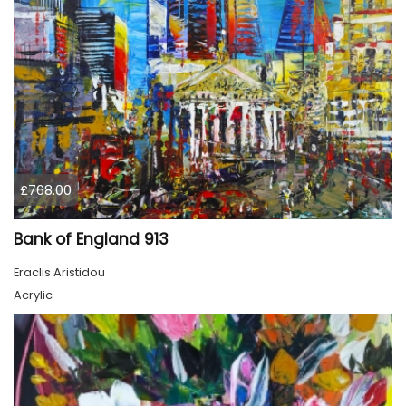
£768.00
Bank of England 913
Eraclis Aristidou
Acrylic