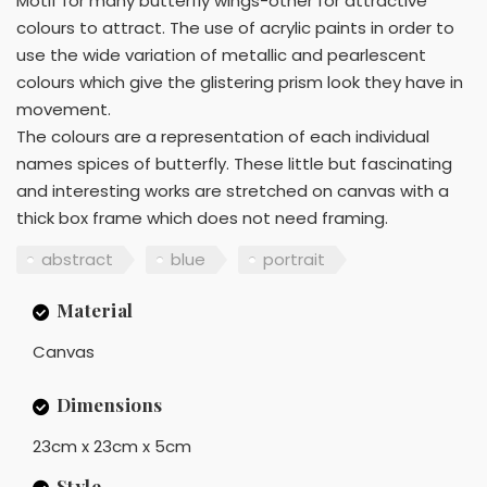
Motif for many butterfly wings-other for attractive
colours to attract. The use of acrylic paints in order to
use the wide variation of metallic and pearlescent
colours which give the glistering prism look they have in
movement.
The colours are a representation of each individual
names spices of butterfly. These little but fascinating
and interesting works are stretched on canvas with a
thick box frame which does not need framing.
abstract
blue
portrait
Material
Canvas
Dimensions
23cm x 23cm x 5cm
Style