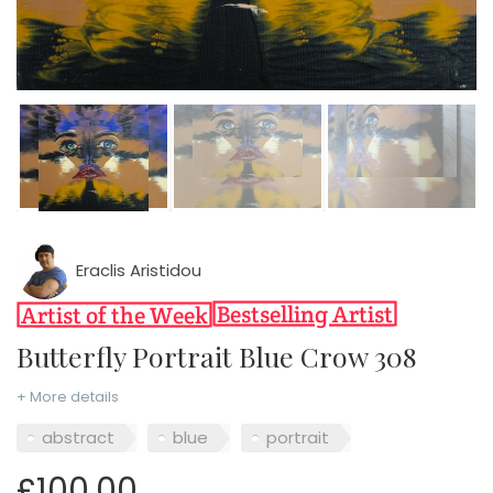
Eraclis Aristidou
Butterfly Portrait Blue Crow 308
+ More details
abstract
blue
portrait
£100.00