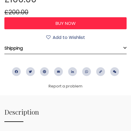
£200.00
Add to Wishlist
Shipping
Facebook
Twitter
Pinterest
Email
LinkedIn
WhatsApp
Copy
WeC
Link
Report a problem
Description