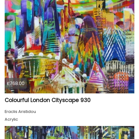
£768.00
Colourful London Cityscape 930
Eraclis Aristidou
Acrylic