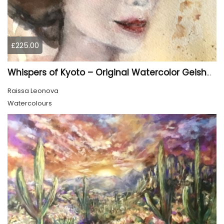
£225.00
Whispers of Kyoto – Original Watercolor Geisha Portrait
Raissa Leonova
Watercolours