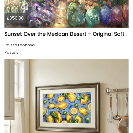
£350.00
Sunset Over the Mexican Desert – Original Soft Pastel Painting | Vibrant Mexican Landscape | 50 × 70 cm
Raissa Leonova
Pastels