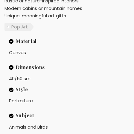
Rustic or nature-inspired interiors
Modern cabins or mountain homes
Unique, meaningful art gifts
Pop Art
Material
Canvas
Dimensions
40/50 sm
Style
Portraiture
Subject
Animals and Birds