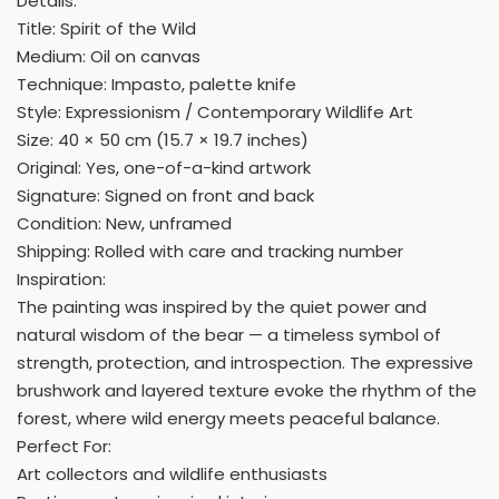
Details:
Title: Spirit of the Wild
Medium: Oil on canvas
Technique: Impasto, palette knife
Style: Expressionism / Contemporary Wildlife Art
Size: 40 × 50 cm (15.7 × 19.7 inches)
Original: Yes, one-of-a-kind artwork
Signature: Signed on front and back
Condition: New, unframed
Shipping: Rolled with care and tracking number
Inspiration:
The painting was inspired by the quiet power and
natural wisdom of the bear — a timeless symbol of
strength, protection, and introspection. The expressive
brushwork and layered texture evoke the rhythm of the
forest, where wild energy meets peaceful balance.
Perfect For:
Art collectors and wildlife enthusiasts