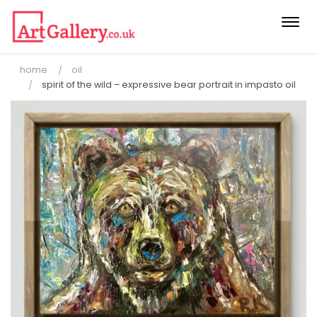
Togg
navi
home
oil
spirit of the wild – expressive bear portrait in impasto oil