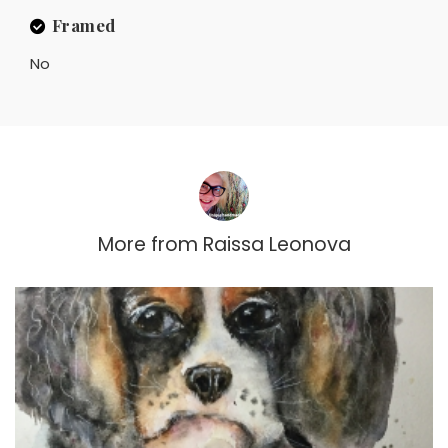
Framed
No
More from
Raissa Leonova