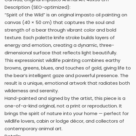
Description (SEO-optimized):
“Spirit of the Wild” is an original impasto oil painting on
canvas (40 × 50 cm) that captures the soul and
strength of a bear through vibrant color and bold
texture. Each palette knife stroke builds layers of
energy and emotion, creating a dynamic, three-
dimensional surface that reflects light beautifully.
This expressionist wildlife painting combines earthy
browns, greens, blues, and touches of gold, giving life to
the bear’s intelligent gaze and powerful presence. The
result is a unique, emotional artwork that radiates both
wilderness and serenity.
Hand-painted and signed by the artist, this piece is a
one-of-a-kind original, not a print or reproduction. It
brings the spirit of nature into your home — perfect for
wildlife lovers, cabin or lodge décor, and collectors of
contemporary animal art.