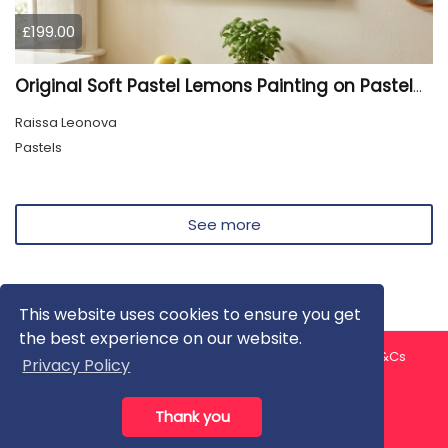
£199.00
Original Soft Pastel Lemons Painting on Pastelmat 25x50 cm |
Raissa Leonova
Pastels
See more
This website uses cookies to ensure you get
the best experience on our website.
About us
Contact us
Privacy Policy
FAQ
Blog
T&Cs
Privacy Policy
Artist T&Cs
Help for Artists
Thank you
All rights reserved © ArtGallery 2026