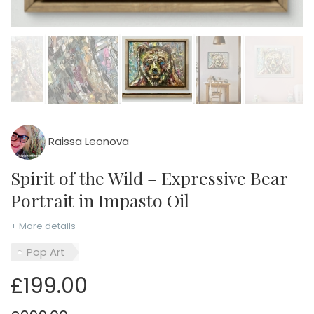
Raissa Leonova
Spirit of the Wild – Expressive Bear
Portrait in Impasto Oil
+ More details
Pop Art
£199.00