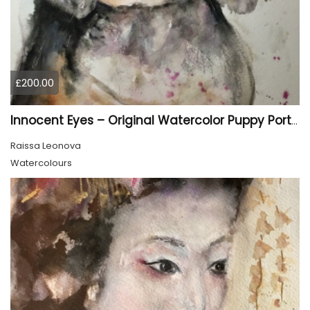
£200.00
Innocent Eyes – Original Watercolor Puppy Portrait
Raissa Leonova
Watercolours