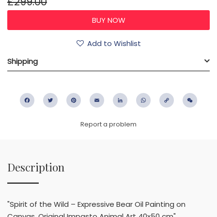
£299.00
Add to Wishlist
Shipping
Facebook
Twitter
Pinterest
Email
LinkedIn
WhatsApp
Copy
WeC
Link
Report a problem
Description
"Spirit of the Wild – Expressive Bear Oil Painting on
Canvas, Original Impasto Animal Art 40x50 cm"