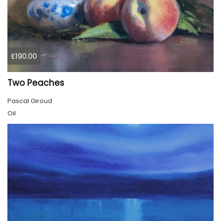
£190.00
Two Peaches
Pascal Giroud
Oil