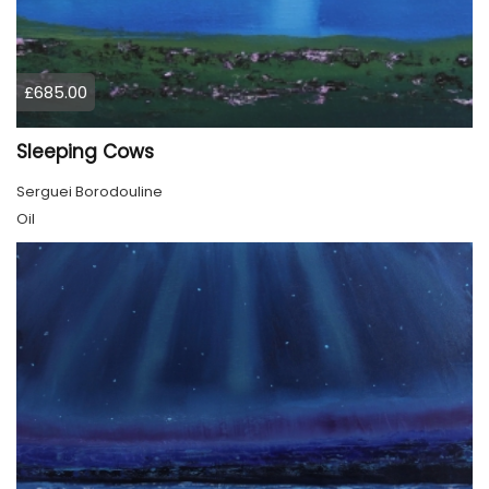
£685.00
Sleeping Cows
Serguei Borodouline
Oil