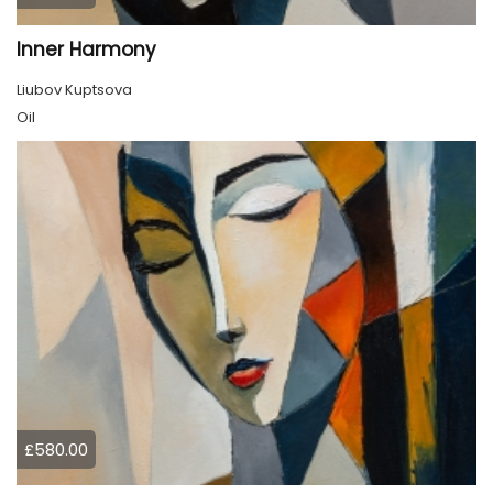
Inner Harmony
Liubov Kuptsova
Oil
£580.00