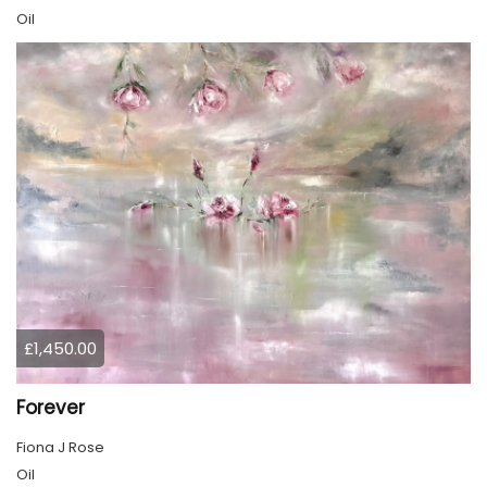
Oil
£1,450.00
Forever
Fiona J Rose
Oil