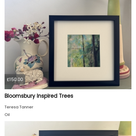
£150.00
Bloomsbury Inspired Trees
Teresa Tanner
Oil