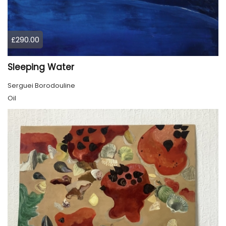
£290.00
Sleeping Water
Serguei Borodouline
Oil