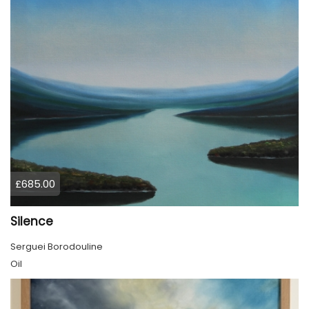
£685.00
Silence
Serguei Borodouline
Oil