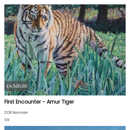
£4,500.00
First Encounter - Amur Tiger
ZOE Norman
Oil