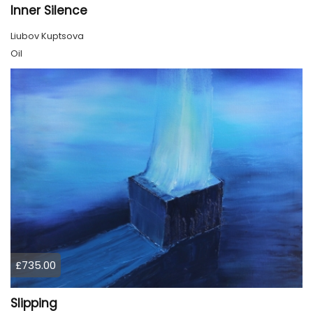
Inner Silence
Liubov Kuptsova
Oil
£735.00
Slipping