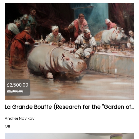
£2,500.00
£2,300.00
La Grande Bouffe (Research for the "Garden of Pleasures III Feast of Kings" project)
Andrei Novikov
Oil