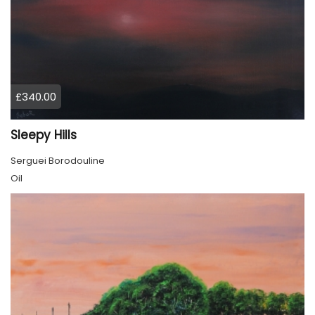
£340.00
Sleepy Hills
Serguei Borodouline
Oil