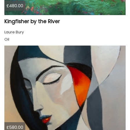
£480.00
Kingfisher by the River
Laure Bury
Oil
£580.00