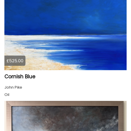
£525.00
Cornish Blue
John Pike
Oil