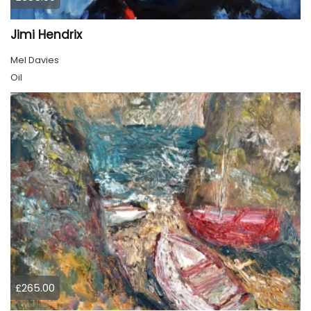
Jimi Hendrix
Mel Davies
Oil
£265.00