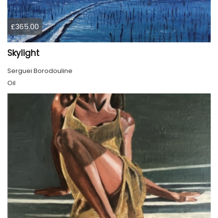
£365.00
Skylight
Serguei Borodouline
Oil