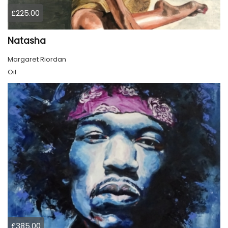
£225.00
Natasha
Margaret Riordan
Oil
£385.00