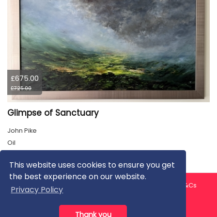
£675.00
£725.00
Glimpse of Sanctuary
John Pike
Oil
This website uses cookies to ensure you get
the best experience on our website.
About us
Contact us
Privacy Policy
FAQ
Blog
T&Cs
Privacy Policy
Artist T&Cs
Help for Artists
Thank you