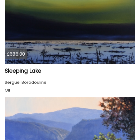
£685.00
Sleeping Lake
Serguei Borodouline
Oil