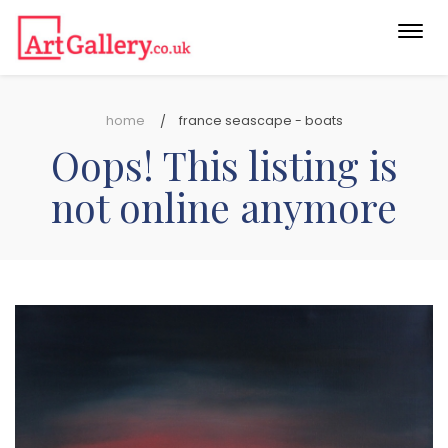
Togg
navi
home
france seascape - boats
Oops! This listing is
not online anymore