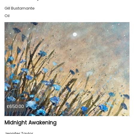
Gill Bustamante
Oil
£650.00
Midnight Awakening
Jennifer Taylor