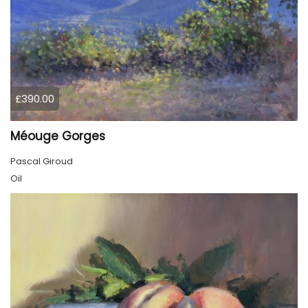
£390.00
Méouge Gorges
Pascal Giroud
Oil