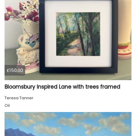
£150.00
Bloomsbury Inspired Lane with trees framed
Teresa Tanner
Oil