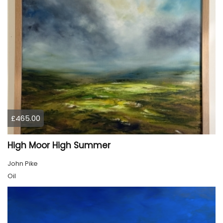
£465.00
High Moor High Summer
John Pike
Oil