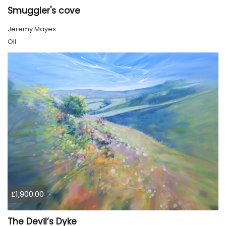
Smuggler's cove
Jeremy Mayes
Oil
£1,900.00
The Devil’s Dyke