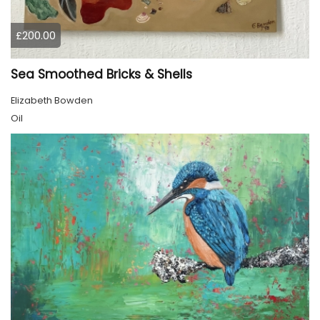
£200.00
Sea Smoothed Bricks & Shells
Elizabeth Bowden
Oil