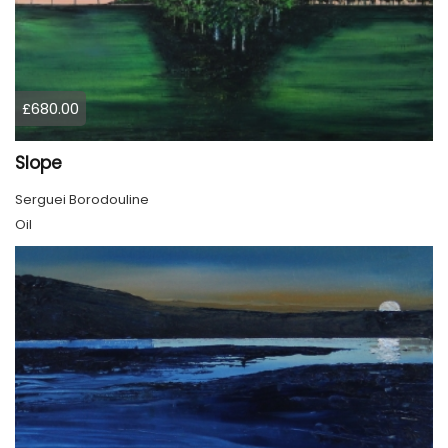
£680.00
Slope
Serguei Borodouline
Oil