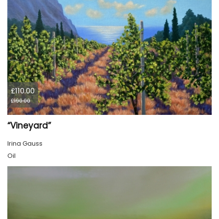
£110.00
£190.00
“Vineyard”
Irina Gauss
Oil