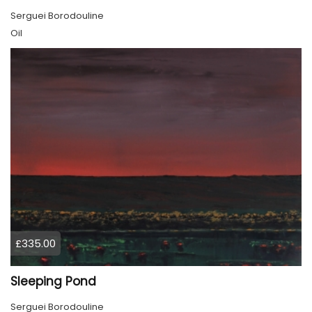
Serguei Borodouline
Oil
£335.00
Sleeping Pond
Serguei Borodouline