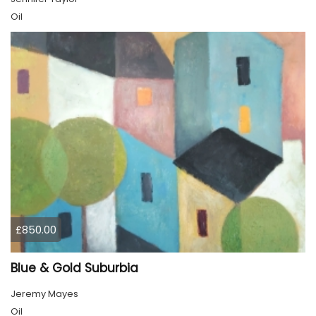
Oil
£850.00
Blue & Gold Suburbia
Jeremy Mayes
Oil