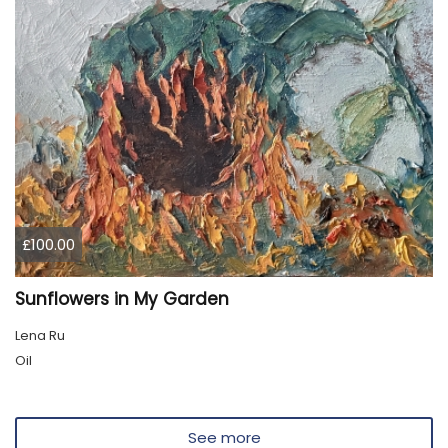
£100.00
Sunflowers in My Garden
Lena Ru
Oil
See more