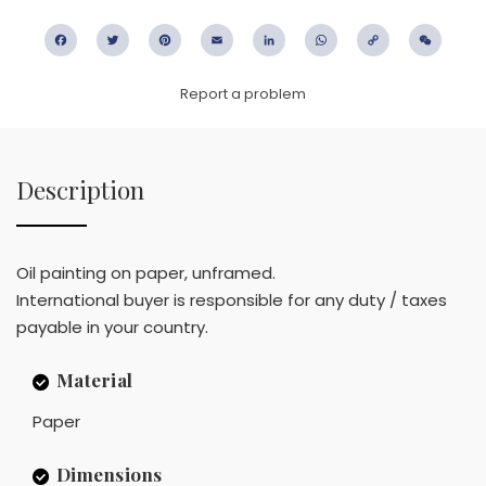
Facebook
Twitter
Pinterest
Email
LinkedIn
WhatsApp
Copy
WeC
Link
Report a problem
Description
Oil painting on paper, unframed.
International buyer is responsible for any duty / taxes
payable in your country.
Material
Paper
Dimensions