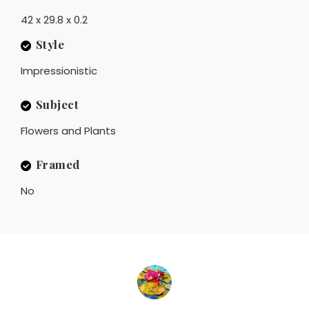
42 x 29.8 x 0.2
Style
Impressionistic
Subject
Flowers and Plants
Framed
No