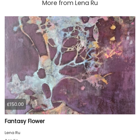
More from
Lena Ru
£150.00
Fantasy Flower
Lena Ru