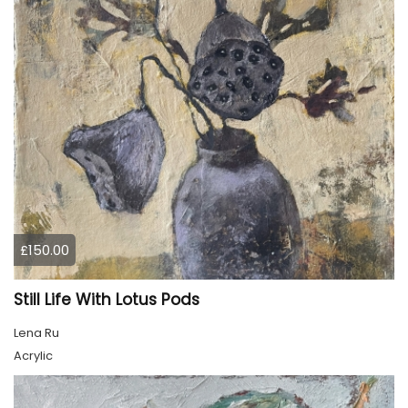
£150.00
Still Life With Lotus Pods
Lena Ru
Acrylic