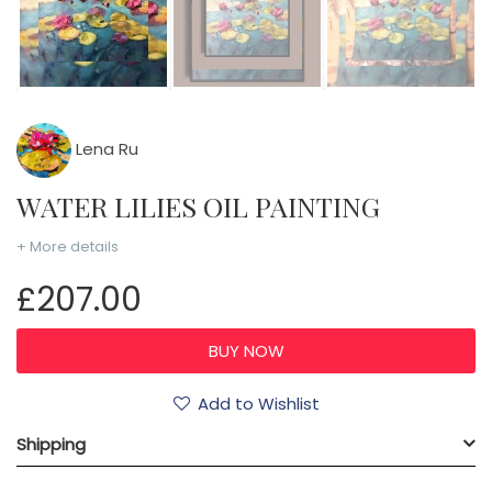
Lena Ru
WATER LILIES OIL PAINTING
+ More details
£207.00
Add to Wishlist
Shipping