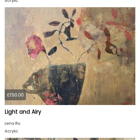
Acrylic
£150.00
Light and Airy
Lena Ru
Acrylic