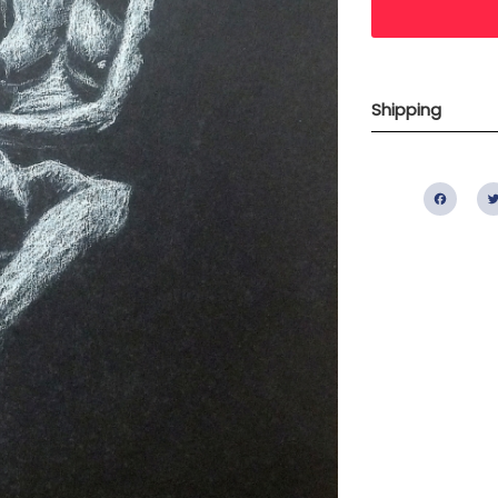
Shipping
Fac