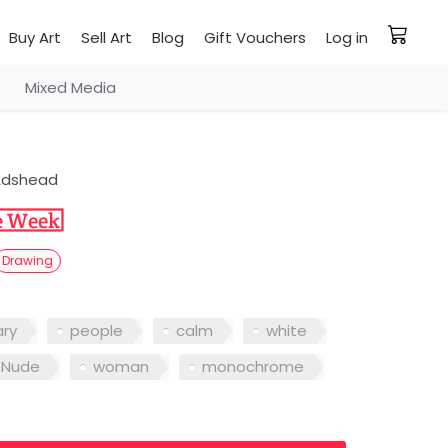
Buy Art
Sell Art
Blog
Gift Vouchers
Log in
Mixed Media
Adshead
Drawing
ry
people
calm
white
Nude
woman
monochrome