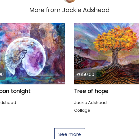
More from
Jackie Adshead
00
£650.00
oon tonight
Tree of hope
Adshead
Jackie Adshead
Collage
See more