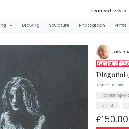
Featured Artists
ting
Drawing
Sculpture
Photograph
Prints
Jackie 
Diagonal
+ More details
contempora
black
£150.00