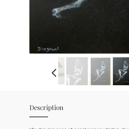
Description