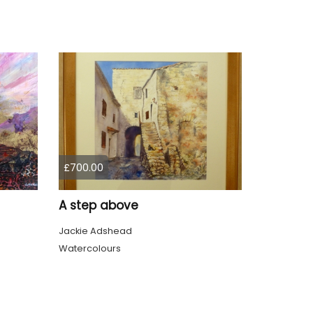
£700.00
A step above
Jackie Adshead
Watercolours