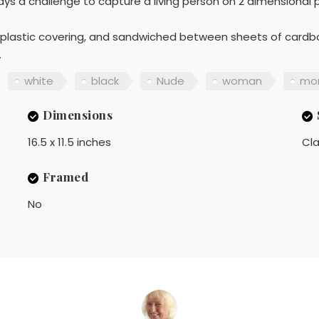
ways a challenge to capture a living person on 2 dimensional 
a plastic covering, and sandwiched between sheets of cardboa
.
white
black
Nude
woman
mo
Dimensions
16.5 x 11.5 inches
Cla
Framed
No