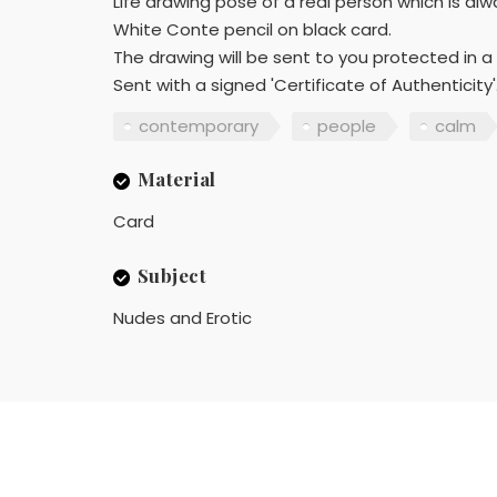
Life drawing pose of a real person which is al
White Conte pencil on black card.
The drawing will be sent to you protected in 
Sent with a signed 'Certificate of Authenticity'
contemporary
people
calm
Material
Card
Subject
Nudes and Erotic