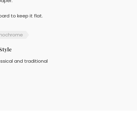
paper.
rd to keep it flat.
nochrome
Style
ssical and traditional