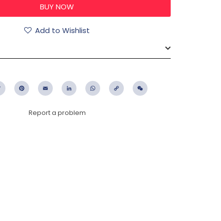
Add to Wishlist
ebook
Twitter
Pinterest
Email
LinkedIn
WhatsApp
Copy
WeChat
Link
Report a problem