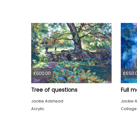
£600.00
£650.
Tree of questions
Full m
Jackie Adshead
Jackie 
Acrylic
Collage