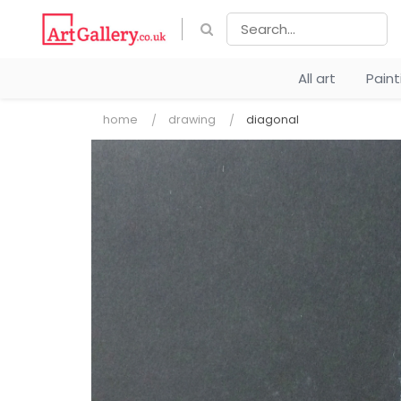
All art
Pain
home
drawing
diagonal