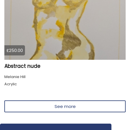
£250.00
Abstract nude
Melanie Hill
Acrylic
See more