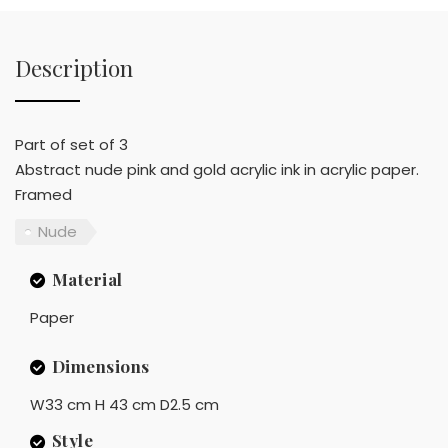
Description
Part of set of 3
Abstract nude pink and gold acrylic ink in acrylic paper.
Framed
Nude
Material
Paper
Dimensions
W33 cm H 43 cm D2.5 cm
Style