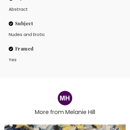
Abstract
Subject
Nudes and Erotic
Framed
Yes
More from
Melanie Hill