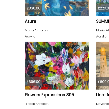
£330.00
£220.
Azure
SUMME
Maria Almajan
Maria A
Acrylic
Acrylic
£896.00
£600.
Flowers Expressions 895
Licht 
Eraclis Aristidou
Nevenka 