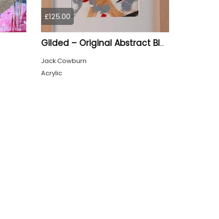
£125.00
Gilded – Original Abstract Black, Gold and Red Acrylic Painting on Cradled Wood Panel
Jack Cowburn
Acrylic