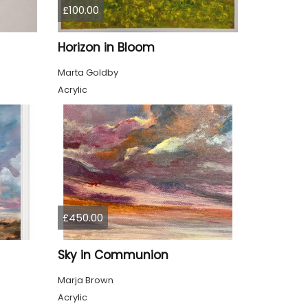
£100.00
Horizon in Bloom
Marta Goldby
Acrylic
£450.00
Sky in Communion
Marja Brown
Acrylic