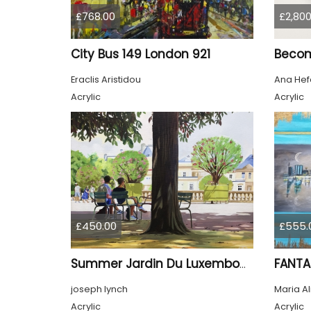
£768.00
£2,800
City Bus 149 London 921
Beco
Eraclis Aristidou
Ana Hef
Acrylic
Acrylic
£450.00
£555.
FANTA
Summer Jardin Du Luxembourg Paris
joseph lynch
Maria A
Acrylic
Acrylic