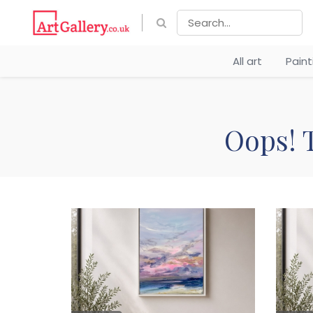
All art
Pain
Oops! T