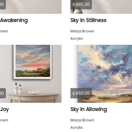
00
£495.00
n Awakening
Sky in Stillness
rown
Marja Brown
Acrylic
00
£450.00
 Joy
Sky in Allowing
rown
Marja Brown
Acrylic