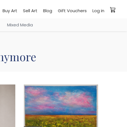
Buy Art
Sell Art
Blog
Gift Vouchers
Log in
Mixed Media
 anymore