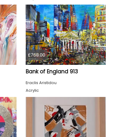
£768.00
Bank of England 913
Eraclis Aristidou
Acrylic