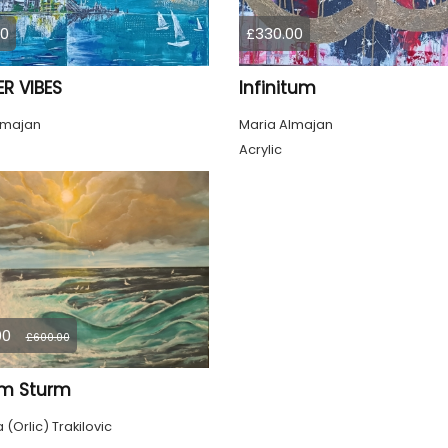
00
£330.00
R VIBES
Infinitum
lmajan
Maria Almajan
Acrylic
00
£600.00
im Sturm
(Orlic) Trakilovic