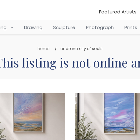
Featured Artists
ting
Drawing
Sculpture
Photograph
Prints
home
endrano city of souls
his listing is not online