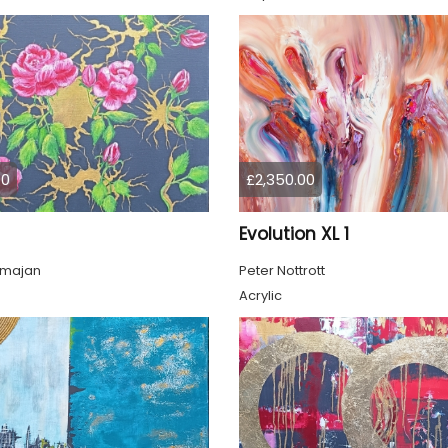
00
£2,350.00
Evolution XL 1
lmajan
Peter Nottrott
Acrylic