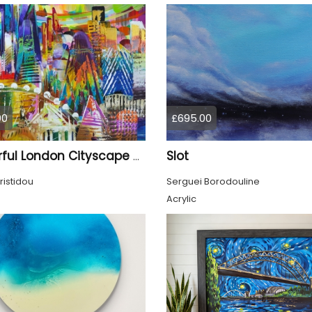
00
£695.00
Slot
Colourful London Cityscape 930
ristidou
Serguei Borodouline
Acrylic