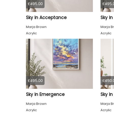
£495.00
£495.
Sky in Acceptance
Sky i
Marja Brown
Marja B
Acrylic
Acrylic
£495.00
£450.
Sky in Emergence
Sky in
Marja Brown
Marja B
Acrylic
Acrylic