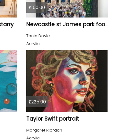
£100.00
Tyne Bridge Newcastle starry night style
Newcastle st James park football painting starry night style
Tonia Doyle
Acrylic
£225.00
Taylor Swift portrait
Margaret Riordan
Acrylic