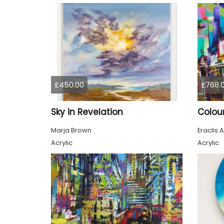
£450.00
£768.
Sky in Revelation
Marja Brown
Eraclis A
Acrylic
Acrylic