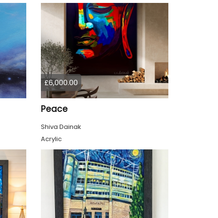
£6,000.00
Peace
Shiva Dainak
Acrylic