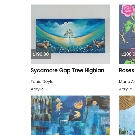
£190.00
£200.
Roses
Sycamore Gap Tree Highland Cows Original acrylic Painting
Tonia Doyle
Maria A
Acrylic
Acrylic