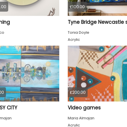
.00
£100.00
ming
co
Tonia Doyle
Acrylic
00
£200.00
SY CITY
Video games
lmajan
Maria Almajan
Acrylic