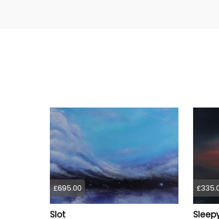
£695.00
£335.
Slot
Sleepy