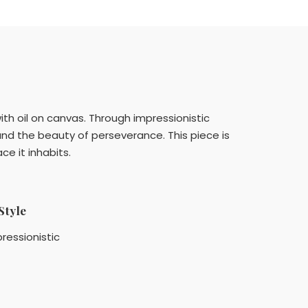
with oil on canvas. Through impressionistic
nd the beauty of perseverance. This piece is
e it inhabits.
Style
ressionistic