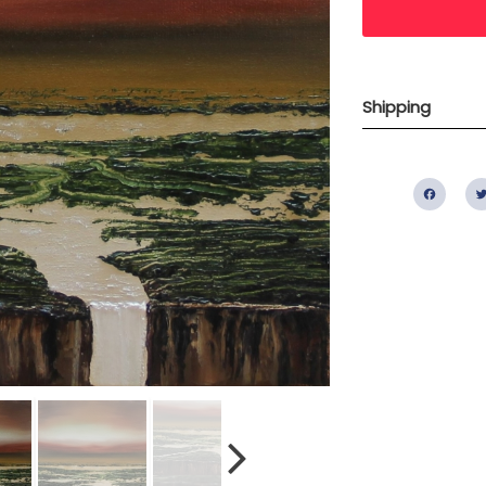
Shipping
Fac