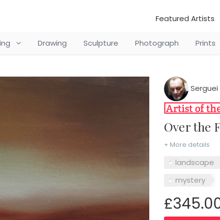
Featured Artists
ting
Drawing
Sculpture
Photograph
Prints
Serguei 
Over the 
+ More details
landscape
mystery
£345.0