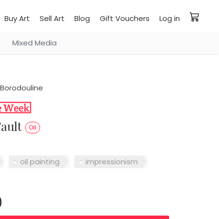
Buy Art
Sell Art
Blog
Gift Vouchers
Log in
Mixed Media
Borodouline
Fault
Oil
oil painting
impressionism
0