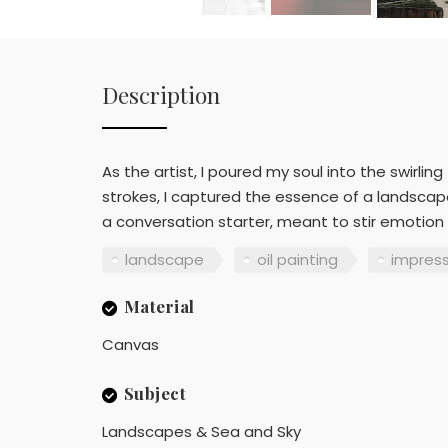
Description
As the artist, I poured my soul into the swirli
strokes, I captured the essence of a landsca
a conversation starter, meant to stir emotion
landscape
oil painting
impres
Material
Canvas
Subject
Landscapes & Sea and Sky