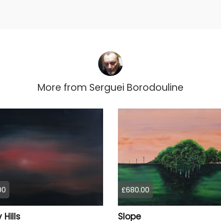
More from
Serguei Borodouline
00
£680.00
 Hills
Slope