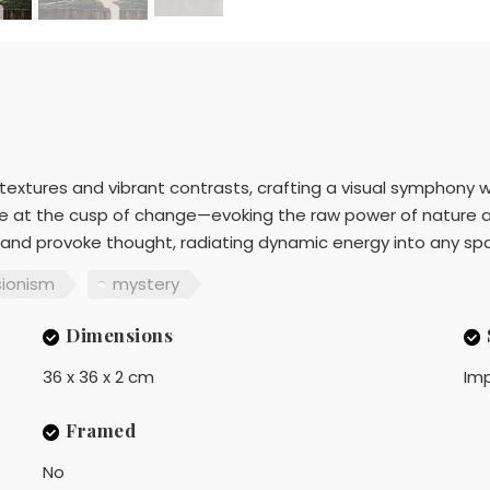
ng textures and vibrant contrasts, crafting a visual symphony 
pe at the cusp of change—evoking the raw power of nature a
 and provoke thought, radiating dynamic energy into any spac
sionism
mystery
Dimensions
36 x 36 x 2 cm
Imp
Framed
No