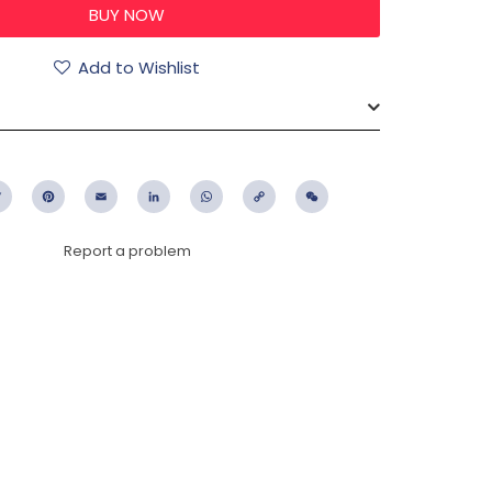
Add to Wishlist
ebook
Twitter
Pinterest
Email
LinkedIn
WhatsApp
Copy
WeChat
Link
Report a problem