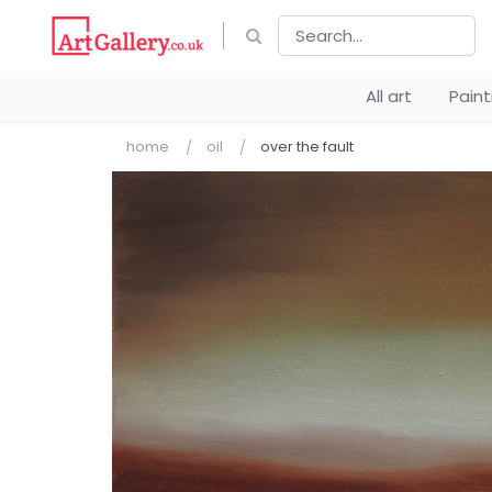
All art
Pain
home
oil
over the fault