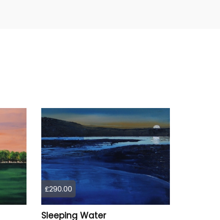
£290.00
Sleeping Water