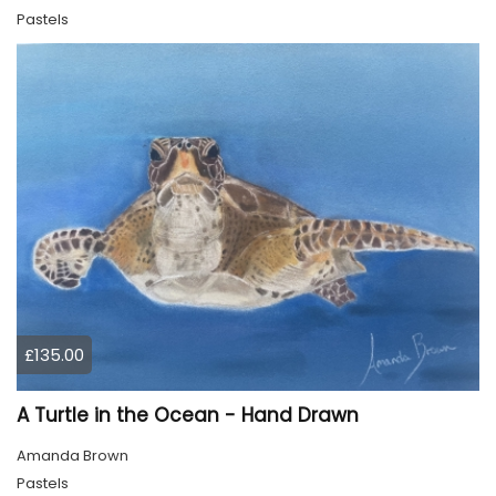
Pastels
£135.00
A Turtle in the Ocean - Hand Drawn
Amanda Brown
Pastels