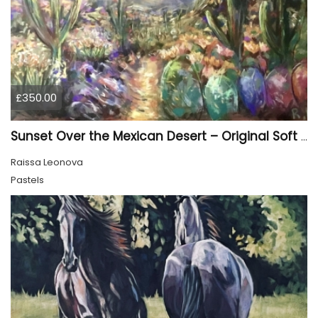
£350.00
Sunset Over the Mexican Desert – Original Soft Pastel Painting | Vibrant Mexican Landscape | 50 × 70 cm
Raissa Leonova
Pastels