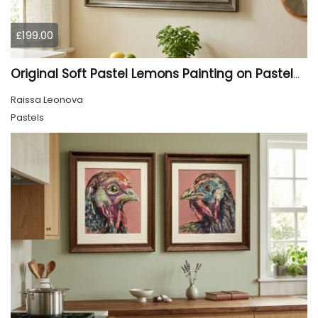
£199.00
Original Soft Pastel Lemons Painting on Pastelmat 25x50 cm |
Raissa Leonova
Pastels