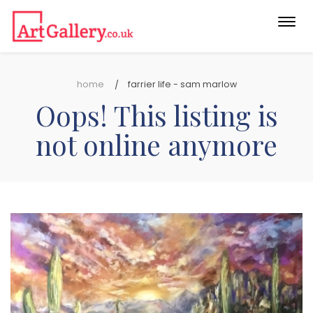
Togg
navi
home
farrier life - sam marlow
Oops! This listing is
not online anymore