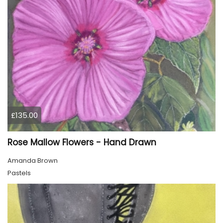
£135.00
Rose Mallow Flowers - Hand Drawn
Amanda Brown
Pastels