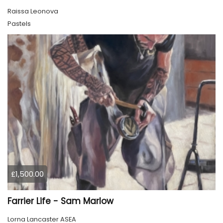
Raissa Leonova
Pastels
£1,500.00
Farrier Life - Sam Marlow
Lorna Lancaster ASEA