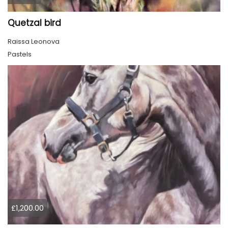
Quetzal bird
Raissa Leonova
Pastels
£1,200.00