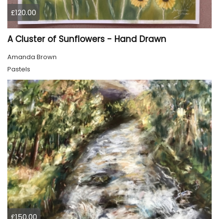
£120.00
A Cluster of Sunflowers - Hand Drawn
Amanda Brown
Pastels
£150.00