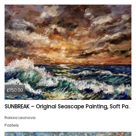
£150.00
SUNBREAK – Original Seascape Painting, Soft Pastel Ocean Artwork, Sunset Sea Wall Art
Raissa Leonova
Pastels