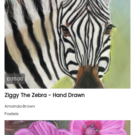
£135.00
Ziggy The Zebra - Hand Drawn
Amanda Brown
Pastels