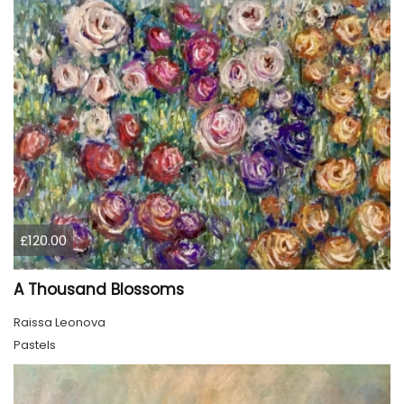
£120.00
A Thousand Blossoms
Raissa Leonova
Pastels