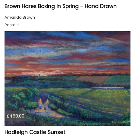
Brown Hares Boxing in Spring - Hand Drawn
Amanda Brown
Pastels
£450.00
Hadleigh Castle Sunset