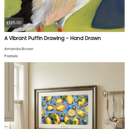
£125.00
A Vibrant Puffin Drawing - Hand Drawn
Amanda Brown
Pastels