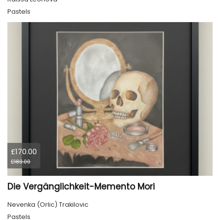
Pastels
£170.00
£180.00
Die Vergänglichkeit-Memento Mori
Nevenka (Orlic) Trakilovic
Pastels