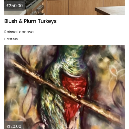
£250.00
Blush & Plum Turkeys
Raissa Leonova
Pastels
£120.00