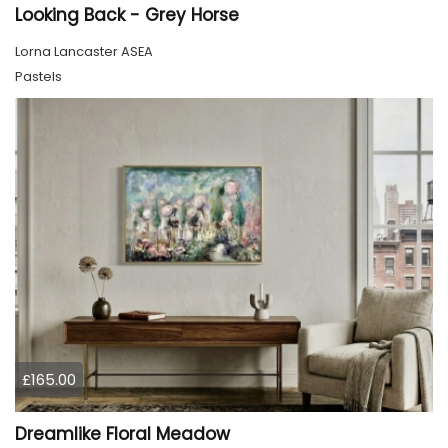
Looking Back - Grey Horse
Lorna Lancaster ASEA
Pastels
£165.00
Dreamlike Floral Meadow