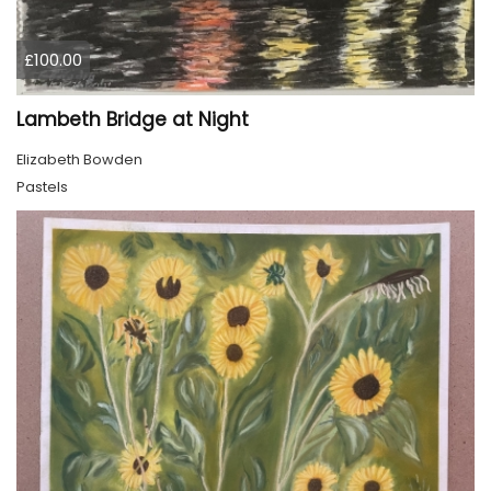
£100.00
Lambeth Bridge at Night
Elizabeth Bowden
Pastels