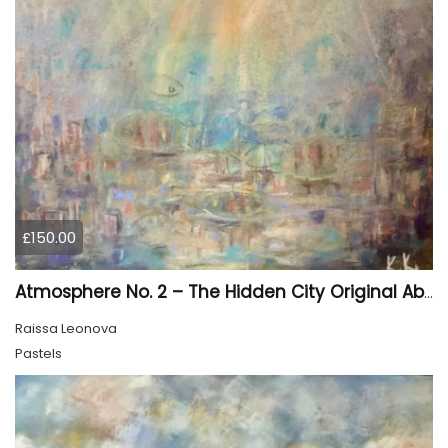
£150.00
Atmosphere No. 2 – The Hidden City Original Abstract Cityscape Painting | 45 × 60 cm
Raissa Leonova
Pastels