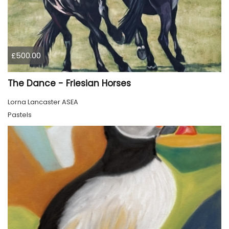
£500.00
The Dance - Friesian Horses
Lorna Lancaster ASEA
Pastels