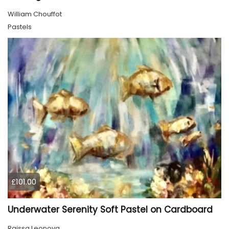
William Chouffot
Pastels
£101.00
Underwater Serenity Soft Pastel on Cardboard
Raissa Leonova