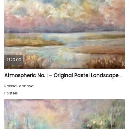
£120.00
Atmospheric No. I – Original Pastel Landscape Painting, Soft Abstract Waterscape Art
Raissa Leonova
Pastels