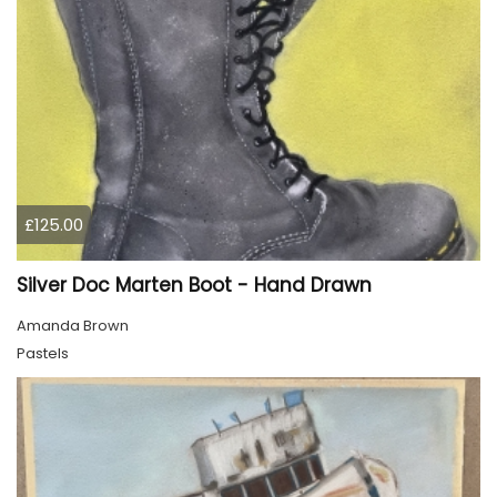
£125.00
Silver Doc Marten Boot - Hand Drawn
Amanda Brown
Pastels