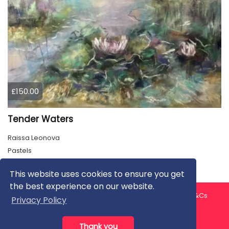
£150.00
Tender Waters
Raissa Leonova
Pastels
This website uses cookies to ensure you get
the best experience on our website.
About us
Contact us
Privacy Policy
FAQ
Blog
T&Cs
Privacy Policy
Artist T&Cs
Help for Artists
Thank you