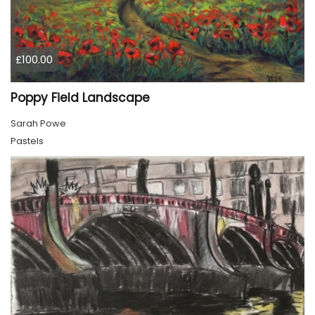
£100.00
Poppy Field Landscape
Sarah Powe
Pastels