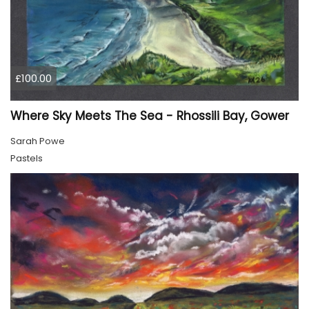
£100.00
Where Sky Meets The Sea - Rhossili Bay, Gower
Sarah Powe
Pastels