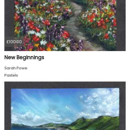
£100.00
New Beginnings
Sarah Powe
Pastels