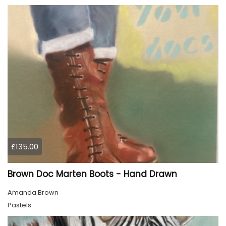
£135.00
Brown Doc Marten Boots - Hand Drawn
Amanda Brown
Pastels