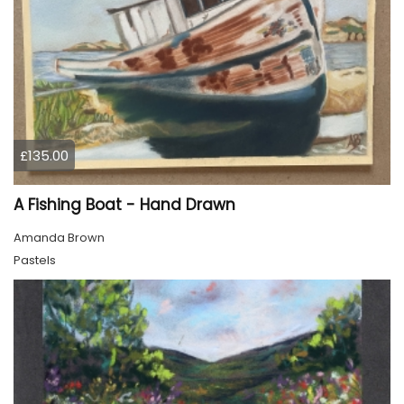
£135.00
A Fishing Boat - Hand Drawn
Amanda Brown
Pastels