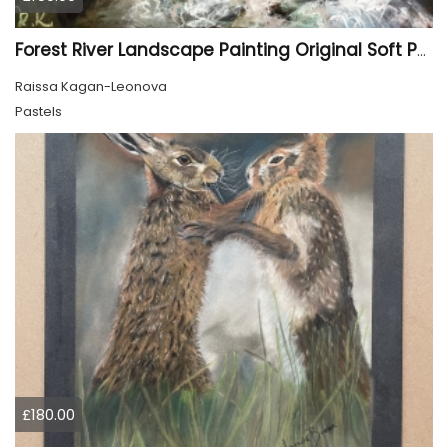
Forest River Landscape Painting Original Soft Pastel Art
Raissa Kagan-Leonova
Pastels
£180.00