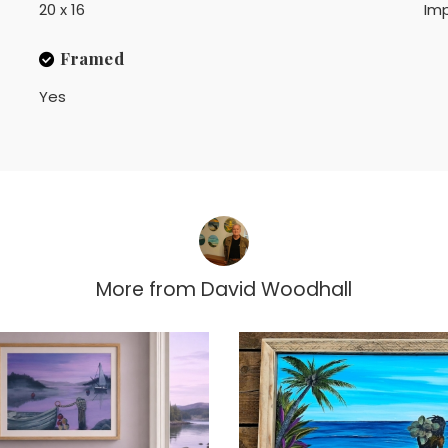
20 x 16
Imp
Framed
Yes
More from
David Woodhall