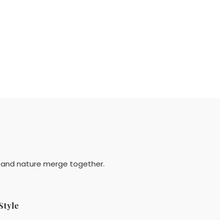
y and nature merge together.
Style