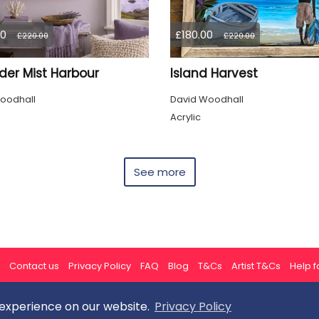
00
£180.00
£220.00
£220.00
der Mist Harbour
Island Harvest
oodhall
David Woodhall
Acrylic
See more
Contact us
Privacy Policy
FAQ
Blog
T&Cs
Artist T&Cs
Help fo
 experience on our website.
Privacy Policy
All rights reserved © ArtGallery 2026