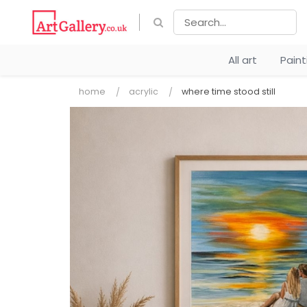
All art
Pain
home
acrylic
where time stood still