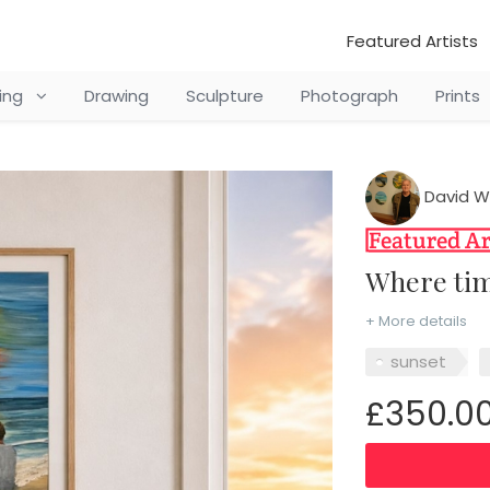
Featured Artists
ting
Drawing
Sculpture
Photograph
Prints
David W
Where ti
+ More details
sunset
£350.0