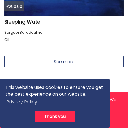
£290.00
Sleeping Water
Serguei Borodouline
Oil
See more
This website uses cookies to ensure you get
the best experience on our website.
About us
Contact us
Privacy Policy
FAQ
Blog
T&Cs
Privacy Policy
Artist T&Cs
Help for Artists
Thank you
All rights reserved © ArtGallery 2026