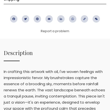
Facebook
Twitter
Pinterest
Email
LinkedIn
WhatsApp
Copy
WeC
Link
Report a problem
Description
In crafting this artwork with oil, I've woven feelings with
impressionistic fervor. My brushstrokes capture the
essence of a brooding sky, moments before rainfall
renews the earth. The vast landscape beneath echoes
a tranquil pause, inviting contemplation. This piece isn't
just a vision—it's an experience, designed to envelop
your space with the profound calm that precedes