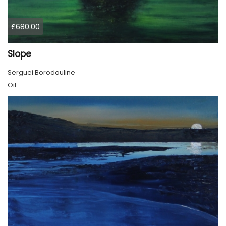
£680.00
Slope
Serguei Borodouline
Oil