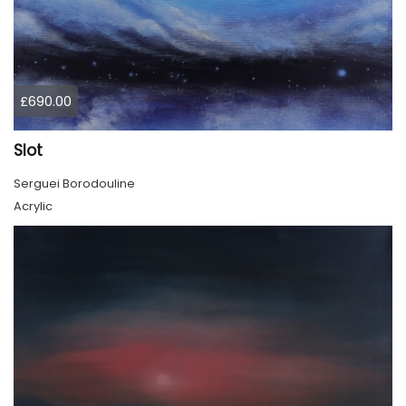
£690.00
Slot
Serguei Borodouline
Acrylic