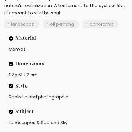
nature’s revitalization. A testament to the cycle of life,
it's meant to stir the soul.
landscape
oil painting
panoramic
Material
Canvas
Dimensions
92 x 61 x 2 cm
Style
Realistic and photographic
Subject
Landscapes & Sea and Sky