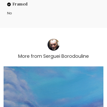
Framed
No
More from
Serguei Borodouline