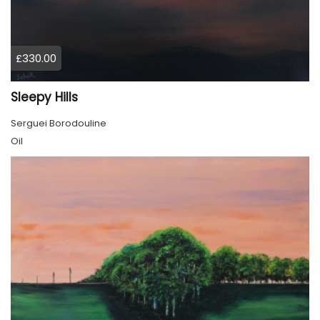
£330.00
Sleepy Hills
Serguei Borodouline
Oil