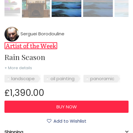
Serguei Borodouline
Rain Season
+ More details
landscape
oil painting
panoramic
£1,390.00
Add to Wishlist
Shipping