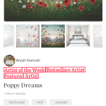
Bryan Duncan
Poppy Dreams
+ More details
textured
red
sunset