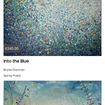
£240.00
Into the Blue
Bryan Duncan
Spray Paint