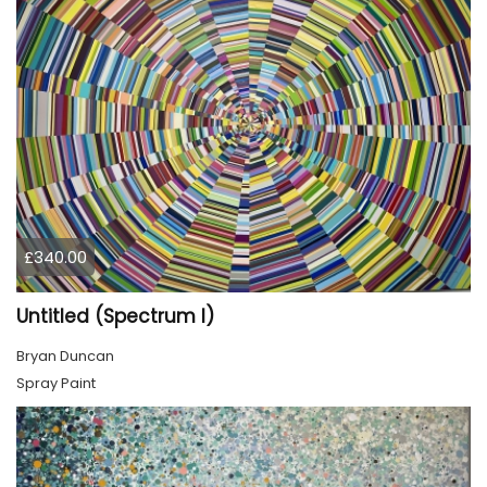
£340.00
Untitled (Spectrum I)
Bryan Duncan
Spray Paint