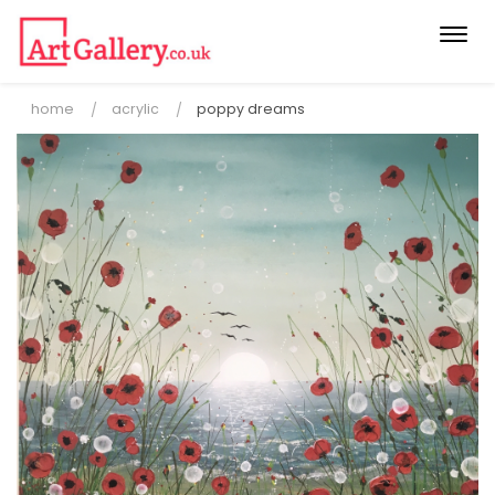
Togg
navi
home
acrylic
poppy dreams