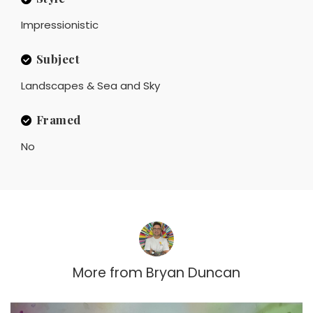
Impressionistic
Subject
Landscapes & Sea and Sky
Framed
No
More from
Bryan Duncan