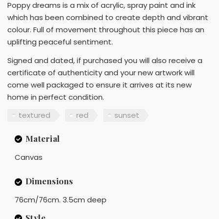
Poppy dreams is a mix of acrylic, spray paint and ink
which has been combined to create depth and vibrant
colour. Full of movement throughout this piece has an
uplifting peaceful sentiment.
Signed and dated, if purchased you will also receive a
certificate of authenticity and your new artwork will
come well packaged to ensure it arrives at its new
home in perfect condition.
textured
red
sunset
Material
Canvas
Dimensions
76cm/76cm. 3.5cm deep
Style