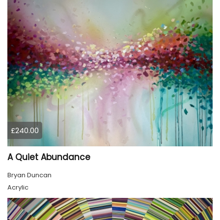
£240.00
A Quiet Abundance
Bryan Duncan
Acrylic