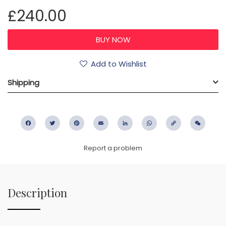
£240.00
Add to Wishlist
Shipping
Facebook
Twitter
Pinterest
Email
LinkedIn
WhatsApp
Copy
WeC
Link
Report a problem
Description