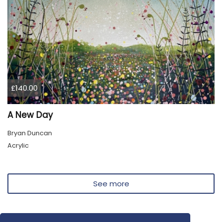
£140.00
A New Day
Bryan Duncan
Acrylic
See more