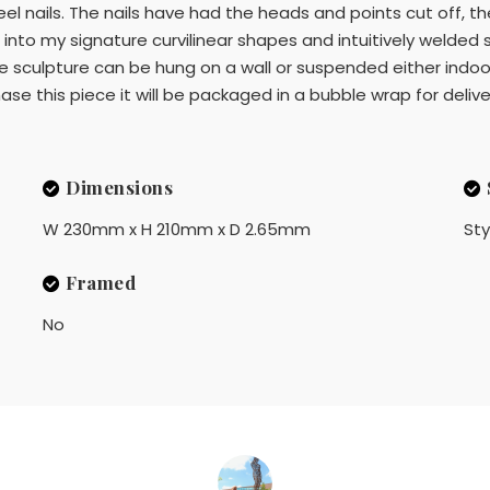
eel nails. The nails have had the heads and points cut off, 
 into my signature curvilinear shapes and intuitively welded 
he sculpture can be hung on a wall or suspended either indoors
rchase this piece it will be packaged in a bubble wrap for delive
Dimensions
W 230mm x H 210mm x D 2.65mm
Sty
Framed
No