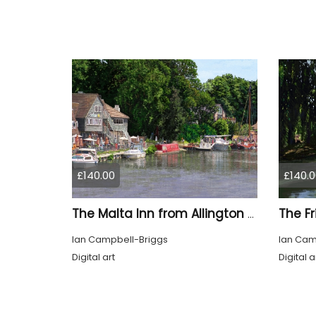
£140.00
£140.0
The Malta Inn from Allington Lock Kent
Ian Campbell-Briggs
Ian Cam
Digital art
Digital a