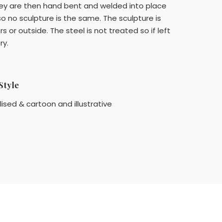
they are then hand bent and welded into place
so no sculpture is the same. The sculpture is
 or outside. The steel is not treated so if left
ry.
Style
lised & cartoon and illustrative