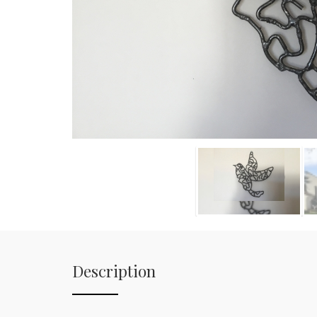
Description