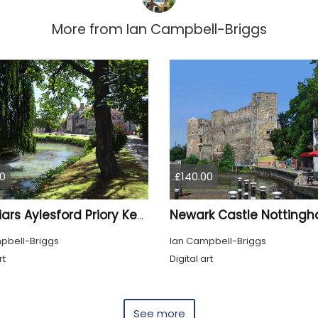
More from
Ian Campbell-Briggs
0
£140.00
The Friars Aylesford Priory Kent
pbell-Briggs
Ian Campbell-Briggs
rt
Digital art
See more