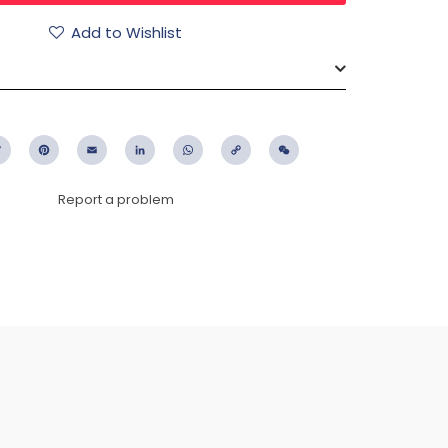
Add to Wishlist
ebook
Twitter
Pinterest
Email
LinkedIn
WhatsApp
Copy
WeChat
Link
Report a problem