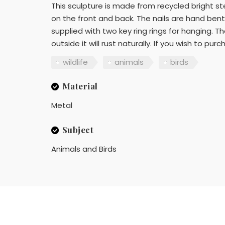
This sculpture is made from recycled bright st
on the front and back. The nails are hand bent
supplied with two key ring rings for hanging. T
outside it will rust naturally. If you wish to pu
wildlife
animals
birds
Material
Metal
Subject
Animals and Birds