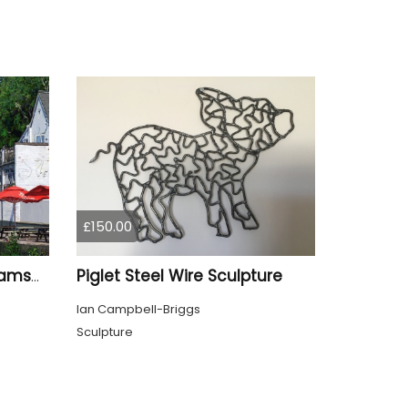
£150.00
Piglet Steel Wire Sculpture
Newark Castle Nottinghamshire from the Lock
Ian Campbell-Briggs
Sculpture