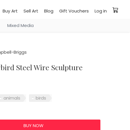
Buy Art
Sell Art
Blog
Gift Vouchers
Log in
Mixed Media
pbell-Briggs
ird Steel Wire Sculpture
animals
birds