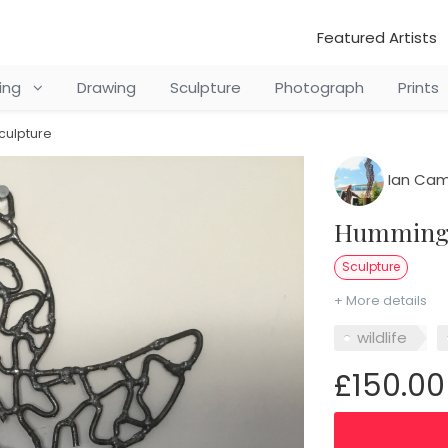
Featured Artists
ting
Drawing
Sculpture
Photograph
Prints
culpture
Ian Cam
Hummingb
Sculpture
+ More details
wildlife
£150.00