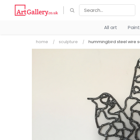
All art
Pain
home
sculpture
hummingbird steel wire s