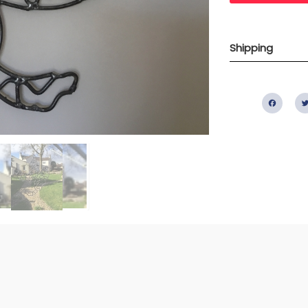
Shipping
Fac