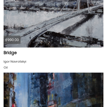
£990.00
Bridge
Igor Navrotskyi
Oil