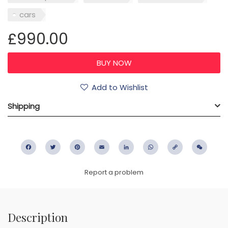
cars
£990.00
Add to Wishlist
Shipping
Facebook
Twitter
Pinterest
Email
LinkedIn
WhatsApp
Copy
WeC
Link
Report a problem
Description