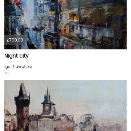
£790.00
Night city
Igor Navrotskyi
Oil