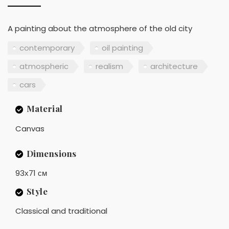
A painting about the atmosphere of the old city
contemporary
oil painting
atmospheric
realism
architecture
cars
Material
Canvas
Dimensions
93х71 см
Style
Classical and traditional