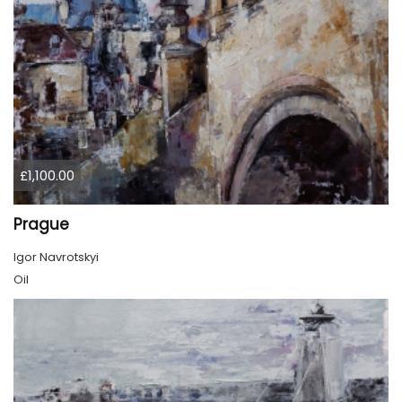
£1,100.00
Prague
Igor Navrotskyi
Oil