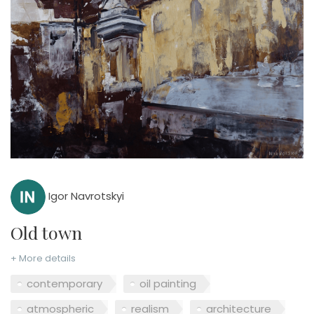
Igor Navrotskyi
Old town
+ More details
contemporary
oil painting
atmospheric
realism
architecture