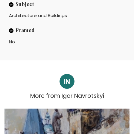
Subject
Architecture and Buildings
Framed
No
More from
Igor Navrotskyi