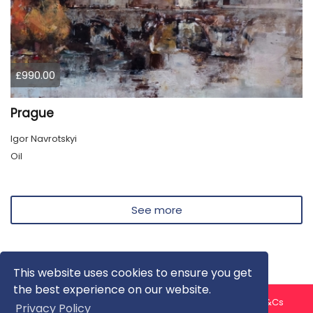
£990.00
Prague
Igor Navrotskyi
Oil
See more
This website uses cookies to ensure you get
the best experience on our website.
About us
Contact us
Privacy Policy
FAQ
Blog
T&Cs
Privacy Policy