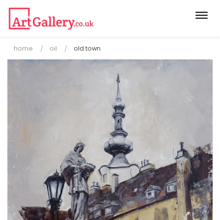
Togg
navi
home
oil
old town