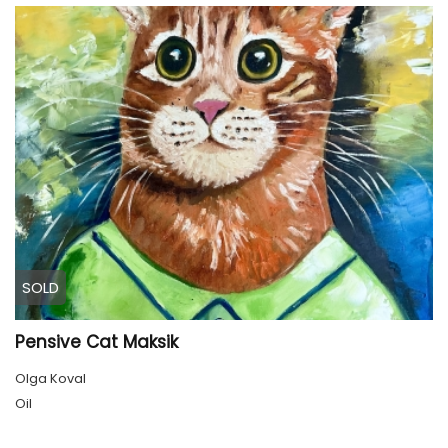
SOLD
Pensive Cat Maksik
Olga Koval
Oil