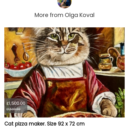
More from
Olga Koval
£1,500.00
£1,500.00
Cat pizza maker. Size 92 x 72 cm