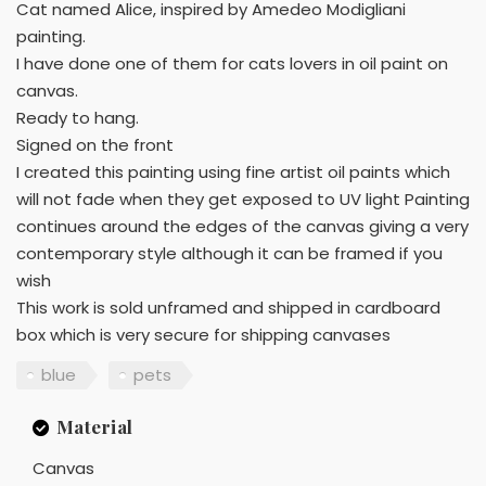
Cat named Alice, inspired by Amedeo Modigliani
painting.
I have done one of them for cats lovers in oil paint on
canvas.
Ready to hang.
Signed on the front
I created this painting using fine artist oil paints which
will not fade when they get exposed to UV light Painting
continues around the edges of the canvas giving a very
contemporary style although it can be framed if you
wish
This work is sold unframed and shipped in cardboard
box which is very secure for shipping canvases
blue
pets
Material
Canvas