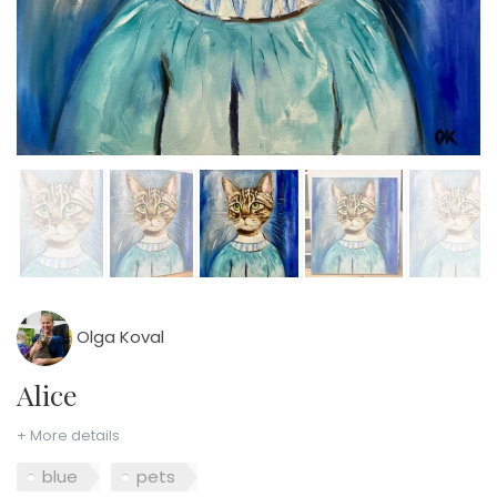
Olga Koval
Alice
+ More details
blue
pets