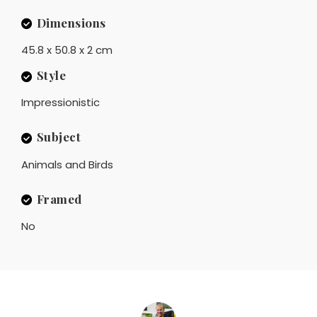
Dimensions
45.8 x 50.8 x 2 cm
Style
Impressionistic
Subject
Animals and Birds
Framed
No