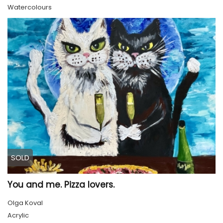
Watercolours
SOLD
You and me. Pizza lovers.
Olga Koval
Acrylic