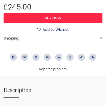
£245.00
Add to Wishlist
Shipping
Facebook
Twitter
Pinterest
Email
LinkedIn
WhatsApp
Copy
WeC
Link
Report a problem
Description