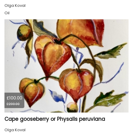
Olga Koval
Oil
£100.00
£200.00
Cape gooseberry or Physalis peruviana
Olga Koval