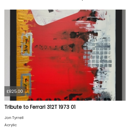
£825.00
Tribute to Ferrari 312T 1973 01
Jon Tyrrell
Acrylic