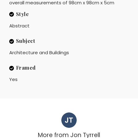
overall measurements of 98cm x 98cm x 5cm
Style
Abstract
Subject
Architecture and Buildings
Framed
Yes
More from
Jon Tyrrell