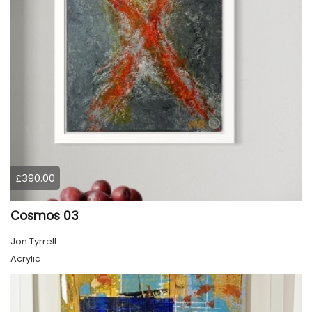
£390.00
Cosmos 03
Jon Tyrrell
Acrylic