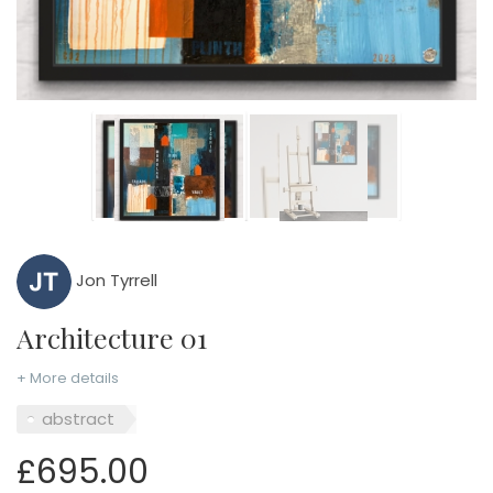
Jon Tyrrell
Architecture 01
+ More details
abstract
£695.00