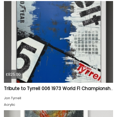
£825.00
Tribute to Tyrrell 006 1973 World F1 Championship winner 01
Jon Tyrrell
Acrylic