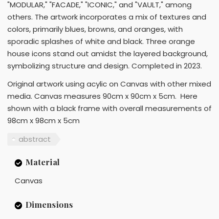
"MODULAR," "FACADE," "ICONIC," and "VAULT," among
others. The artwork incorporates a mix of textures and
colors, primarily blues, browns, and oranges, with
sporadic splashes of white and black. Three orange
house icons stand out amidst the layered background,
symbolizing structure and design. Completed in 2023.
Original artwork using acylic on Canvas with other mixed
media. Canvas measures 90cm x 90cm x 5cm. Here
shown with a black frame with overall measurements of
98cm x 98cm x 5cm
abstract
Material
Canvas
Dimensions