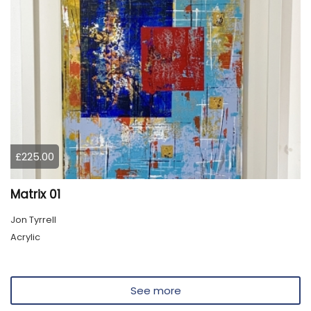
£225.00
Matrix 01
Jon Tyrrell
Acrylic
See more