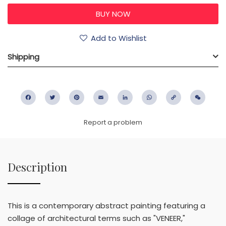
Add to Wishlist
Shipping
Facebook
Twitter
Pinterest
Email
LinkedIn
WhatsApp
Copy
WeC
Link
Report a problem
Description
This is a contemporary abstract painting featuring a
collage of architectural terms such as "VENEER,"