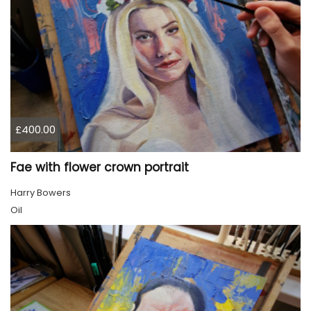
£400.00
Fae with flower crown portrait
Harry Bowers
Oil