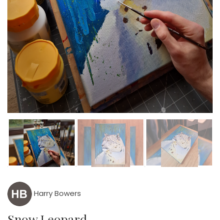
Harry Bowers
Snow Leopard