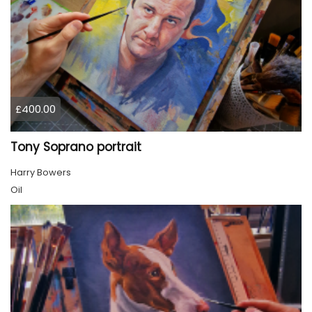
£400.00
Tony Soprano portrait
Harry Bowers
Oil