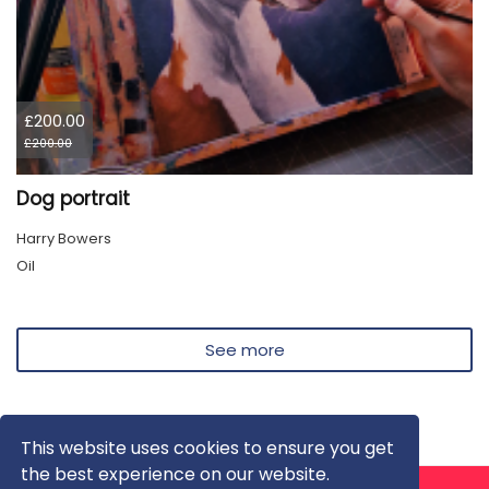
£200.00
£200.00
Dog portrait
Harry Bowers
Oil
See more
This website uses cookies to ensure you get
the best experience on our website.