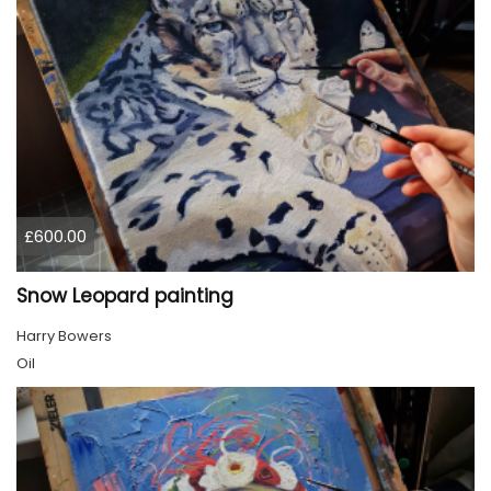
£600.00
Snow Leopard painting
Harry Bowers
Oil