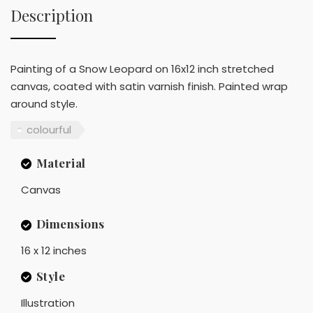
Description
Painting of a Snow Leopard on 16x12 inch stretched
canvas, coated with satin varnish finish. Painted wrap
around style.
colourful
Material
Canvas
Dimensions
16 x 12 inches
Style
Illustration