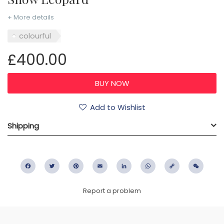
+ More details
colourful
£400.00
Add to Wishlist
Shipping
Facebook
Twitter
Pinterest
Email
LinkedIn
WhatsApp
Copy
WeC
Link
Report a problem