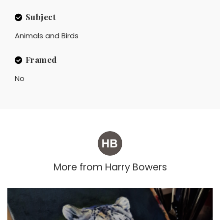
Subject
Animals and Birds
Framed
No
More from
Harry Bowers