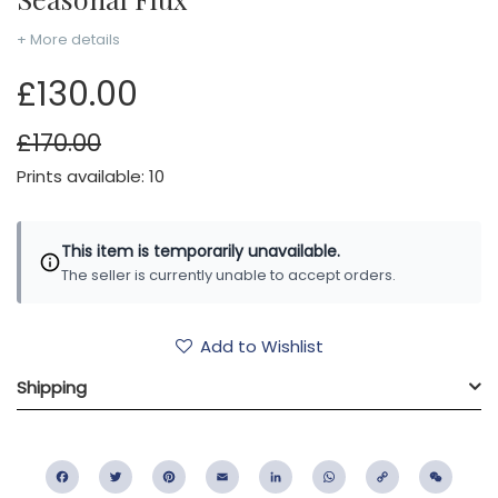
+ More details
£130.00
£170.00
Prints available: 10
This item is temporarily unavailable.
The seller is currently unable to accept orders.
Add to Wishlist
Shipping
Facebook
Twitter
Pinterest
Email
LinkedIn
WhatsApp
Copy
WeC