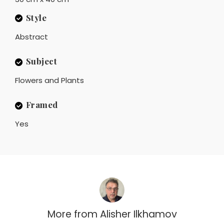
Style
Abstract
Subject
Flowers and Plants
Framed
Yes
More from
Alisher Ilkhamov