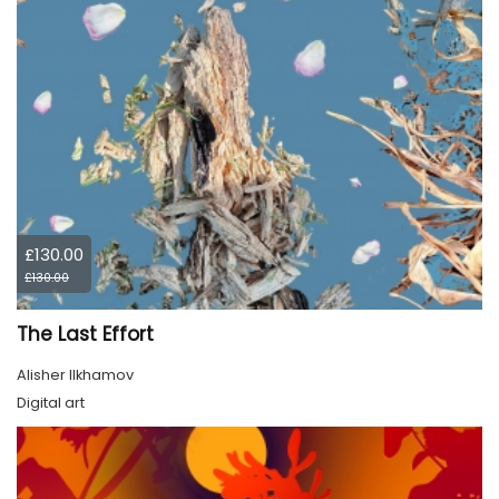
£130.00
£130.00
The Last Effort
Alisher Ilkhamov
Digital art