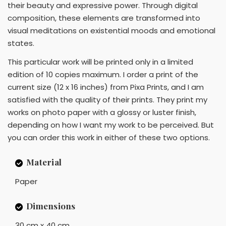
their beauty and expressive power. Through digital
composition, these elements are transformed into
visual meditations on existential moods and emotional
states.
This particular work will be printed only in a limited
edition of 10 copies maximum. I order a print of the
current size (12 x 16 inches) from Pixa Prints, and I am
satisfied with the quality of their prints. They print my
works on photo paper with a glossy or luster finish,
depending on how I want my work to be perceived. But
you can order this work in either of these two options.
Material
Paper
Dimensions
30 cm x 40 cm