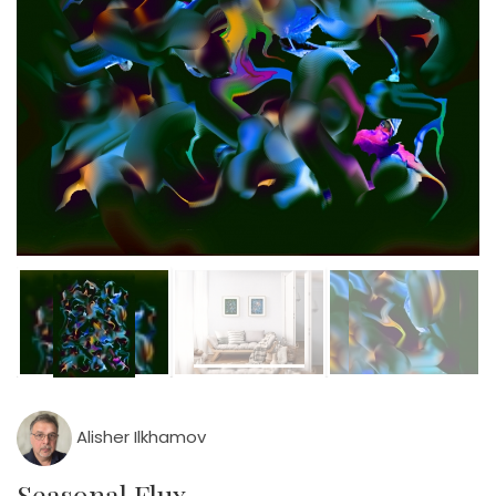
Alisher Ilkhamov
Seasonal Flux