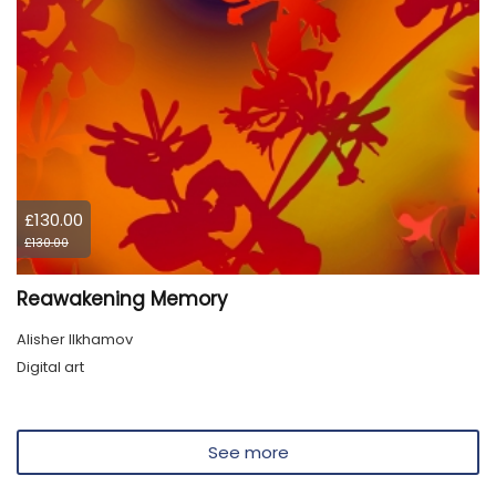
£130.00
£130.00
Reawakening Memory
Alisher Ilkhamov
Digital art
See more