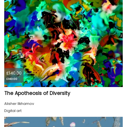
£140.00
£140.00
The Apotheosis of Diversity
Alisher Ilkhamov
Digital art