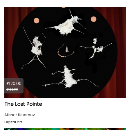
£120.00
£120.00
The Lost Pointe
Alisher Ilkhamov
Digital art