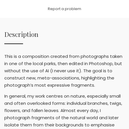
Link
Report a problem
Description
This is a composition created from photographs taken
in one of the local parks, then edited in Photoshop, but
without the use of AI (I never use it). The goal is to
construct new, meta-associations, highlighting the
photograph’s most expressive fragments.
In general, my work centres on nature, especially small
and often overlooked forms: individual branches, twigs,
flowers, and fallen leaves. Almost every day, I
photograph fragments of the natural world and later
isolate them from their backgrounds to emphasise