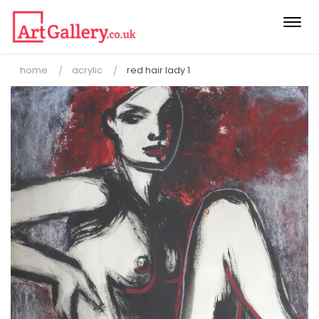
Togg
navi
home
acrylic
red hair lady 1