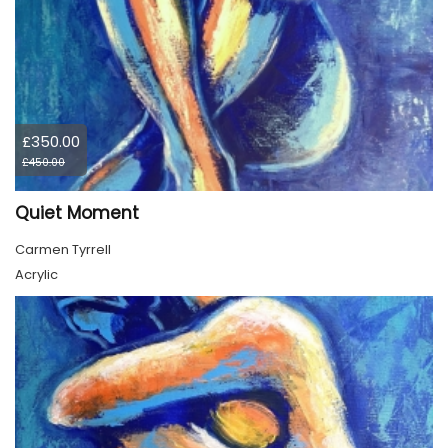
£350.00
£450.00
Quiet Moment
Carmen Tyrrell
Acrylic