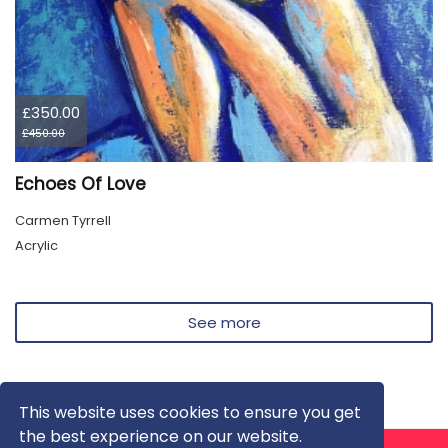
£350.00
£450.00
Echoes Of Love
Carmen Tyrrell
Acrylic
See more
This website uses cookies to ensure you get
the best experience on our website.