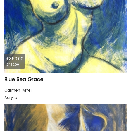
£350.00
£450.00
Blue Sea Grace
Carmen Tyrrell
Acrylic