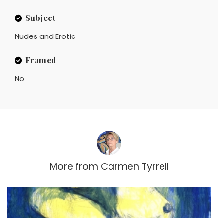
Subject
Nudes and Erotic
Framed
No
More from
Carmen Tyrrell