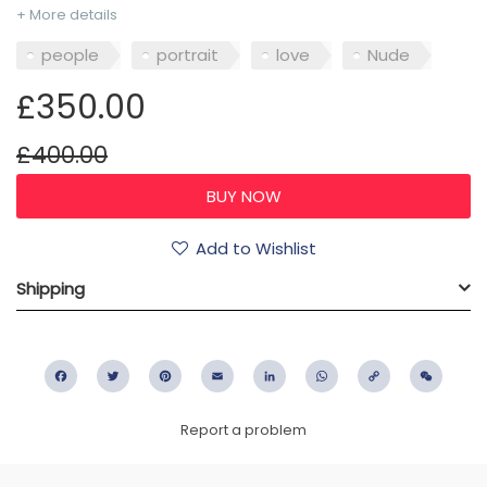
+ More details
people
portrait
love
Nude
£350.00
£400.00
Add to Wishlist
Shipping
Facebook
Twitter
Pinterest
Email
LinkedIn
WhatsApp
Copy
WeC
Link
Report a problem