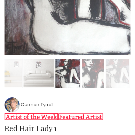
Carmen Tyrrell
Red Hair Lady 1