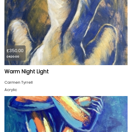
£350.00
£420.00
Warm Night Light
Carmen Tyrrell
Acrylic