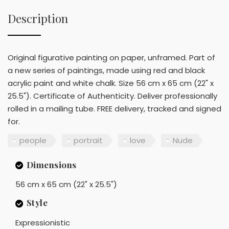
Description
Original figurative painting on paper, unframed. Part of
a new series of paintings, made using red and black
acrylic paint and white chalk. Size 56 cm x 65 cm (22" x
25.5"). Certificate of Authenticity. Deliver professionally
rolled in a mailing tube. FREE delivery, tracked and signed
for.
people
portrait
love
Nude
Dimensions
56 cm x 65 cm (22" x 25.5")
Style
Expressionistic