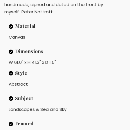
handmade, signed and dated on the front by
myself...Peter Nottrott
Material
Canvas
Dimensions
W 61.0" x H 41.3" x D 1.5"
Style
Abstract
Subject
Landscapes & Sea and Sky
Framed