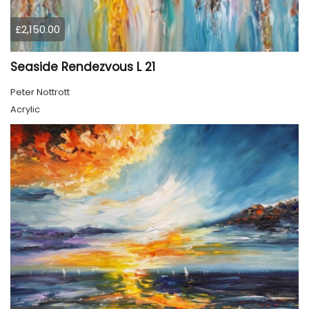
£2,150.00
Seaside Rendezvous L 21
Peter Nottrott
Acrylic