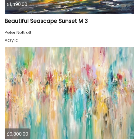
£1,490.00
Beautiful Seascape Sunset M 3
Peter Nottrott
Acrylic
£9,800.00