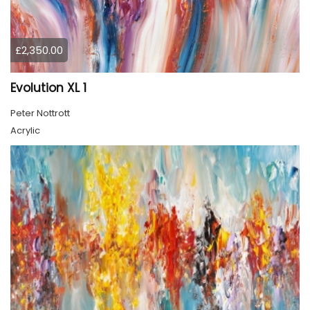
£2,350.00
Evolution XL 1
Peter Nottrott
Acrylic