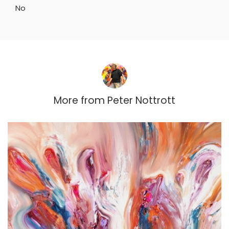
No
More from
Peter Nottrott