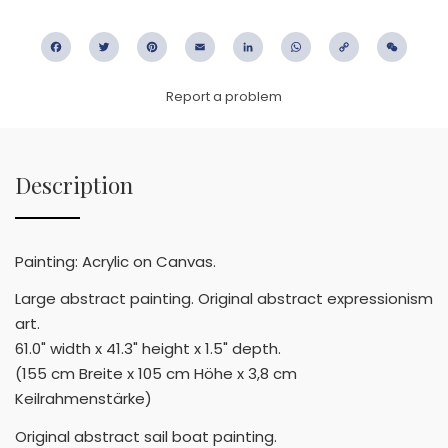
Facebook
Twitter
Pinterest
Email
LinkedIn
WhatsApp
Copy
WeC
Link
Report a problem
Description
Painting: Acrylic on Canvas.
Large abstract painting. Original abstract expressionism
art.
61.0" width x 41.3" height x 1.5" depth.
(155 cm Breite x 105 cm Höhe x 3,8 cm
Keilrahmenstärke)
Original abstract sail boat painting.