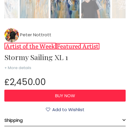
Peter Nottrott
Stormy Sailing XL 1
+ More details
£2,450.00
Add to Wishlist
Shipping