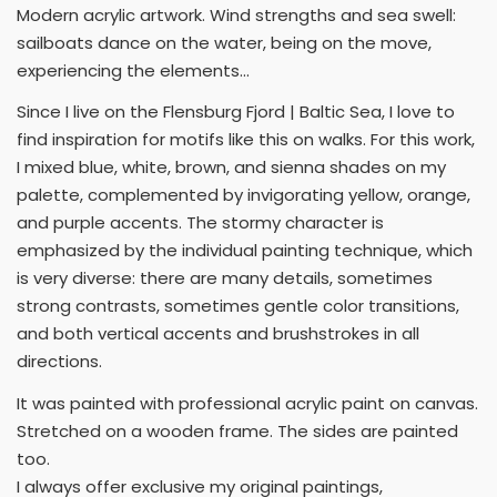
Modern acrylic artwork. Wind strengths and sea swell:
sailboats dance on the water, being on the move,
experiencing the elements...
Since I live on the Flensburg Fjord | Baltic Sea, I love to
find inspiration for motifs like this on walks. For this work,
I mixed blue, white, brown, and sienna shades on my
palette, complemented by invigorating yellow, orange,
and purple accents. The stormy character is
emphasized by the individual painting technique, which
is very diverse: there are many details, sometimes
strong contrasts, sometimes gentle color transitions,
and both vertical accents and brushstrokes in all
directions.
It was painted with professional acrylic paint on canvas.
Stretched on a wooden frame. The sides are painted
too.
I always offer exclusive my original paintings,