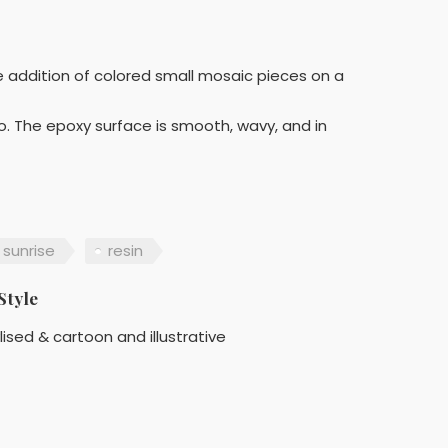
he addition of colored small mosaic pieces on a
do. The epoxy surface is smooth, wavy, and in
sunrise
resin
Style
lised & cartoon and illustrative