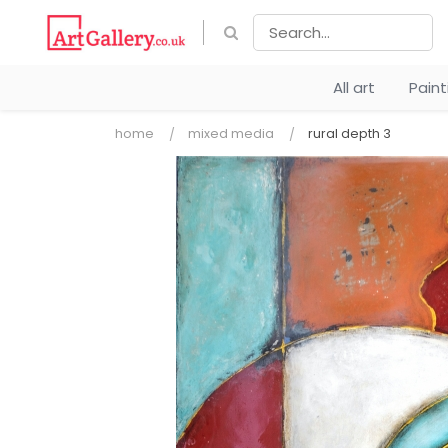
All art
Pain
home
mixed media
rural depth 3