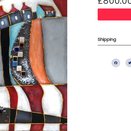
£800.0
Shipping
Fac