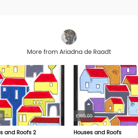
More from
Ariadna de Raadt
0
£165.00
s and Roofs 2
Houses and Roofs