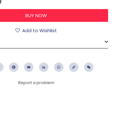
0
Add to Wishlist
ebook
Twitter
Pinterest
Email
LinkedIn
WhatsApp
Copy
WeChat
Link
Report a problem