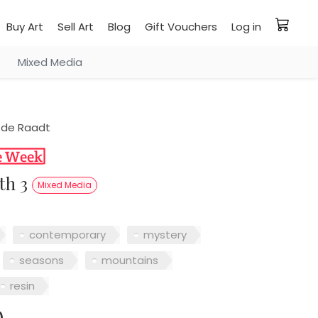
Buy Art
Sell Art
Blog
Gift Vouchers
Log in
Mixed Media
 de Raadt
pth 3
Mixed Media
contemporary
mystery
seasons
mountains
resin