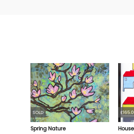
SOLD
£165.0
Spring Nature
House