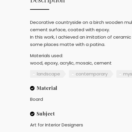
Decorative countryside on a birch wooden multi
cement surface, coated with epoxy.
In this work, I achieved an imitation of ceram
some places matte with a patina.
Materials used:
wood, epoxy, acrylic, mosaic, cement
landscape
contemporary
mys
Material
Board
Subject
Art for Interior Designers