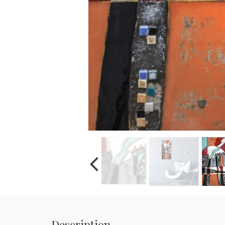
Description