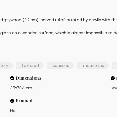
-plywood ( 1,2 cm), carved relief, painted by acrylic with t
ic glaze on a wooden surface, which is almost impossible to 
tery
textured
seasons
mountains
Dimensions
35x70x1 cm
Sty
Framed
No