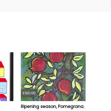
£160.00
Ripening season, Pomegranats