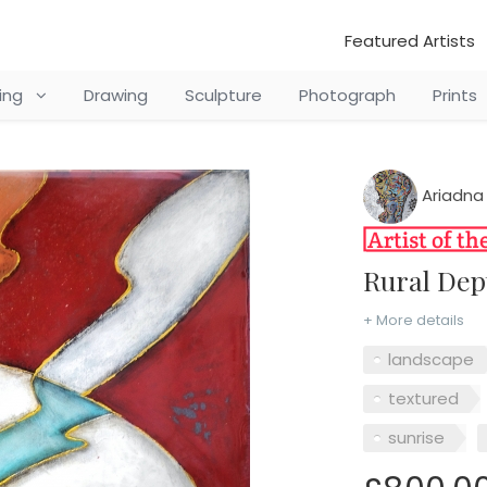
Featured Artists
ting
Drawing
Sculpture
Photograph
Prints
Ariadna
Rural De
+ More details
landscape
textured
sunrise