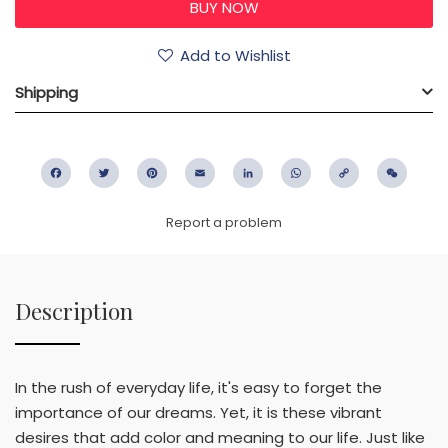
Add to Wishlist
Shipping
Facebook
Twitter
Pinterest
Email
LinkedIn
WhatsApp
Copy
WeC
Link
Report a problem
Description
In the rush of everyday life, it's easy to forget the
importance of our dreams. Yet, it is these vibrant
desires that add color and meaning to our life. Just like