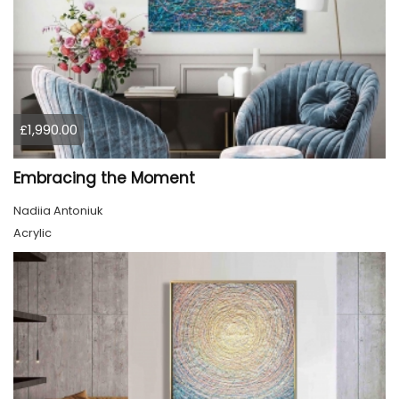
£1,990.00
Embracing the Moment
Nadiia Antoniuk
Acrylic