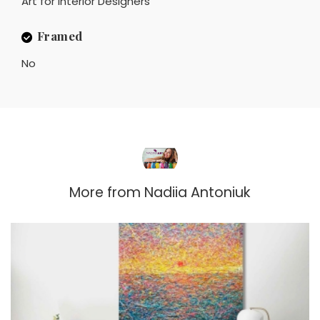
Art for Interior Designers
Framed
No
More from
Nadiia Antoniuk