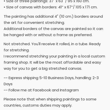
• Size of three paintings: 37" x 63" / 95 x 160 cm.
• Size of canvas with borders: 41” x 67”/ 105 x 171 cm.
The painting has additional 4" (10 cm.) borders around
the art for convenient stretching.
Additional borders of the canvas are painted so it can
be hanged with or without a frame as preferred.
Not stretched. You'll receive it rolled, in a tube. Ready
for stretching.
I recommend stretching your painting in a local custom
framing shop. It will be the most affordable and easy
way for you to get a big stretched canvas.
~~ Express shipping 5-10 Business Days, handling: 2-3
Days
~~ Follow me at Facebook and Instagram
Please note that when shipping paintings to some
countries, customs duties may apply.