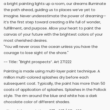
a bright painting lights up a room, our dreams illuminate
the path ahead, guiding us to places we’ve yet to
imagine. Never underestimate the power of dreaming—
it’s the first step toward creating a life full of wonder,
fulfillment, and purpose. Allow your heart to paint the
canvas of your future with the brightest colors of your
most cherished desires.
"You will never cross the ocean unless you have the
courage to lose sight of the shore."
~~ Title:: "Bright prospects”. Art 271222
Painting is made using multi-layer paint technique. A
million multi-colored splashes dry before each
subsequent coat. Typically, the paint has more than 50
coats of application of splashes. Splashes in the Pollock
style. The rim around the blue and white has a dark
chocolate color of different shades.