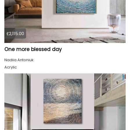
£2,115.00
One more blessed day
Nadiia Antoniuk
Acrylic