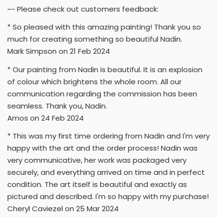
~~ Please check out customers feedback:
* So pleased with this amazing painting! Thank you so
much for creating something so beautiful Nadin.
Mark Simpson on 21 Feb 2024
* Our painting from Nadin is beautiful. It is an explosion
of colour which brightens the whole room. All our
communication regarding the commission has been
seamless. Thank you, Nadin.
Amos on 24 Feb 2024
* This was my first time ordering from Nadin and I'm very
happy with the art and the order process! Nadin was
very communicative, her work was packaged very
securely, and everything arrived on time and in perfect
condition. The art itself is beautiful and exactly as
pictured and described. I'm so happy with my purchase!
Cheryl Caviezel on 25 Mar 2024