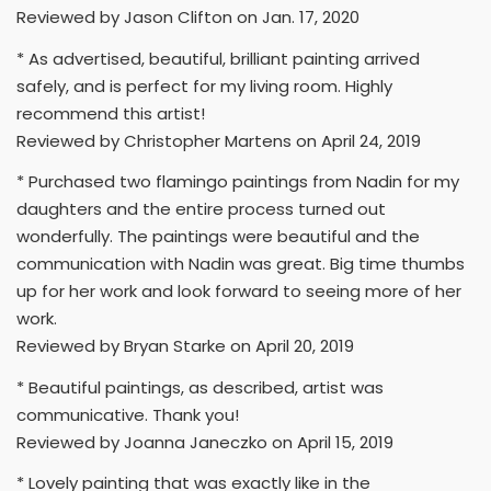
Reviewed by Jason Clifton on Jan. 17, 2020
* As advertised, beautiful, brilliant painting arrived
safely, and is perfect for my living room. Highly
recommend this artist!
Reviewed by Christopher Martens on April 24, 2019
* Purchased two flamingo paintings from Nadin for my
daughters and the entire process turned out
wonderfully. The paintings were beautiful and the
communication with Nadin was great. Big time thumbs
up for her work and look forward to seeing more of her
work.
Reviewed by Bryan Starke on April 20, 2019
* Beautiful paintings, as described, artist was
communicative. Thank you!
Reviewed by Joanna Janeczko on April 15, 2019
* Lovely painting that was exactly like in the