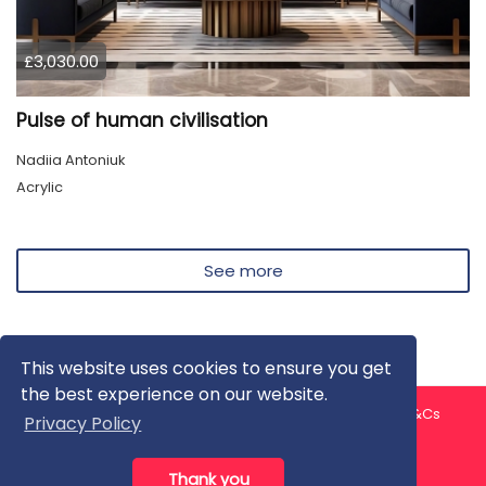
£3,030.00
Pulse of human civilisation
Nadiia Antoniuk
Acrylic
See more
This website uses cookies to ensure you get
the best experience on our website.
About us
Contact us
Privacy Policy
FAQ
Blog
T&Cs
Privacy Policy
Artist T&Cs
Help for Artists
Thank you