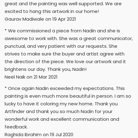
great and the painting was well supported. We are
excited to hang this artwork in our home!
Gaurav Madiwale on 19 Apr 2021
* We commissioned a piece from Nadin and she is
awesome to work with. She was a great communicator,
punctual, and very patient with our requests. She
strives to make sure the buyer and artist agree with
the direction of the piece. We love our artwork and it
brightens our day. Thank you, Nadin!
Neel Naik on 21 Mar 2021
* Once again Nadin exceeded my expectations. This
painting is even much more beautiful in person. I am so
lucky to have it coloring my new home. Thank you
Artfinder and thank you so much Nadin for your
wonderful work and excellent communication and
feedback.
Raghida Ibrahim on 19 Jul 2020