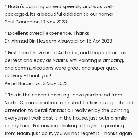
* Nadin's painting arrived speedily and was well-
packaged, its a beautiful addition to our home!
Paul Conrad on 19 Nov 2023
* Excellent overall experience. Thanks
Dr. Ahmad Bin Hezeem Alsuwaidi on 15 Apr 2023
* First time I have used Artfinder, and I hope all are as
perfect and easy as Nadins Art! Painting is amazing,
and communications were great and super quick
delivery - thank you!
Peter Burden on 3 May 2023
* This is the second painting I have purchased from
Nadin. Communication from start to finish is superb and
attention to detail fantastic. I really enjoy the painting
everytime I walk past it in the house, just puts a smile
on my face. For anyone thinking of buying a painting
from Nadin, just do it, you will not regret it. Thanks again