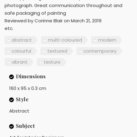
photograph. Great communication throughout and
safe packaging of painting
Reviewed by Corinne Blair on March 21, 2019
etc.
abstract
multi-coloured
modern
colourful
textured
contemporary
vibrant
texture
Dimensions
160 x 95 x 0.3 cm
Style
Abstract
Subject