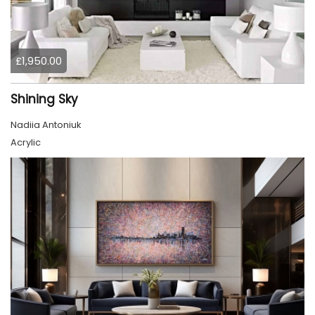
£1,950.00
Shining Sky
Nadiia Antoniuk
Acrylic