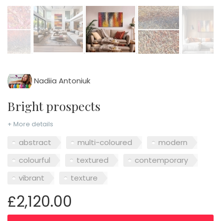
Nadiia Antoniuk
Bright prospects
+ More details
abstract
multi-coloured
modern
colourful
textured
contemporary
vibrant
texture
£2,120.00