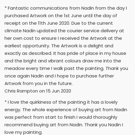
* Fantastic communications from Nadin from the day I
purchased Artwork on the 1st June until the day of
receipt on the 11th June 2020. Due to the current
climate Nadin updated the courier service delivery at
her own cost to ensure I received the Artwork at the
earliest opportunity. The Artwork is a delight and
exactly as described. It has pride of place in my house
and the bright and vibrant colours draw me into the
meadow every time I walk past the painting. Thank you
once again Nadin and I hope to purchase further
Artwork from you in the future.
Chris Rampton on 15 Jun 2020
* I love the quirkiness of the painting it has a lovely
energy. The whole experience of buying art from Nadin
was perfect from start to finish I would thoroughly
recommend buying art from Nadin. Thank you Nadin I
love my painting.