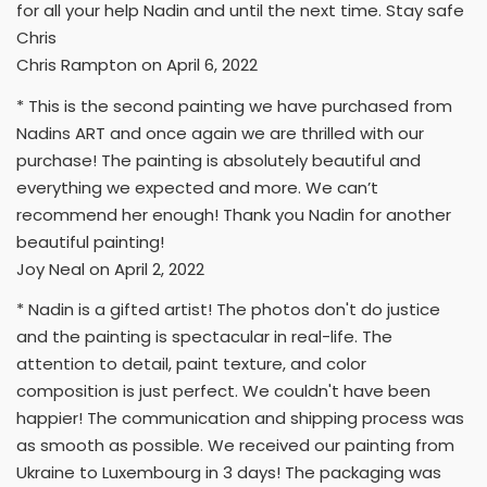
for all your help Nadin and until the next time. Stay safe
Chris
Chris Rampton on April 6, 2022
* This is the second painting we have purchased from
Nadins ART and once again we are thrilled with our
purchase! The painting is absolutely beautiful and
everything we expected and more. We can’t
recommend her enough! Thank you Nadin for another
beautiful painting!
Joy Neal on April 2, 2022
* Nadin is a gifted artist! The photos don't do justice
and the painting is spectacular in real-life. The
attention to detail, paint texture, and color
composition is just perfect. We couldn't have been
happier! The communication and shipping process was
as smooth as possible. We received our painting from
Ukraine to Luxembourg in 3 days! The packaging was