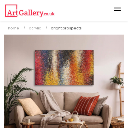
Togg
navi
home
acrylic
bright prospects