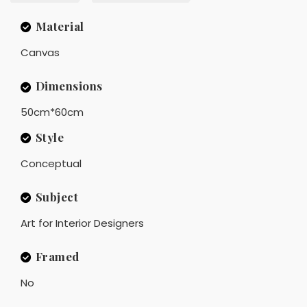
Material
Canvas
Dimensions
50cm*60cm
Style
Conceptual
Subject
Art for Interior Designers
Framed
No