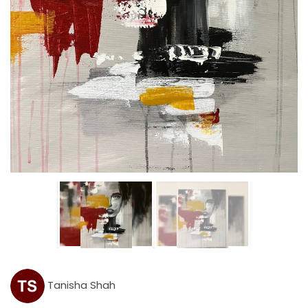
Tanisha Shah