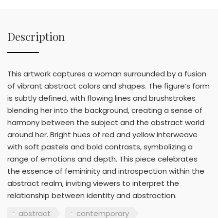
Description
This artwork captures a woman surrounded by a fusion
of vibrant abstract colors and shapes. The figure’s form
is subtly defined, with flowing lines and brushstrokes
blending her into the background, creating a sense of
harmony between the subject and the abstract world
around her. Bright hues of red and yellow interweave
with soft pastels and bold contrasts, symbolizing a
range of emotions and depth. This piece celebrates
the essence of femininity and introspection within the
abstract realm, inviting viewers to interpret the
relationship between identity and abstraction.
abstract
contemporary