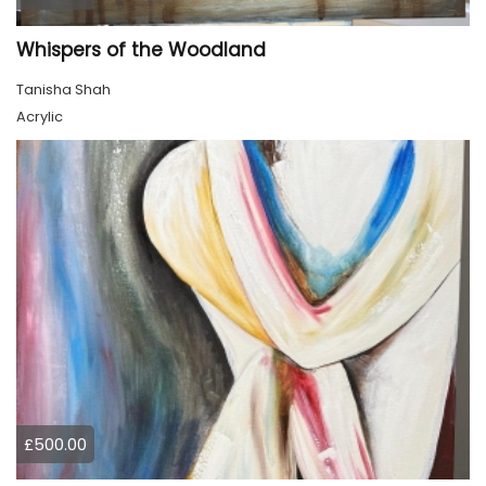
Whispers of the Woodland
Tanisha Shah
Acrylic
£500.00