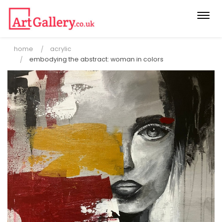
Togg
navi
home
acrylic
embodying the abstract: woman in colors