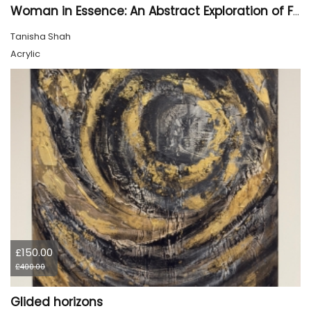
Woman in Essence: An Abstract Exploration of Form and Emotion
Tanisha Shah
Acrylic
£150.00
£400.00
Glided horizons