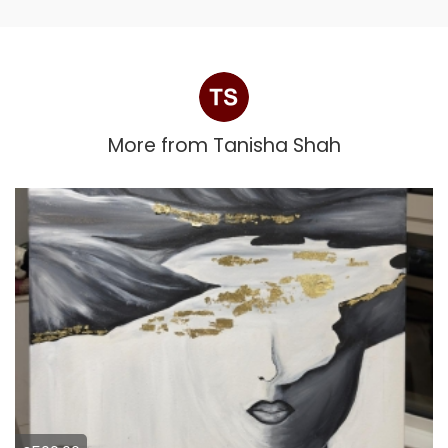
More from
Tanisha Shah