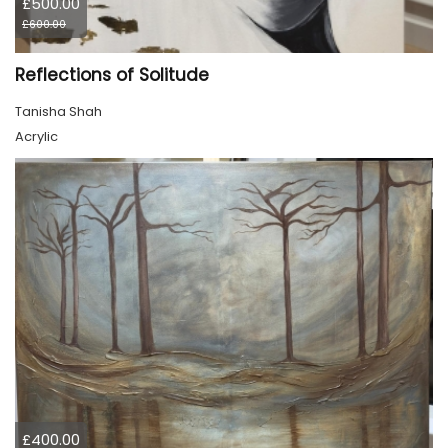
£500.00
£600.00
Reflections of Solitude
Tanisha Shah
Acrylic
£400.00