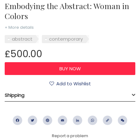
Embodying the Abstract: Woman in
Colors
+ More details
abstract
contemporary
£500.00
Add to Wishlist
Shipping
Facebook
Twitter
Pinterest
Email
LinkedIn
WhatsApp
Copy
WeC
Link
Report a problem