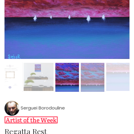
Serguei Borodouline
Regatta Rest