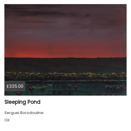
£335.00
Sleeping Pond
Serguei Borodouline
Oil