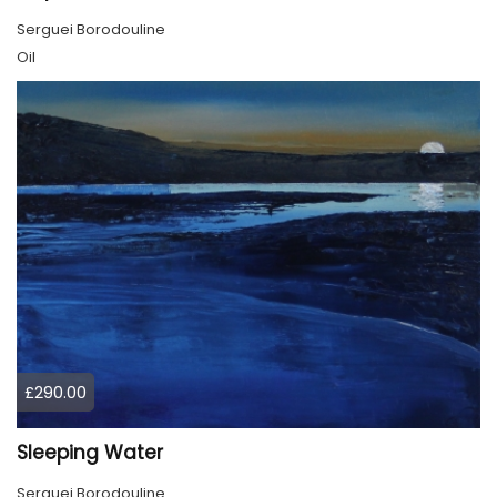
Serguei Borodouline
Oil
£290.00
Sleeping Water
Serguei Borodouline