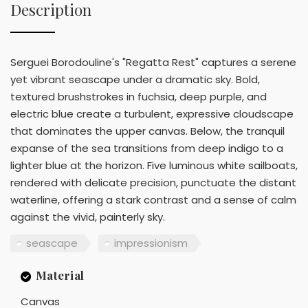
Description
Serguei Borodouline's "Regatta Rest" captures a serene
yet vibrant seascape under a dramatic sky. Bold,
textured brushstrokes in fuchsia, deep purple, and
electric blue create a turbulent, expressive cloudscape
that dominates the upper canvas. Below, the tranquil
expanse of the sea transitions from deep indigo to a
lighter blue at the horizon. Five luminous white sailboats,
rendered with delicate precision, punctuate the distant
waterline, offering a stark contrast and a sense of calm
against the vivid, painterly sky.
seascape
impressionism
Material
Canvas