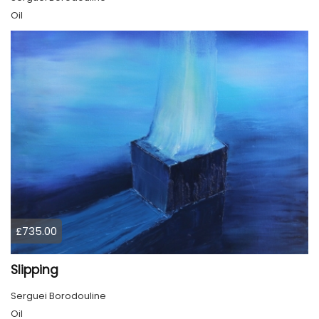
Oil
£735.00
Slipping
Serguei Borodouline
Oil