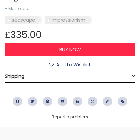
+ More details
seascape
impressionism
£335.00
Add to Wishlist
Shipping
Facebook
Twitter
Pinterest
Email
LinkedIn
WhatsApp
Copy
WeC
Link
Report a problem