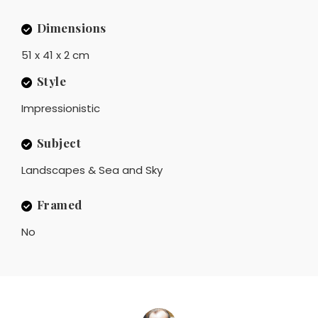
Dimensions
51 x 41 x 2 cm
Style
Impressionistic
Subject
Landscapes & Sea and Sky
Framed
No