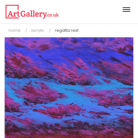
Togg
navi
home
acrylic
regatta rest