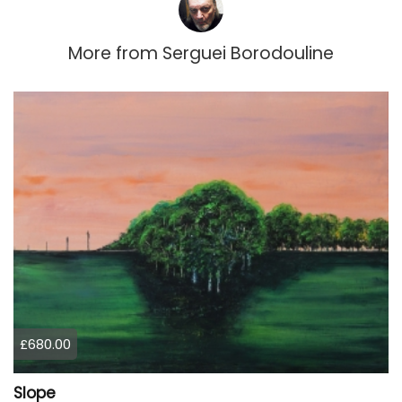
More from
Serguei Borodouline
£680.00
Slope