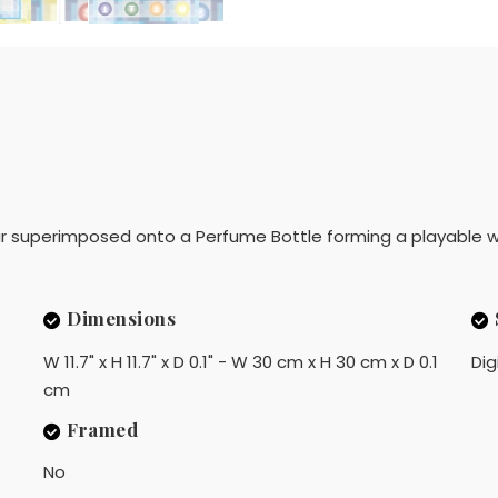
 superimposed onto a Perfume Bottle forming a playable w
Dimensions
W 11.7" x H 11.7" x D 0.1" - W 30 cm x H 30 cm x D 0.1
Dig
cm
Framed
No