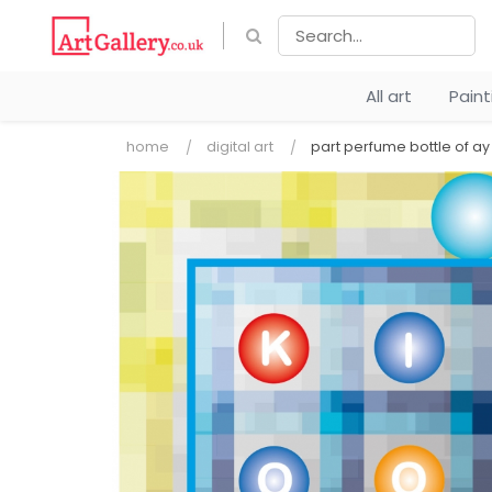
All art
Pain
home
digital art
part perfume bottle of 