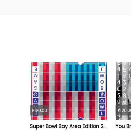
£120.00
£120.0
Super Bowl Bay Area Edition 2026