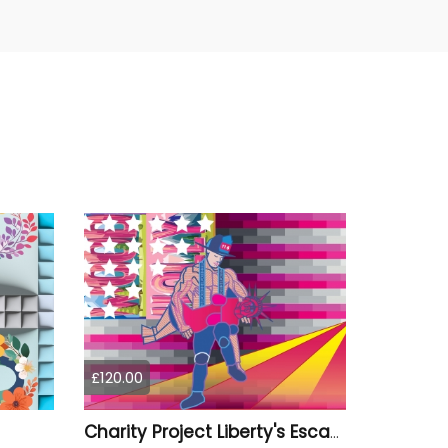
£120.00
Charity Project Liberty's Escape from Los Angeles