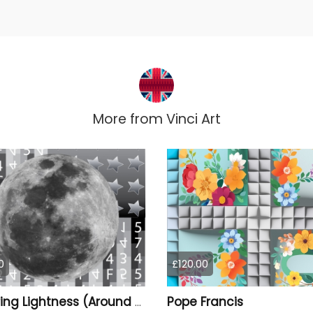
More from
Vinci Art
0
£120.00
Pope Francis
You Bring Lightness (Around The Light Side Of The Moon)