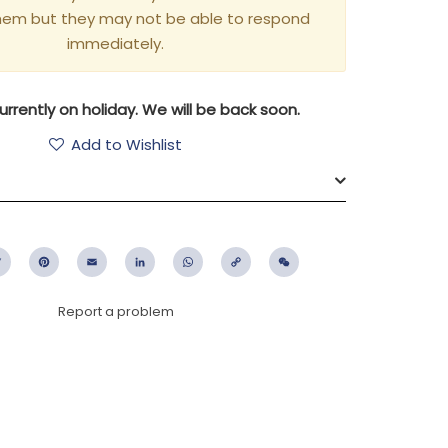
hem but they may not be able to respond
immediately.
rrently on holiday. We will be back soon.
Add to Wishlist
ebook
Twitter
Pinterest
Email
LinkedIn
WhatsApp
Copy
WeChat
Link
Report a problem