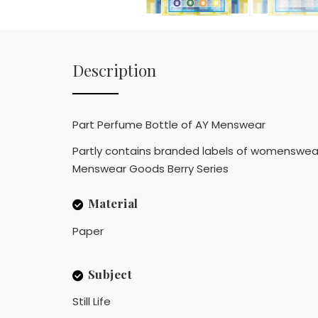
Description
Part Perfume Bottle of AY Menswear
Partly contains branded labels of womenswear
Menswear Goods Berry Series
Material
Paper
Subject
Still Life