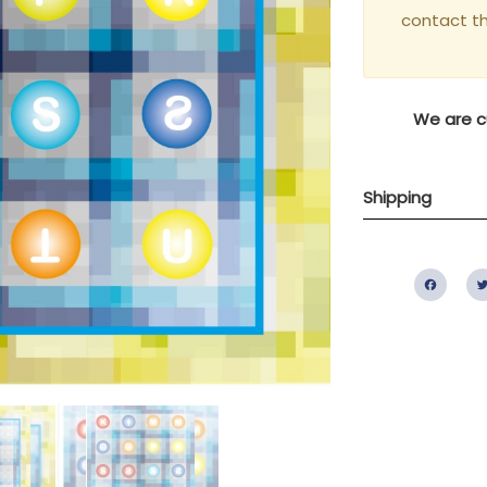
contact t
We are cu
Shipping
Fac