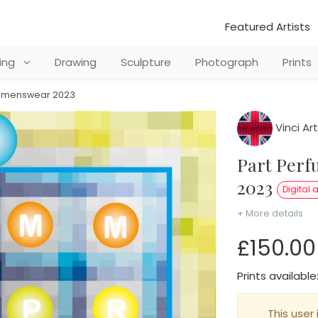
Featured Artists
ting
Drawing
Sculpture
Photograph
Prints
ay menswear 2023
Vinci Art
Part Perfume Bottle of AY Menswear
2023
Digital a
+ More details
£150.00
Prints available
This user 