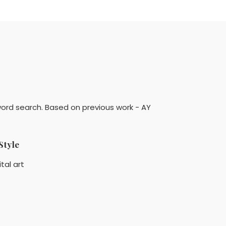
ord search. Based on previous work - AY
Style
ital art