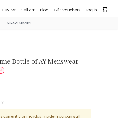
Buy Art
Sell Art
Blog
Gift Vouchers
Log in
Mixed Media
rt
: 3
is currently on holiday mode. You can still