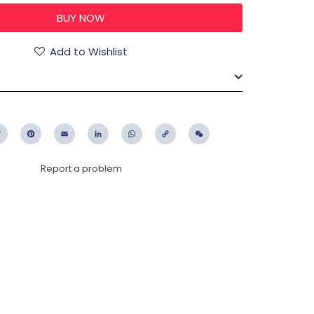
Add to Wishlist
ebook
Twitter
Pinterest
Email
LinkedIn
WhatsApp
Copy
WeChat
Link
Report a problem