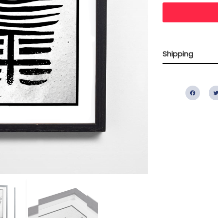
Shipping
Fac