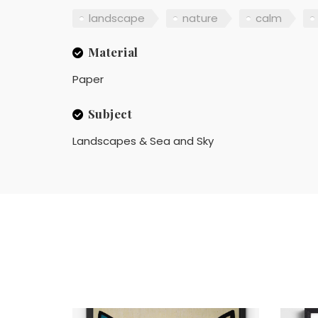
landscape
nature
calm
Material
Paper
Subject
Landscapes & Sea and Sky