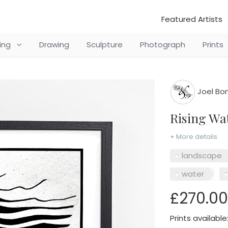
Featured Artists
ting
Drawing
Sculpture
Photograph
Prints
Joel Bo
Rising W
+ More details
landscape
water
£270.00
Prints available: