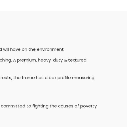
d will have on the environment.
etching. A premium, heavy-duty & textured
orests, the frame has a box profile measuring
rity committed to fighting the causes of poverty