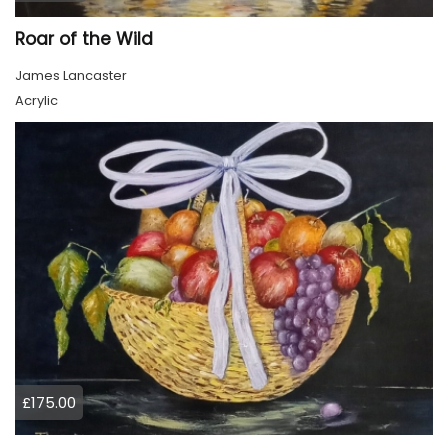
Roar of the Wild
James Lancaster
Acrylic
£175.00