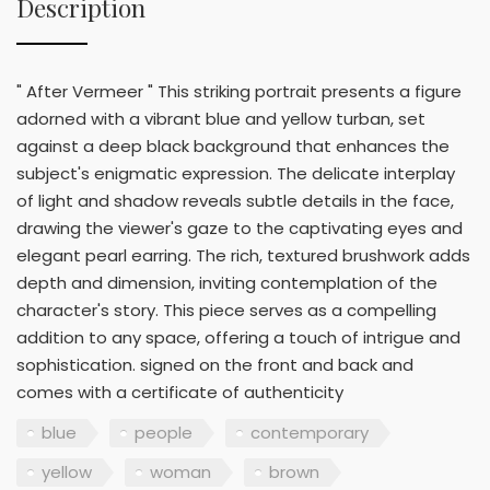
Description
" After Vermeer " This striking portrait presents a figure
adorned with a vibrant blue and yellow turban, set
against a deep black background that enhances the
subject's enigmatic expression. The delicate interplay
of light and shadow reveals subtle details in the face,
drawing the viewer's gaze to the captivating eyes and
elegant pearl earring. The rich, textured brushwork adds
depth and dimension, inviting contemplation of the
character's story. This piece serves as a compelling
addition to any space, offering a touch of intrigue and
sophistication. signed on the front and back and
comes with a certificate of authenticity
blue
people
contemporary
yellow
woman
brown