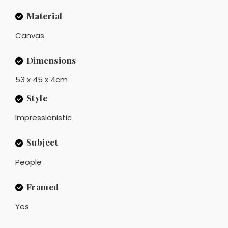
Material
Canvas
Dimensions
53 x 45 x 4cm
Style
Impressionistic
Subject
People
Framed
Yes