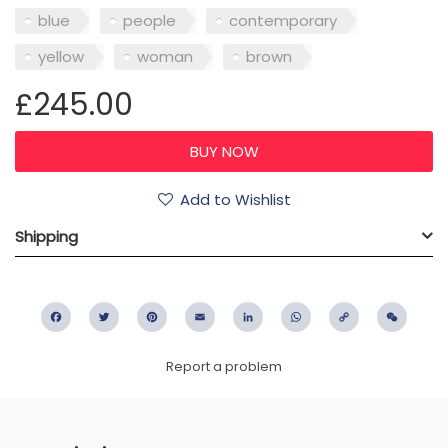
blue
people
contemporary
yellow
woman
brown
£245.00
Add to Wishlist
Shipping
Facebook
Twitter
Pinterest
Email
LinkedIn
WhatsApp
Copy
WeC
Link
Report a problem