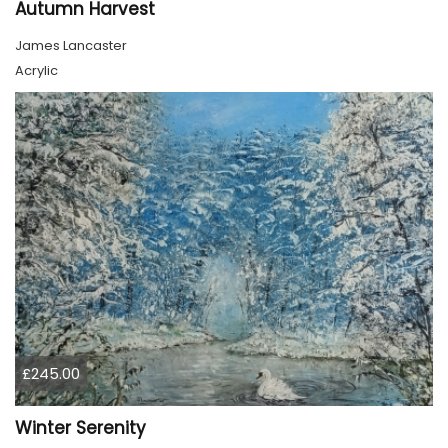
Autumn Harvest
James Lancaster
Acrylic
£245.00
Winter Serenity