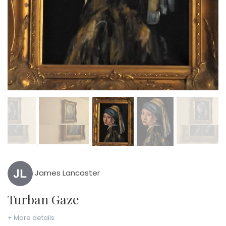
James Lancaster
Turban Gaze
+ More details