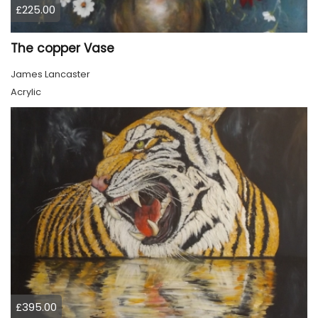
£225.00
The copper Vase
James Lancaster
Acrylic
£395.00