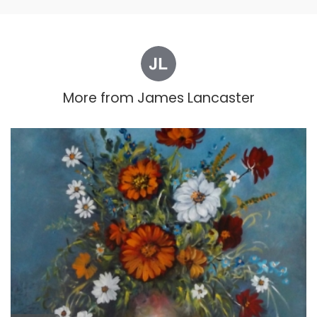
More from
James Lancaster