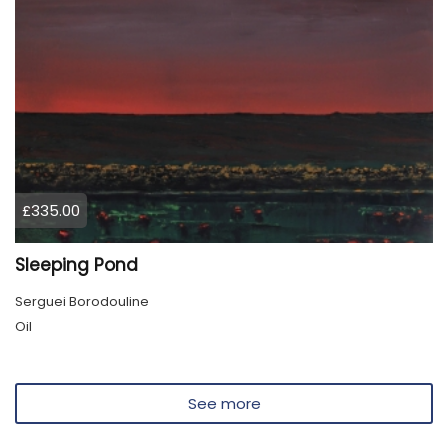
£335.00
Sleeping Pond
Serguei Borodouline
Oil
See more