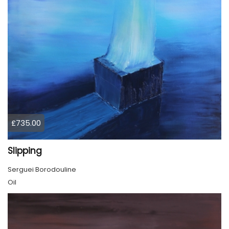
£735.00
Slipping
Serguei Borodouline
Oil