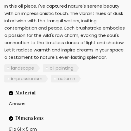
In this oil piece, I've captured nature's serene beauty
with an impressionistic touch. The vibrant hues of dusk
intertwine with the tranquil waters, inviting
contemplation and peace. Each brushstroke embodies
a passion for the wild's raw charm, evoking the soul's
connection to the timeless dance of light and shadow.
Let it radiate warmth and inspire dreams in your space,
a testament to nature's ever-lasting splendor.
landscape
oil painting
impressionism
autumn
Material
Canvas
Dimensions
61 x 61 x 5 cm