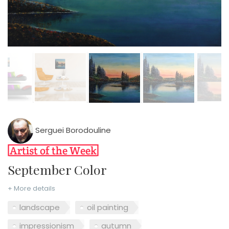
Serguei Borodouline
September Color
+ More details
landscape
oil painting
impressionism
autumn