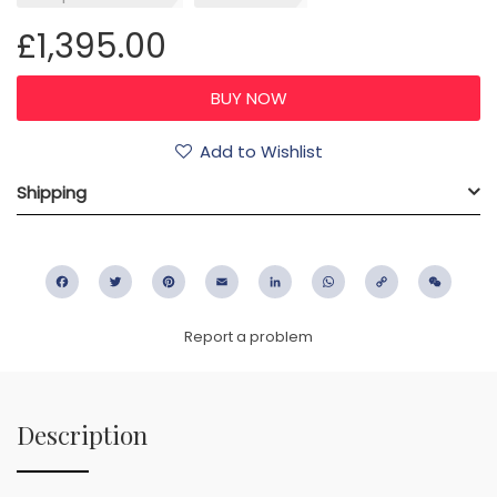
£1,395.00
Add to Wishlist
Shipping
Facebook
Twitter
Pinterest
Email
LinkedIn
WhatsApp
Copy
WeC
Link
Report a problem
Description