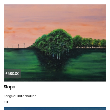
£680.00
Slope
Serguei Borodouline
Oil