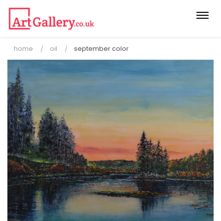
Togg
navi
home
oil
september color