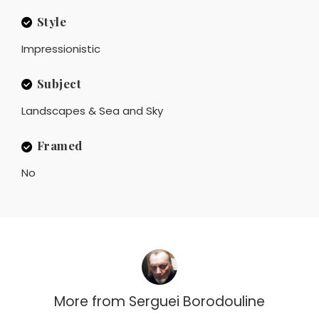
Style
Impressionistic
Subject
Landscapes & Sea and Sky
Framed
No
More from
Serguei Borodouline