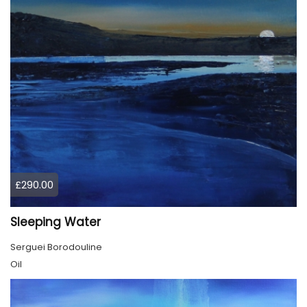
£290.00
Sleeping Water
Serguei Borodouline
Oil