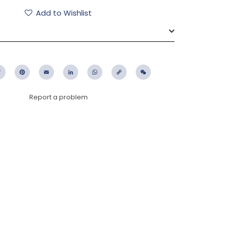
Add to Wishlist
ebook
Twitter
Pinterest
Email
LinkedIn
WhatsApp
Copy
WeChat
Link
Report a problem