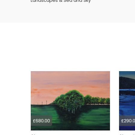
Landscapes & Sea and Sky
£680.00
£290.