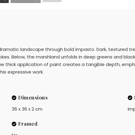
dramatic landscape through bold impasto. Dark, textured tree
okes. Below, the marshland unfolds in deep greens and blacks,
he thick application of paint creates a tangible depth, emp
 this expressive work.
Dimensions
36 x 36 x 2 cm
Imp
Framed