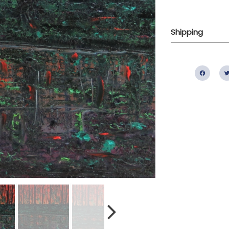
Shipping
Fac