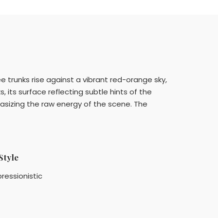
 trunks rise against a vibrant red-orange sky,
 its surface reflecting subtle hints of the
hasizing the raw energy of the scene. The
Style
ressionistic