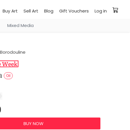
Buy Art
Sell Art
Blog
Gift Vouchers
Log in
Mixed Media
Borodouline
sh
Oil
0