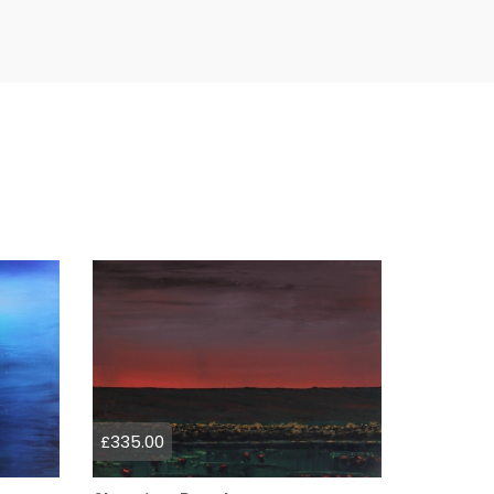
£335.00