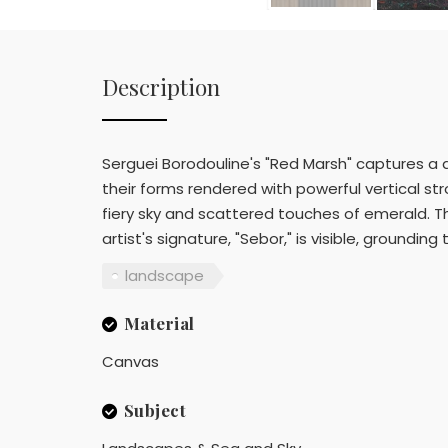
Description
Serguei Borodouline's "Red Marsh" captures a 
their forms rendered with powerful vertical str
fiery sky and scattered touches of emerald. T
artist's signature, "Sebor," is visible, grounding
landscape
Material
Canvas
Subject