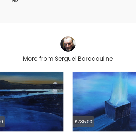
No
More from
Serguei Borodouline
00
£735.00