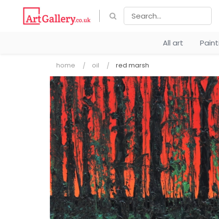
All art
Pain
home
oil
red marsh