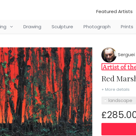
Featured Artists
ting
Drawing
Sculpture
Photograph
Prints
Serguei 
Red Mar
+ More details
landscape
£285.0