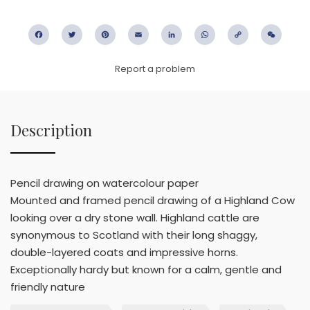
Facebook
Twitter
Pinterest
Email
LinkedIn
WhatsApp
Copy
WeC
Link
Report a problem
Description
Pencil drawing on watercolour paper
Mounted and framed pencil drawing of a Highland Cow
looking over a dry stone wall. Highland cattle are
synonymous to Scotland with their long shaggy,
double-layered coats and impressive horns.
Exceptionally hardy but known for a calm, gentle and
friendly nature