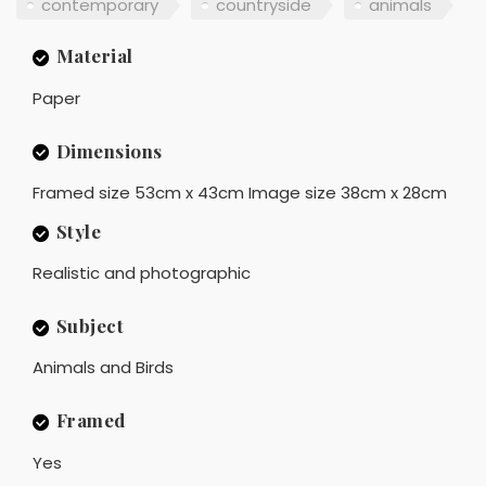
contemporary
countryside
animals
Material
Paper
Dimensions
Framed size 53cm x 43cm Image size 38cm x 28cm
Style
Realistic and photographic
Subject
Animals and Birds
Framed
Yes