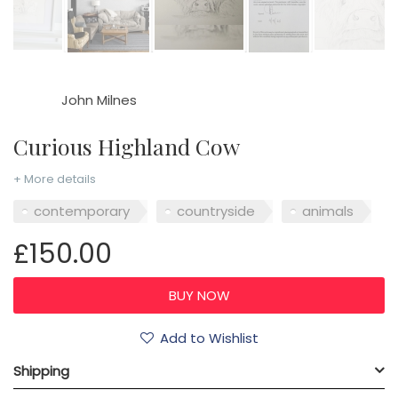
John Milnes
Curious Highland Cow
+ More details
contemporary
countryside
animals
£150.00
Add to Wishlist
Shipping