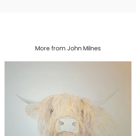
More from
John Milnes