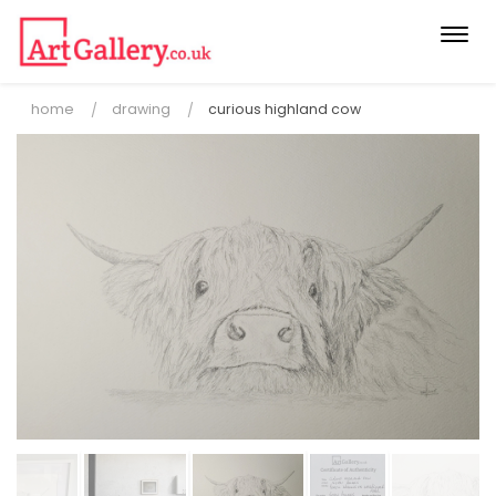
Togg
navi
home
drawing
curious highland cow