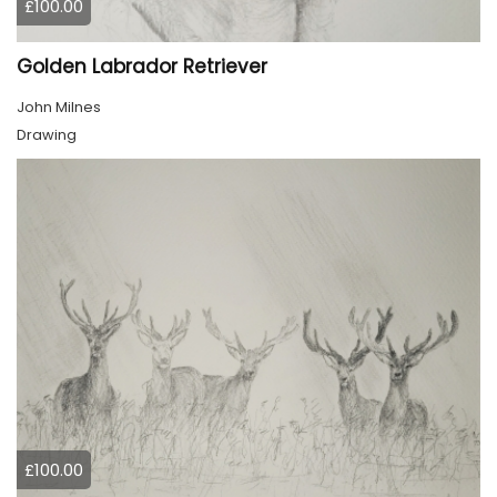
£100.00
Golden Labrador Retriever
John Milnes
Drawing
£100.00