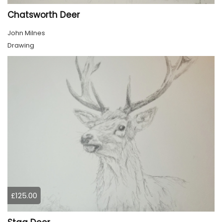
Chatsworth Deer
John Milnes
Drawing
£125.00