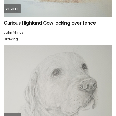
£150.00
Curious Highland Cow looking over fence
John Milnes
Drawing