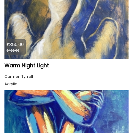
£350.00
£420.00
Warm Night Light
Carmen Tyrrell
Acrylic