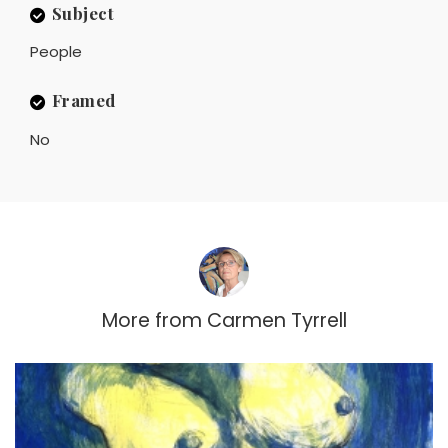
Subject
People
Framed
No
More from
Carmen Tyrrell