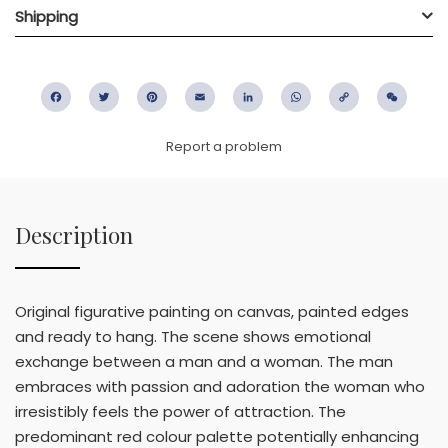
Shipping
Facebook
Twitter
Pinterest
Email
LinkedIn
WhatsApp
Copy
WeC
Link
Report a problem
Description
Original figurative painting on canvas, painted edges
and ready to hang. The scene shows emotional
exchange between a man and a woman. The man
embraces with passion and adoration the woman who
irresistibly feels the power of attraction. The
predominant red colour palette potentially enhancing