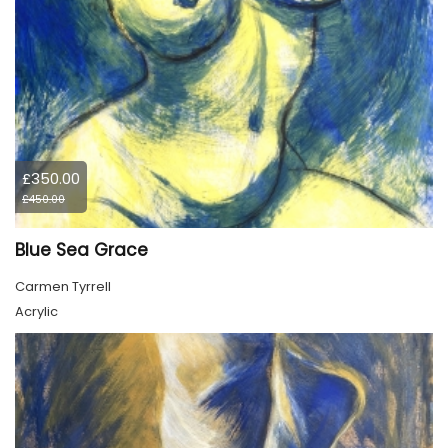
£350.00
£450.00
Blue Sea Grace
Carmen Tyrrell
Acrylic