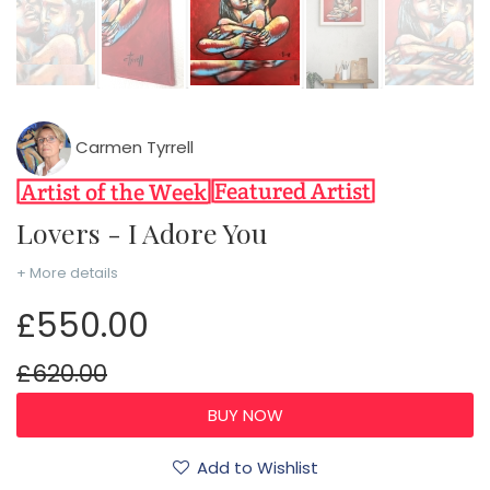
Carmen Tyrrell
Lovers - I Adore You
+ More details
£550.00
£620.00
Add to Wishlist