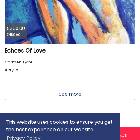
£350.00
£450.00
Echoes Of Love
Carmen Tyrrell
Acrylic
See more
This website uses cookies to ensure you get
the best experience on our website.
About us
Contact us
Privacy Policy
FAQ
Blog
T&Cs
Privacy Policy