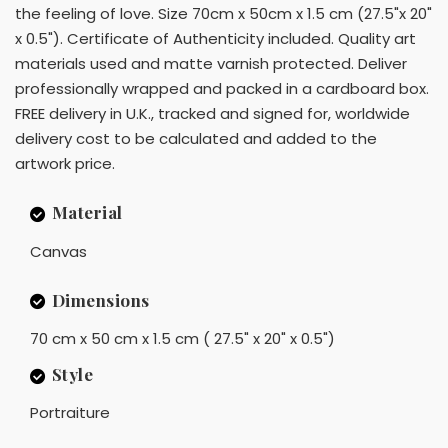
the feeling of love. Size 70cm x 50cm x 1.5 cm (27.5"x 20"
x 0.5"). Certificate of Authenticity included. Quality art
materials used and matte varnish protected. Deliver
professionally wrapped and packed in a cardboard box.
FREE delivery in U.K., tracked and signed for, worldwide
delivery cost to be calculated and added to the
artwork price.
Material
Canvas
Dimensions
70 cm x 50 cm x 1.5 cm ( 27.5" x 20" x 0.5")
Style
Portraiture