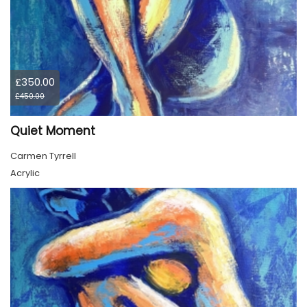
£350.00
£450.00
Quiet Moment
Carmen Tyrrell
Acrylic