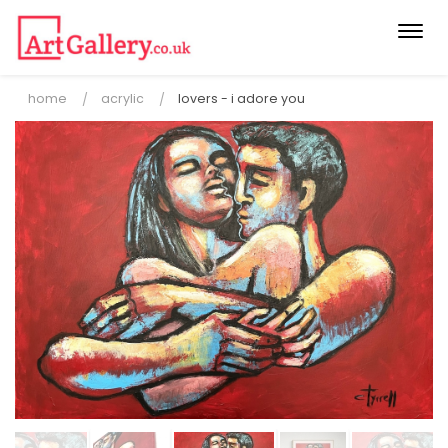
Togg
navi
home
acrylic
lovers - i adore you