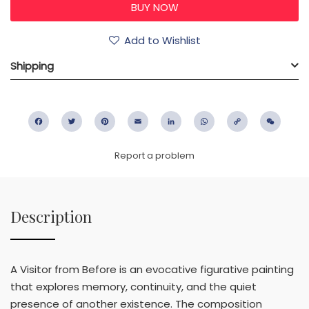
Add to Wishlist
Shipping
Facebook
Twitter
Pinterest
Email
LinkedIn
WhatsApp
Copy
WeC
Link
Report a problem
Description
A Visitor from Before is an evocative figurative painting
that explores memory, continuity, and the quiet
presence of another existence. The composition