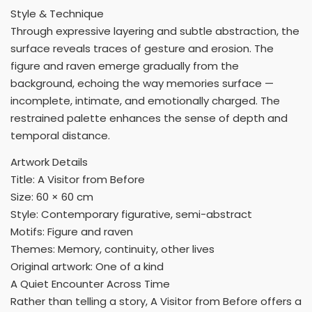
Style & Technique
Through expressive layering and subtle abstraction, the
surface reveals traces of gesture and erosion. The
figure and raven emerge gradually from the
background, echoing the way memories surface —
incomplete, intimate, and emotionally charged. The
restrained palette enhances the sense of depth and
temporal distance.
Artwork Details
Title: A Visitor from Before
Size: 60 × 60 cm
Style: Contemporary figurative, semi-abstract
Motifs: Figure and raven
Themes: Memory, continuity, other lives
Original artwork: One of a kind
A Quiet Encounter Across Time
Rather than telling a story, A Visitor from Before offers a