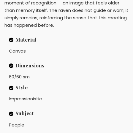
moment of recognition — an image that feels older
than memory itself. The raven does not guide or warn; it
simply remains, reinforcing the sense that this meeting
has happened before.
Material
Canvas
Dimensions
60/60 sm
Style
Impressionistic
Subject
People