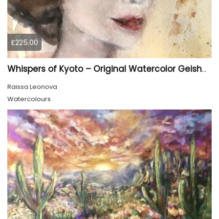
£225.00
Whispers of Kyoto – Original Watercolor Geisha Portrait
Raissa Leonova
Watercolours