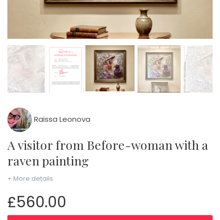
Raissa Leonova
A visitor from Before-woman with a
raven painting
+ More details
£560.00