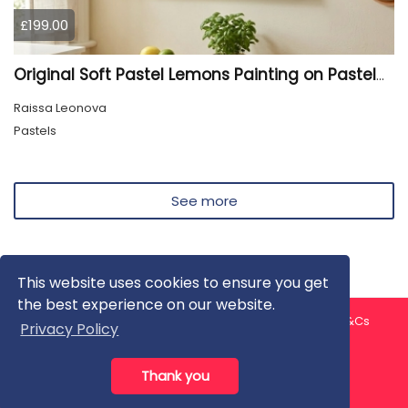
£199.00
Original Soft Pastel Lemons Painting on Pastelmat 25x50 cm |
Raissa Leonova
Pastels
See more
This website uses cookies to ensure you get
the best experience on our website.
About us
Contact us
Privacy Policy
FAQ
Blog
T&Cs
Privacy Policy
Artist T&Cs
Help for Artists
Thank you
All rights reserved © ArtGallery 2026