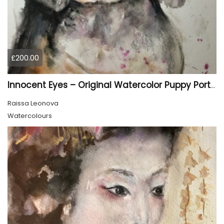
£200.00
Innocent Eyes – Original Watercolor Puppy Portrait
Raissa Leonova
Watercolours