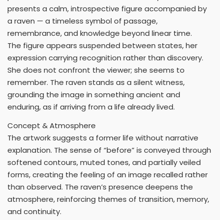
presents a calm, introspective figure accompanied by
a raven — a timeless symbol of passage,
remembrance, and knowledge beyond linear time.
The figure appears suspended between states, her
expression carrying recognition rather than discovery.
She does not confront the viewer; she seems to
remember. The raven stands as a silent witness,
grounding the image in something ancient and
enduring, as if arriving from a life already lived.
Concept & Atmosphere
The artwork suggests a former life without narrative
explanation. The sense of “before” is conveyed through
softened contours, muted tones, and partially veiled
forms, creating the feeling of an image recalled rather
than observed. The raven’s presence deepens the
atmosphere, reinforcing themes of transition, memory,
and continuity.