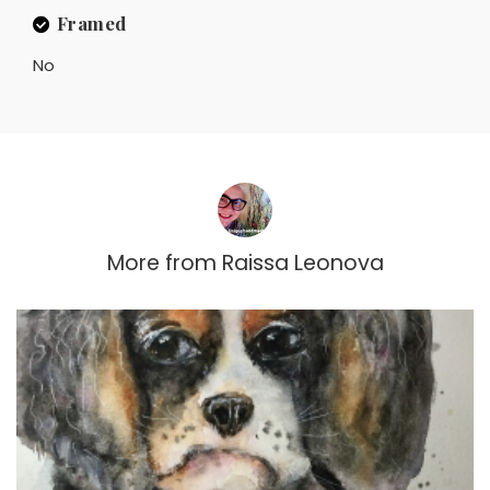
Framed
No
More from
Raissa Leonova