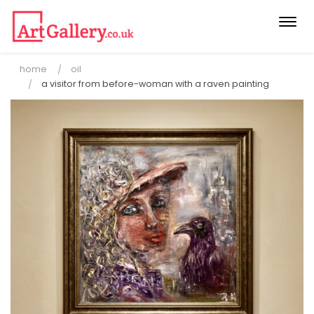
Togg
navi
home
oil
a visitor from before-woman with a raven painting