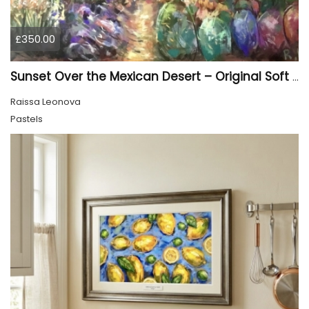
£350.00
Sunset Over the Mexican Desert – Original Soft Pastel Painting | Vibrant Mexican Landscape | 50 × 70 cm
Raissa Leonova
Pastels